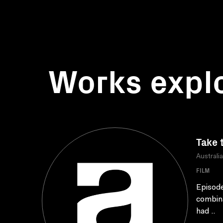
Works expl
Take 
Australi
FILM
Episode
combina
had ..