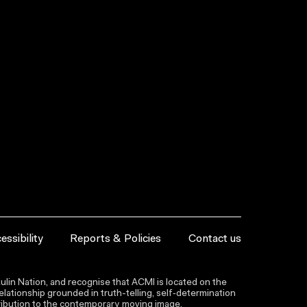
essibility
Reports & Policies
Contact us
lin Nation, and recognise that ACMI is located on the
lationship grounded in truth-telling, self‑determination
ntribution to the contemporary moving image.