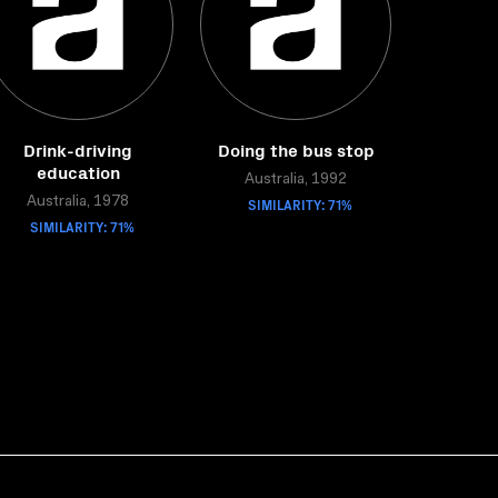
Drink-driving
Doing the bus stop
education
Australia, 1992
Australia, 1978
SIMILARITY: 71%
SIMILARITY: 71%