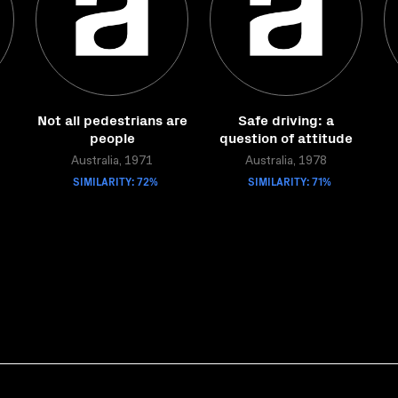
Not all pedestrians are
Safe driving: a
people
question of attitude
Australia, 1971
Australia, 1978
SIMILARITY: 72%
SIMILARITY: 71%