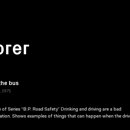
orer
the bus
a, 1971
 of Series “B.P. Road Safety” Drinking and driving are a bad
tion. Shows examples of things that can happen when the driv