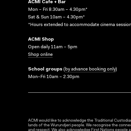
ACMI Cafe + Bar
Mon – Fri 8.30am – 4.30pm*
Sat & Sun 10am – 4.30pm*
*Hours extended to accommodate cinema session
ACMI Shop
Open daily 11am – 5pm
Shop online
School groups
(
by advance booking only
)
Mon–Fri 10am – 2.30pm
ACMI would like to acknowledge the Traditional Custodian
lands of the Wurundjeri people. We recognise the connect
and respect. We also acknowledge First Nations people as 