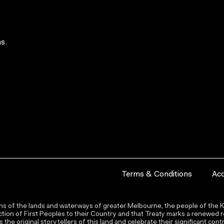
s.
Terms & Conditions
Acc
s of the lands and waterways of greater Melbourne, the people of the Ku
ion of First Peoples to their Country and that Treaty marks a renewed re
the original storytellers of this land and celebrate their significant co