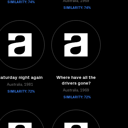
SIMILARITY: 74%
Australia, 1969
SIMILARITY: 74%
aturday night again
Where have all the
drivers gone?
Australia, 1981
SIMILARITY: 72%
Australia, 1969
SIMILARITY: 72%