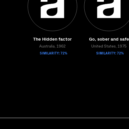
The Hidden factor
Go, sober and safe
Australia, 1962
United States, 1975
SIMILARITY: 72%
SIMILARITY: 72%