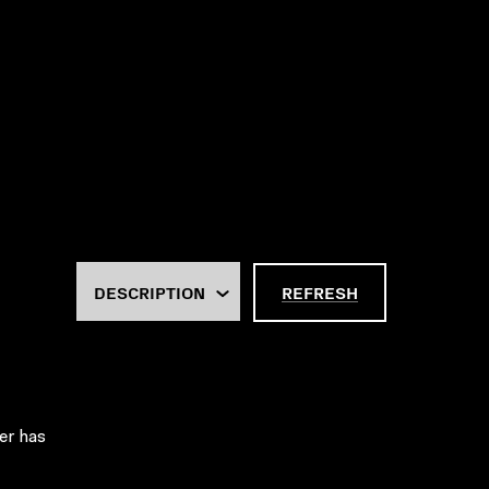
REFRESH
er has