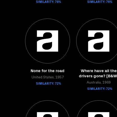
SIMILARITY: 78%
SIMILARITY: 76%
None for the road
Where have all the
drivers gone? [B&W
United States, 1957
SIMILARITY: 72%
Australia, 1969
SIMILARITY: 72%