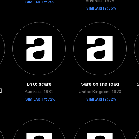
SIMILARITY: 75%
Australia, 1978
SIMILARITY: 75%
BYO: scare
Safe on the road
S
]
Australia, 1981
United Kingdom, 1970
SIMILARITY: 72%
SIMILARITY: 72%