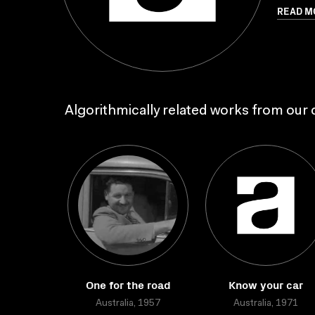
READ M
Algorithmically related works from our c
One for the road
Know your car
Australia, 1957
Australia, 1971