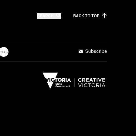
SEARCH
BACK TO
TOP
Subscribe