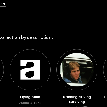
ORE
ollection by description:
Flying blind
Drinking driving
E
surviving
Australia, 1971