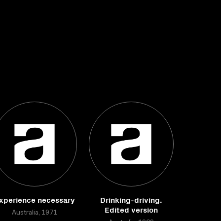
xperience necessary
Drinking-driving.
Edited version
Australia, 1971