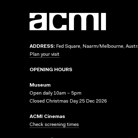
ADDRESS:
Fed Square, Naarm/Melbourne, Austra
Plan your visit
OPENING HOURS
Museum
Open daily 10am – 5pm
Closed Christmas Day 25 Dec 2026
ACMI Cinemas
Check screening times