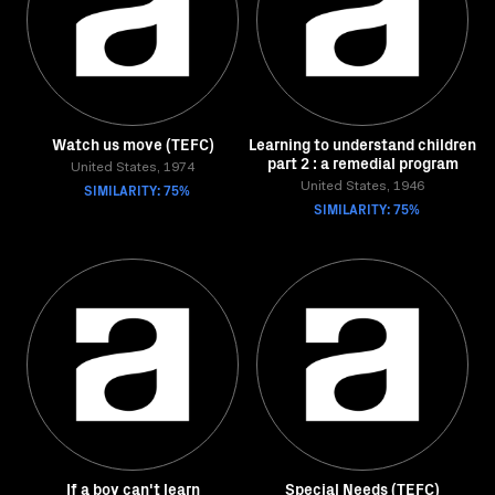
Watch us move (TEFC)
Learning to understand children
part 2 : a remedial program
United States, 1974
SIMILARITY: 75%
United States, 1946
SIMILARITY: 75%
If a boy can't learn
Special Needs (TEFC)