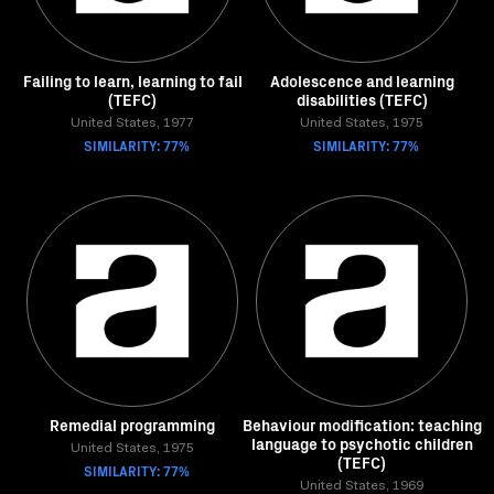
Failing to learn, learning to fail
Adolescence and learning
(TEFC)
disabilities (TEFC)
United States, 1977
United States, 1975
SIMILARITY: 77%
SIMILARITY: 77%
Remedial programming
Behaviour modification: teaching
language to psychotic children
United States, 1975
(TEFC)
SIMILARITY: 77%
United States, 1969