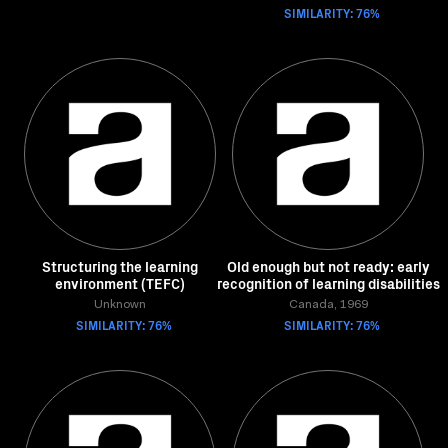
SIMILARITY: 76%
Structuring the learning
Old enough but not ready: early
environment (TEFC)
recognition of learning disabilities
Unknown
Canada, 1969
SIMILARITY: 76%
SIMILARITY: 76%