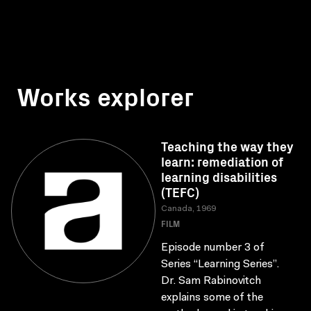
Works explorer
Teaching the way they
learn: remediation of
learning disabilities
(TEFC)
Canada, 1969
FILM
Episode number 3 of
Series “Learning Series”.
Dr. Sam Rabinovitch
explains some of the