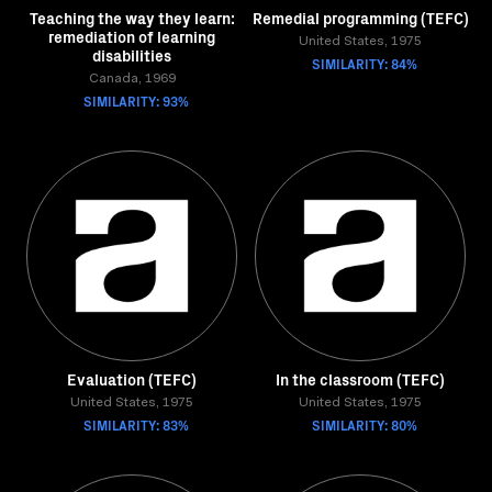
Teaching the way they learn:
Remedial programming (TEFC)
remediation of learning
United States, 1975
disabilities
SIMILARITY: 84%
Canada, 1969
SIMILARITY: 93%
Evaluation (TEFC)
In the classroom (TEFC)
United States, 1975
United States, 1975
SIMILARITY: 83%
SIMILARITY: 80%