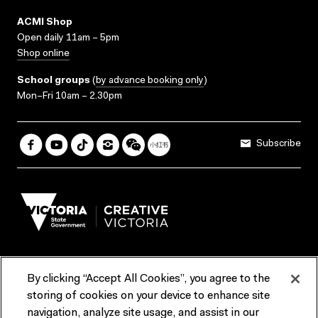
ACMI Shop
Open daily 11am – 5pm
Shop online
School groups
(
by advance booking only
)
Mon–Fri 10am – 2.30pm
Subscribe
By clicking “Accept All Cookies”, you agree to the
Terms & Conditions
Accessibility
Reports & Policies
storing of cookies on your device to enhance site
navigation, analyze site usage, and assist in our