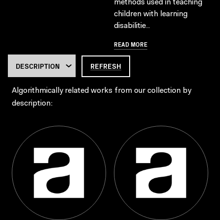
methods used in teaching
children with learning
disabilitie..
READ MORE
REFRESH
Algorithmically related works from our collection by
description: