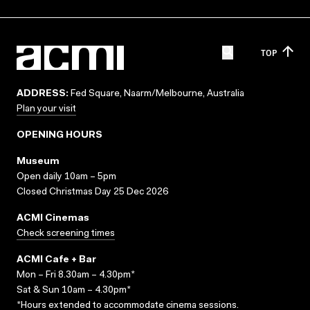
TOP
ADDRESS:
Fed Square, Naarm/Melbourne, Australia
Plan your visit
OPENING HOURS
Museum
Open daily 10am – 5pm
Closed Christmas Day 25 Dec 2026
ACMI Cinemas
Check screening times
ACMI Cafe + Bar
Mon – Fri 8.30am – 4.30pm*
Sat & Sun 10am – 4.30pm*
*Hours extended to accommodate cinema sessions.