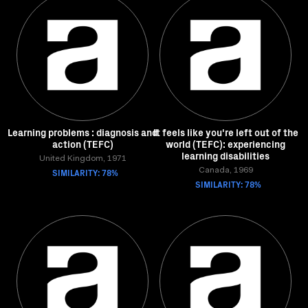
Learning problems : diagnosis and
It feels like you're left out of the
action (TEFC)
world (TEFC): experiencing
learning disabilities
United Kingdom, 1971
SIMILARITY: 78%
Canada, 1969
SIMILARITY: 78%