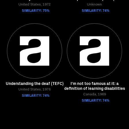
United States, 1972
Unknown
SIMILARITY: 75%
SIMILARITY: 74%
Understanding the deaf (TEFC)
I'm not too famous at it: a
definition of learning disabilities
United States, 1976
SIMILARITY: 74%
Canada, 1969
SIMILARITY: 74%