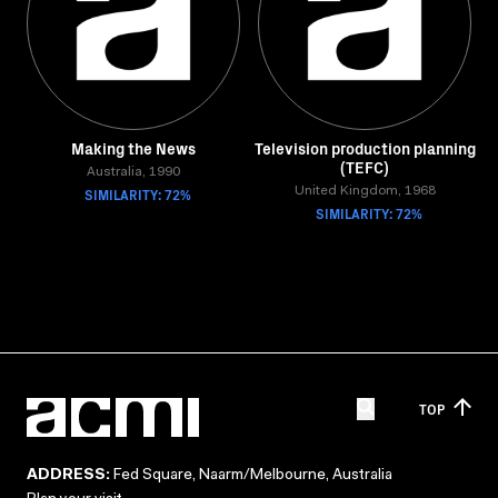
Making the News
Television production planning
(TEFC)
Australia, 1990
SIMILARITY: 72%
United Kingdom, 1968
SIMILARITY: 72%
TOP
ADDRESS:
Fed Square, Naarm/Melbourne, Australia