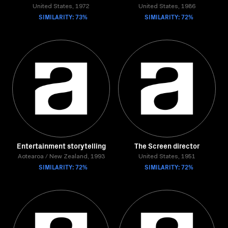
United States, 1972
United States, 1986
SIMILARITY: 73%
SIMILARITY: 72%
Entertainment storytelling
The Screen director
Aotearoa / New Zealand, 1993
United States, 1951
SIMILARITY: 72%
SIMILARITY: 72%