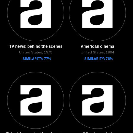
TV news: behind the scenes
American cinema
United States, 1973
United States, 1994
SIMILARITY: 77%
SIMILARITY: 76%