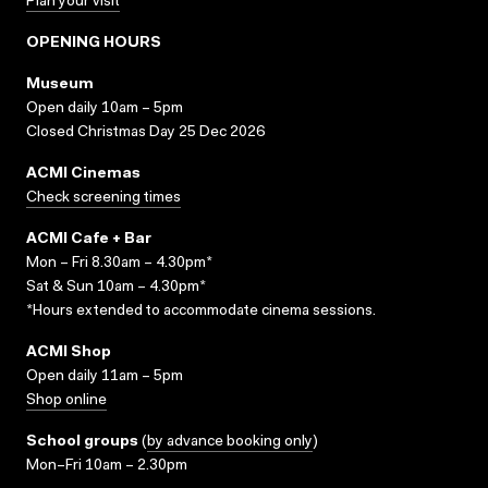
Plan your visit
OPENING HOURS
Museum
Open daily 10am – 5pm
Closed Christmas Day 25 Dec 2026
ACMI Cinemas
Check screening times
ACMI Cafe + Bar
Mon – Fri 8.30am – 4.30pm*
Sat & Sun 10am – 4.30pm*
*Hours extended to accommodate cinema sessions.
ACMI Shop
Open daily 11am – 5pm
Shop online
School groups
(
by advance booking only
)
Mon–Fri 10am – 2.30pm