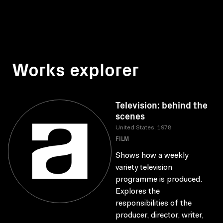
Works explorer
Television: behind the
scenes
United States, 1978
FILM
Shows how a weekly
variety television
programme is produced.
Explores the
responsibilities of the
producer, director, writer,