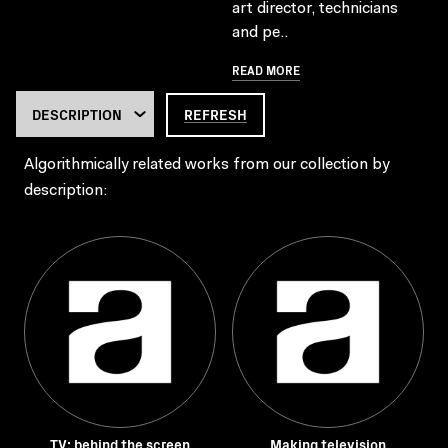
art director, technicians
and pe..
READ MORE
REFRESH
Algorithmically related works from our collection by
description:
TV: behind the screen
Making television