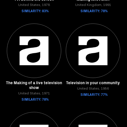
United States, 1978
United Kingdom, 1991
SIMILARITY: 83%
SIMILARITY: 78%
The Making of a live television
Television in your community
show
United States, 1956
United States, 1971
SIMILARITY: 77%
SIMILARITY: 78%