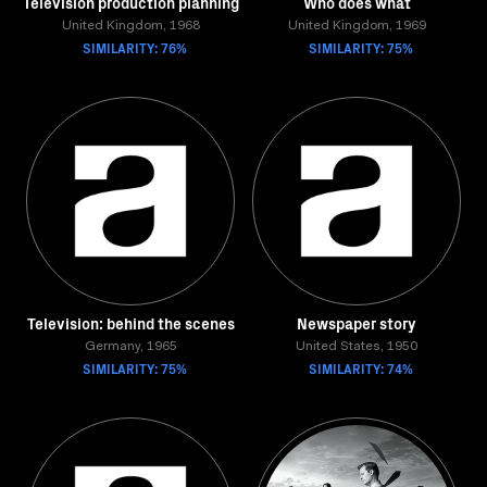
Television production planning
Who does what
United Kingdom, 1968
United Kingdom, 1969
SIMILARITY: 76%
SIMILARITY: 75%
Television: behind the scenes
Newspaper story
Germany, 1965
United States, 1950
SIMILARITY: 75%
SIMILARITY: 74%