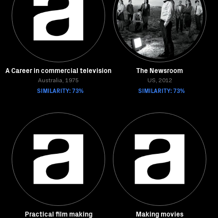
A Career in commercial television
The Newsroom
Australia, 1975
US, 2012
SIMILARITY: 73%
SIMILARITY: 73%
Practical film making
Making movies