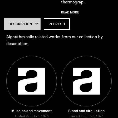
thermograp..
READ MORE
REFRESH
Algorithmically related works from our collection by
description:
Muscles and movement
Blood and circulation
United Kingdom, 1970
United Kingdom, 1970