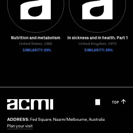
Nutrition and metabolism
In sickness and in health. Part 1
United States, 1962
United Kingdom, 1970
SIMILARITY: 69%
SIMILARITY: 69%
TOP
ADDRESS:
Fed Square, Naarm/Melbourne, Australia
Plan your visit