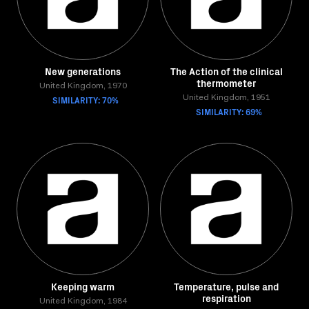
New generations
The Action of the clinical
thermometer
United Kingdom, 1970
SIMILARITY: 70%
United Kingdom, 1951
SIMILARITY: 69%
Keeping warm
Temperature, pulse and
respiration
United Kingdom, 1984