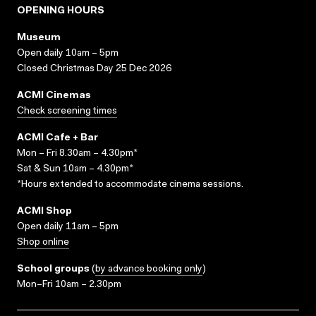
OPENING HOURS
Museum
Open daily 10am – 5pm
Closed Christmas Day 25 Dec 2026
ACMI Cinemas
Check screening times
ACMI Cafe + Bar
Mon – Fri 8.30am – 4.30pm*
Sat & Sun 10am – 4.30pm*
*Hours extended to accommodate cinema sessions.
ACMI Shop
Open daily 11am – 5pm
Shop online
School groups
(
by advance booking only
)
Mon–Fri 10am – 2.30pm