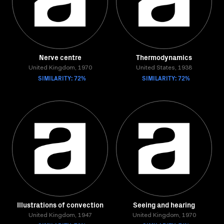
Nerve centre
Thermodynamics
United Kingdom, 1970
United States, 1938
SIMILARITY: 72%
SIMILARITY: 72%
Illustrations of convection
Seeing and hearing
United Kingdom, 1947
United Kingdom, 1970