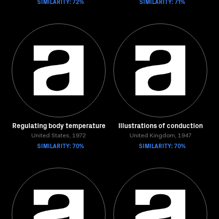
SIMILARITY: 72%
SIMILARITY: 71%
Regulating body temperature
Illustrations of conduction
United States, 1972
United Kingdom, 1947
SIMILARITY: 70%
SIMILARITY: 70%