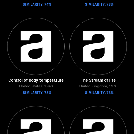
SIMILARITY: 74%
SIMILARITY: 73%
Control of body temperature
The Stream of life
United States, 1940
United Kingdom, 1970
SIMILARITY: 73%
SIMILARITY: 73%