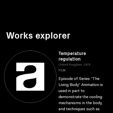
Works explorer
Temperature
regulation
United Kingdom, 1975
FILM
Episode of Series “The
Living Body” Animation is
used in part to
demonstrate the cooling
mechanisms in the body,
and techniques such as