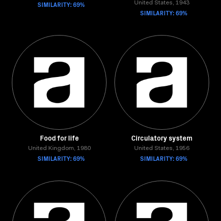
SIMILARITY: 69%
United States, 1943
SIMILARITY: 69%
Food for life
Circulatory system
United Kingdom, 1980
United States, 1956
SIMILARITY: 69%
SIMILARITY: 69%