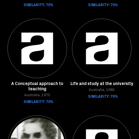
SIMILARITY: 70%
SIMILARITY: 70%
A Conceptual approach to
Life and study at the university
teaching
Australia, 1985
Australia, 1975
SIMILARITY: 70%
SIMILARITY: 70%