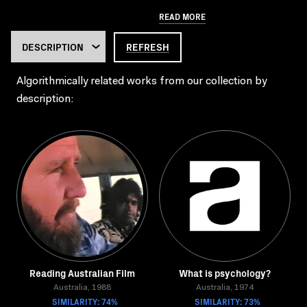
READ MORE
REFRESH
Algorithmically related works from our collection by
description:
Reading Australian Film
What is psychology?
Australia, 1988
Australia, 1974
SIMILARITY: 74%
SIMILARITY: 73%