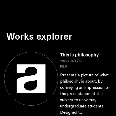
Works explorer
This is philosophy
Australia, 1973
FILM
Presents a picture of what
philosophy is about, by
conveying an impression of
the presentation of the
subject to university
undergraduate students.
Designed t..