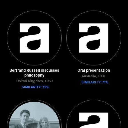
Bertrand Russell discusses
Oral presentation
philosophy
Australia, 1991
United Kingdom, 1960
SIMILARITY: 71%
SIMILARITY: 72%