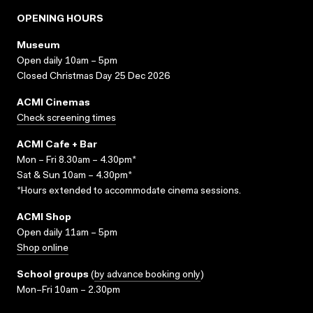
OPENING HOURS
Museum
Open daily 10am – 5pm
Closed Christmas Day 25 Dec 2026
ACMI Cinemas
Check screening times
ACMI Cafe + Bar
Mon – Fri 8.30am – 4.30pm*
Sat & Sun 10am – 4.30pm*
*Hours extended to accommodate cinema sessions.
ACMI Shop
Open daily 11am – 5pm
Shop online
School groups
(
by advance booking only
)
Mon–Fri 10am – 2.30pm