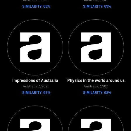
Australia, 1952
Australia, 1947
SIMILARITY: 69%
SIMILARITY: 69%
Impressions of Australia
Physics in the world around us
Australia, 1969
Australia, 1987
SIMILARITY: 69%
SIMILARITY: 68%