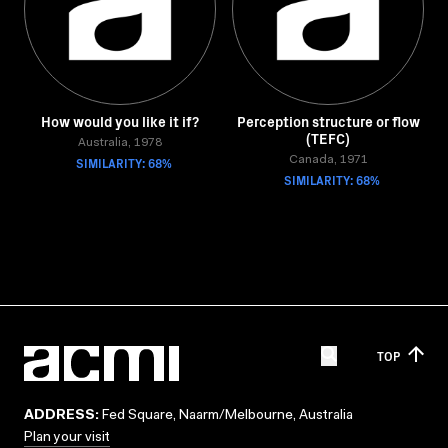
How would you like it if?
Perception structure or flow
(TEFC)
Australia, 1978
SIMILARITY: 68%
Canada, 1971
SIMILARITY: 68%
TOP
ADDRESS:
Fed Square, Naarm/Melbourne, Australia
Plan your visit