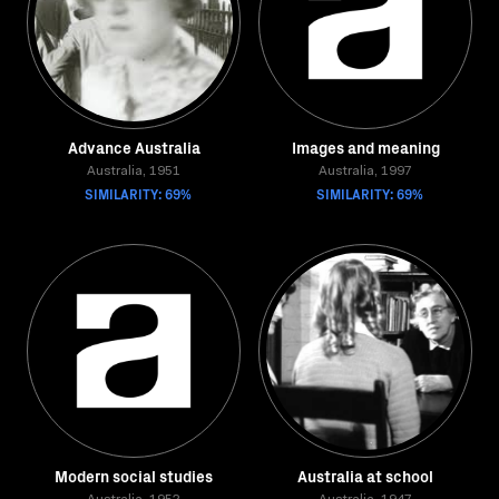
Advance Australia
Images and meaning
Australia, 1951
Australia, 1997
SIMILARITY: 69%
SIMILARITY: 69%
Modern social studies
Australia at school