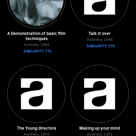
A Demonstration of basic film
Talk it over
techniques
Australia, 1949
Australia, 1964
SIMILARITY: 71%
SIMILARITY: 71%
The Young directors
Making up your mind
Australia, 1973
Australia, 1971