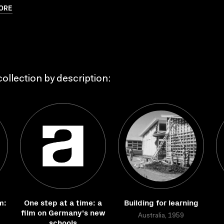
ORE
ollection by description:
m:
One step at a time: a
Building for learning
film on Germany's new
Australia, 1959
schools