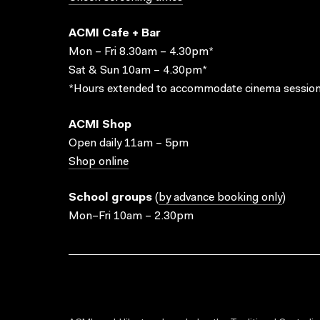
ACMI Cafe + Bar
Mon – Fri 8.30am – 4.30pm*
Sat & Sun 10am – 4.30pm*
*Hours extended to accommodate cinema session
ACMI Shop
Open daily 11am – 5pm
Shop online
School groups
(
by advance booking only
)
Mon–Fri 10am – 2.30pm