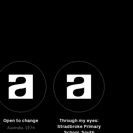
Open to change
Through my eyes:
Stradbroke Primary
Australia, 1974
School, South