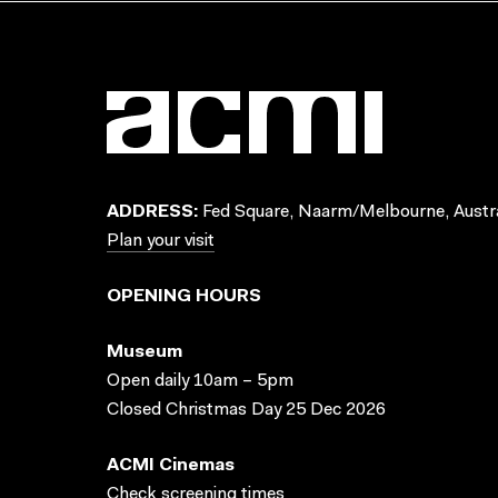
ADDRESS:
Fed Square, Naarm/Melbourne, Austra
Plan your visit
OPENING HOURS
Museum
Open daily 10am – 5pm
Closed Christmas Day 25 Dec 2026
ACMI Cinemas
Check screening times