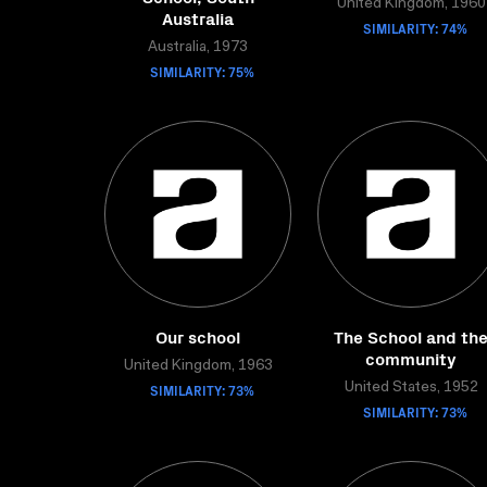
United Kingdom, 1960
Australia
SIMILARITY: 74%
Australia, 1973
SIMILARITY: 75%
Our school
The School and th
community
United Kingdom, 1963
SIMILARITY: 73%
United States, 1952
SIMILARITY: 73%