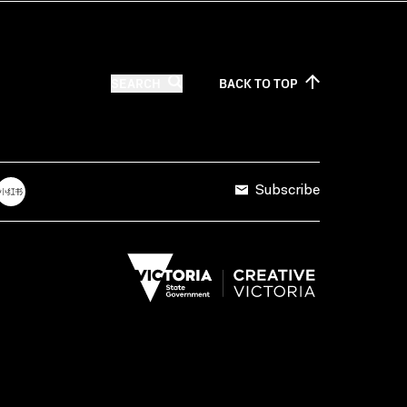
SEARCH
BACK TO
TOP
Subscribe