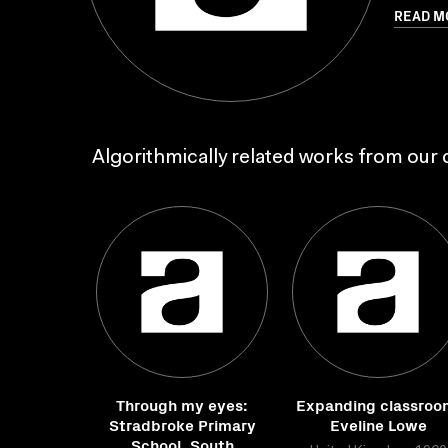
READ M
Algorithmically related works from our c
Through my eyes:
Expanding classroo
Stradbroke Primary
Eveline Lowe
School, South