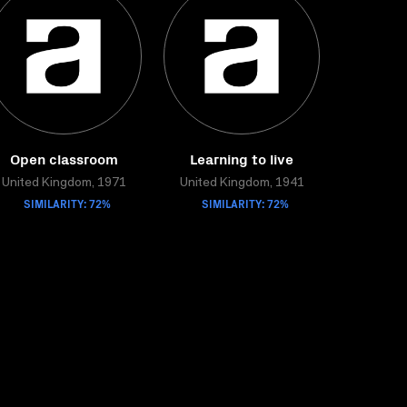
Open classroom
Learning to live
United Kingdom, 1971
United Kingdom, 1941
SIMILARITY: 72%
SIMILARITY: 72%