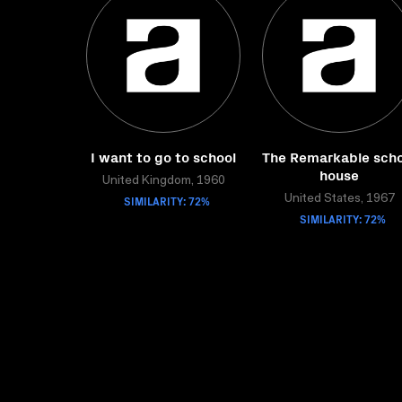
I want to go to school
The Remarkable scho
house
United Kingdom, 1960
SIMILARITY: 72%
United States, 1967
SIMILARITY: 72%