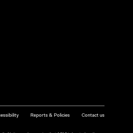
essibility
Reports & Policies
Contact us