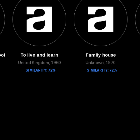
ol
To live and learn
Family house
United Kingdom, 1960
Unknown, 1970
SIMILARITY: 72%
SIMILARITY: 72%