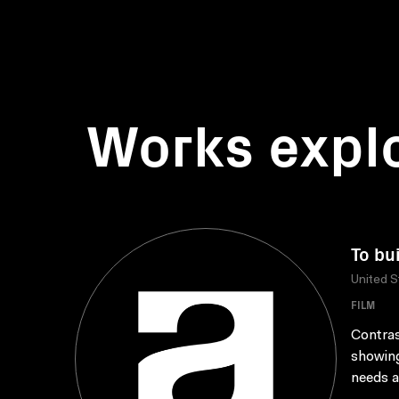
Works expl
To bu
United S
FILM
Contras
showing
needs a