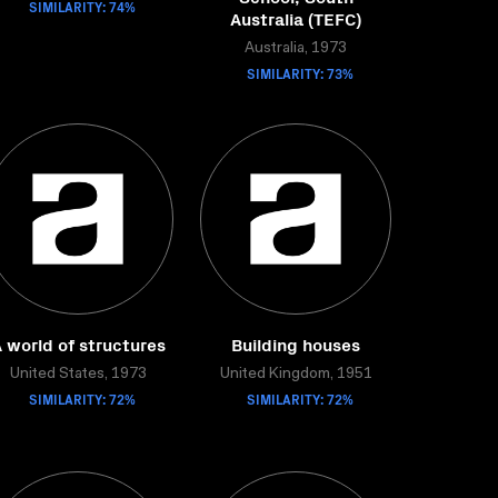
SIMILARITY: 74%
Australia (TEFC)
Australia, 1973
SIMILARITY: 73%
 world of structures
Building houses
United States, 1973
United Kingdom, 1951
SIMILARITY: 72%
SIMILARITY: 72%