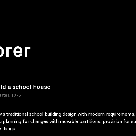
orer
ild a school house
tates, 1975
ts traditional school building design with modern requirements,
 planning for changes with movable partitions, provision for s
s langu..