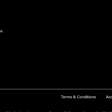
s.
Terms & Conditions
Acc