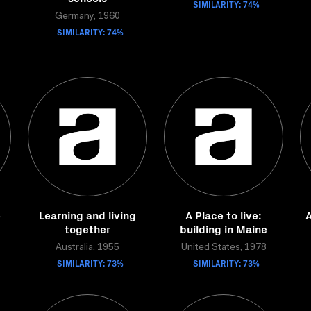
SIMILARITY: 74%
Germany, 1960
SIMILARITY: 74%
e
Learning and living
A Place to live:
A
together
building in Maine
Australia, 1955
United States, 1978
SIMILARITY: 73%
SIMILARITY: 73%