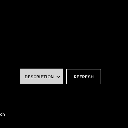
REFRESH
uch