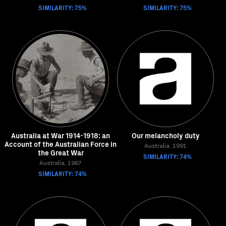
SIMILARITY: 75%
SIMILARITY: 75%
Australia at War 1914-1918: an
Our melancholy duty
Account of the Australian Force in
Australia, 1991
the Great War
SIMILARITY: 74%
Australia, 1967
SIMILARITY: 74%