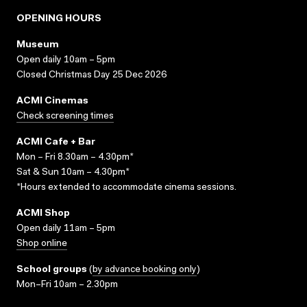
OPENING HOURS
Museum
Open daily 10am – 5pm
Closed Christmas Day 25 Dec 2026
ACMI Cinemas
Check screening times
ACMI Cafe + Bar
Mon – Fri 8.30am – 4.30pm*
Sat & Sun 10am – 4.30pm*
*Hours extended to accommodate cinema sessions.
ACMI Shop
Open daily 11am – 5pm
Shop online
School groups
(
by advance booking only
)
Mon–Fri 10am – 2.30pm