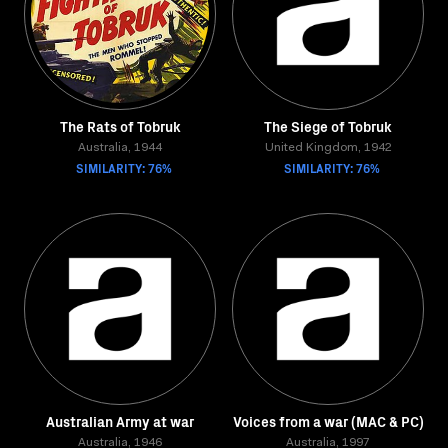
The Rats of Tobruk
The Siege of Tobruk
Australia, 1944
United Kingdom, 1942
SIMILARITY: 76%
SIMILARITY: 76%
Australian Army at war
Voices from a war (MAC & PC)
Australia, 1946
Australia, 1997