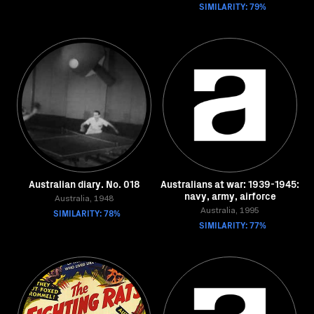
SIMILARITY: 79%
Australian diary. No. 018
Australians at war: 1939-1945:
navy, army, airforce
Australia, 1948
SIMILARITY: 78%
Australia, 1995
SIMILARITY: 77%