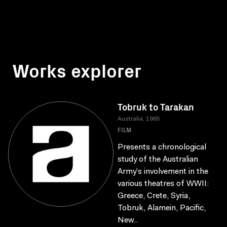
Works explorer
Tobruk to Tarakan
Australia, 1965
FILM
Presents a chronological
study of the Australian
Army’s involvement in the
various theatres of WWII:
Greece, Crete, Syria,
Tobruk, Alamein, Pacific,
New..