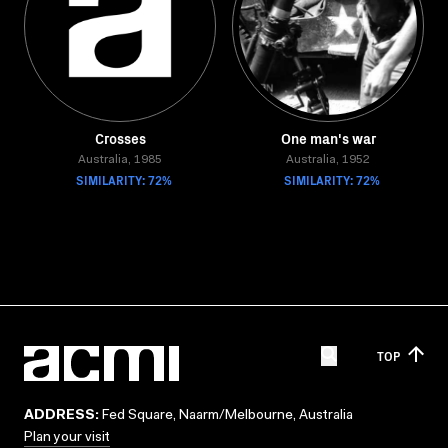
Crosses
One man's war
Australia, 1985
Australia, 1952
SIMILARITY: 72%
SIMILARITY: 72%
TOP
ADDRESS:
Fed Square, Naarm/Melbourne, Australia
Plan your visit