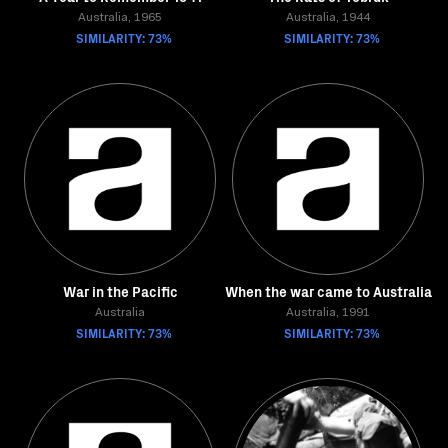
Australia, 1965
Australia, 1944
SIMILARITY: 73%
SIMILARITY: 73%
War in the Pacific
When the war came to Australia
Australia
Australia, 1991
SIMILARITY: 73%
SIMILARITY: 73%