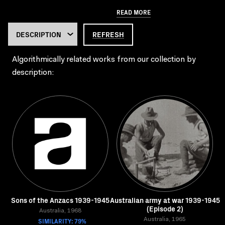
READ MORE
REFRESH
Algorithmically related works from our collection by
description:
Sons of the Anzacs 1939-1945
Australian army at war 1939-1945
(Episode 2)
Australia, 1968
SIMILARITY: 79%
Australia, 1965