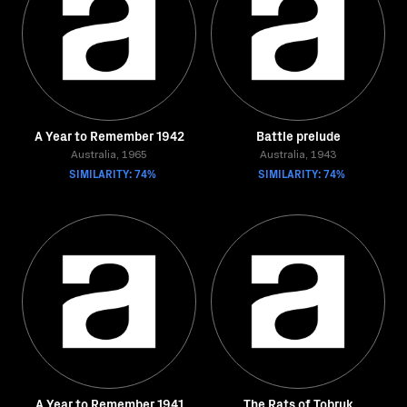
A Year to Remember 1942
Battle prelude
Australia, 1965
Australia, 1943
SIMILARITY: 74%
SIMILARITY: 74%
A Year to Remember 1941
The Rats of Tobruk