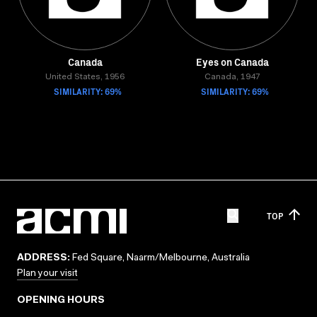
Canada
Eyes on Canada
United States, 1956
Canada, 1947
SIMILARITY: 69%
SIMILARITY: 69%
TOP
ADDRESS:
Fed Square, Naarm/Melbourne, Australia
Plan your visit
OPENING HOURS