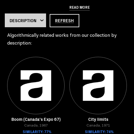
READ MORE
REFRESH
Algorithmically related works from our collection by
description:
Boom (Canada's Expo 67)
City limits
Canada, 1967
Canada, 1971
SIMILARITY: 77%
SIMILARITY: 74%