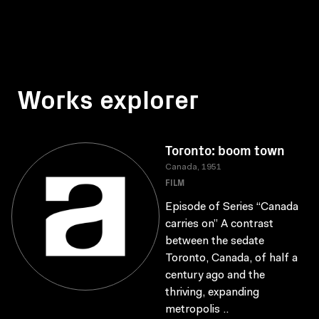
Works explorer
Toronto: boom town
Canada, 1951
FILM
Episode of Series “Canada
carries on” A contrast
between the sedate
Toronto, Canada, of half a
century ago and the
thriving, expanding
metropolis ..