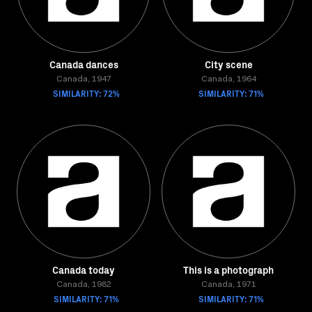
Canada dances
City scene
Canada, 1947
Canada, 1964
SIMILARITY: 72%
SIMILARITY: 71%
Canada today
This is a photograph
Canada, 1982
Canada, 1971
SIMILARITY: 71%
SIMILARITY: 71%