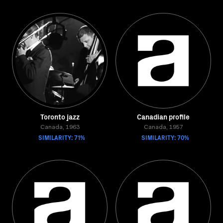
Toronto jazz
Canadian profile
Canada, 1963
Canada, 1957
SIMILARITY: 71%
SIMILARITY: 70%