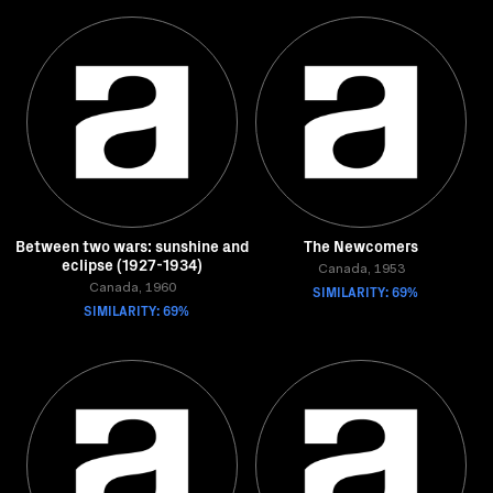
Between two wars: sunshine and
The Newcomers
eclipse (1927-1934)
Canada, 1953
Canada, 1960
SIMILARITY: 69%
SIMILARITY: 69%