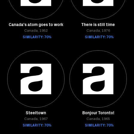
Canada's atom goes to work
There is still time
Canada, 1952
Canada, 1976
SIMILARITY: 70%
SIMILARITY: 70%
Steeltown
Bonjour Toronto!
Canada, 1967
Canada, 1965
SIMILARITY: 70%
SIMILARITY: 70%