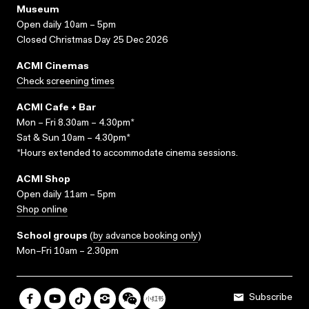
Museum
Open daily 10am – 5pm
Closed Christmas Day 25 Dec 2026
ACMI Cinemas
Check screening times
ACMI Cafe + Bar
Mon – Fri 8.30am – 4.30pm*
Sat & Sun 10am – 4.30pm*
*Hours extended to accommodate cinema sessions.
ACMI Shop
Open daily 11am – 5pm
Shop online
School groups
(
by advance booking only
)
Mon–Fri 10am – 2.30pm
Subscribe