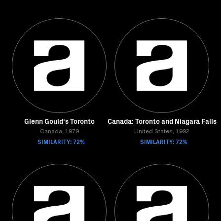
Glenn Gould's Toronto
Canada: Toronto and Niagara Falls
Canada, 1979
United States, 1992
SIMILARITY: 72%
SIMILARITY: 72%