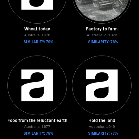
Wheat today
Factory to farm
Australia, 1978
Australia, c. 1920
SIMILARITY: 79%
SIMILARITY: 78%
Food from the reluctant earth
Hold the land
Australia, 1977
Australia, 1949
SIMILARITY: 78%
SIMILARITY: 77%