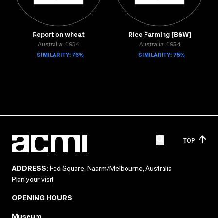
Report on wheat
Rice Farming [B&W]
Australia, 1954
Australia, 1954
SIMILARITY: 76%
SIMILARITY: 75%
TOP
ADDRESS:
Fed Square, Naarm/Melbourne, Australia
Plan your visit
OPENING HOURS
Museum