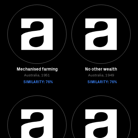
Mechanised farming
No other wealth
Australia, 1951
Australia, 1949
SIMILARITY: 76%
SIMILARITY: 76%