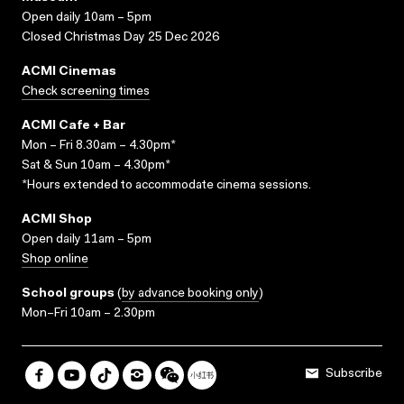
Open daily 10am – 5pm
Closed Christmas Day 25 Dec 2026
ACMI Cinemas
Check screening times
ACMI Cafe + Bar
Mon – Fri 8.30am – 4.30pm*
Sat & Sun 10am – 4.30pm*
*Hours extended to accommodate cinema sessions.
ACMI Shop
Open daily 11am – 5pm
Shop online
School groups
(
by advance booking only
)
Mon–Fri 10am – 2.30pm
Subscribe