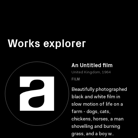
Works explorer
An Untitled film
United Kingdom, 1964
FILM
Beautifully photographed
black and white film in
slow motion of life on a
farm - dogs, cats,
chickens, horses, a man
shovelling and burning
grass, and a boy w..