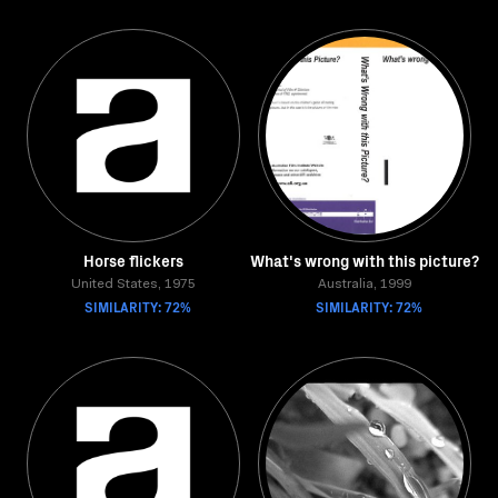
Horse flickers
What's wrong with this picture?
United States, 1975
Australia, 1999
SIMILARITY: 72%
SIMILARITY: 72%