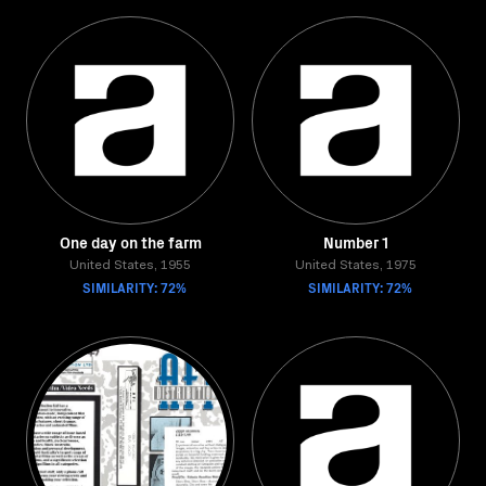
One day on the farm
Number 1
United States, 1955
United States, 1975
SIMILARITY: 72%
SIMILARITY: 72%