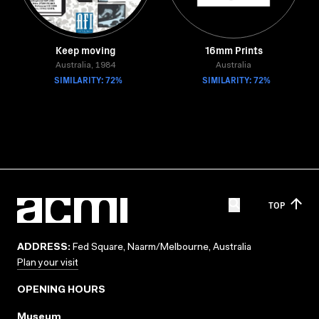
Keep moving
16mm Prints
Australia, 1984
Australia
SIMILARITY: 72%
SIMILARITY: 72%
TOP
ADDRESS:
Fed Square, Naarm/Melbourne, Australia
Plan your visit
OPENING HOURS
Museum