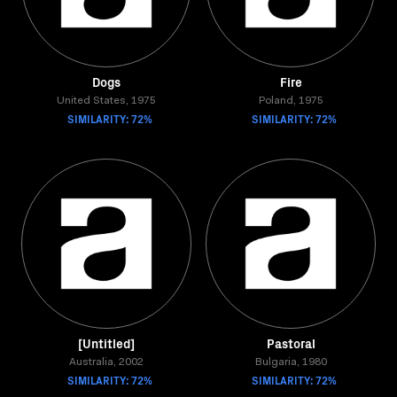
Dogs
Fire
United States, 1975
Poland, 1975
SIMILARITY: 72%
SIMILARITY: 72%
[Untitled]
Pastoral
Australia, 2002
Bulgaria, 1980
SIMILARITY: 72%
SIMILARITY: 72%