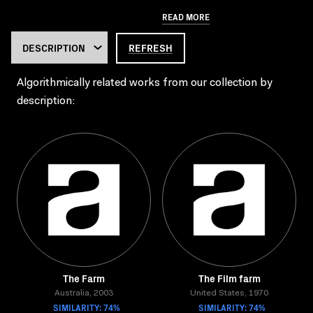
READ MORE
REFRESH
Algorithmically related works from our collection by
description:
The Farm
The Film farm
Australia, 2003
United States, 1970
SIMILARITY: 74%
SIMILARITY: 74%