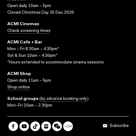
Open daily 10am – 5pm
Closed Christmas Day 25 Dec 2026
ACMI Cinemas
Check screening times
ACMI Cafe + Bar
Mon – Fri 8.30am – 4.30pm*
Sat & Sun 10am – 4.30pm*
*Hours extended to accommodate cinema sessions.
ACMI Shop
Open daily 11am – 5pm
Shop online
School groups
(
by advance booking only
)
Mon–Fri 10am – 2.30pm
Subscribe