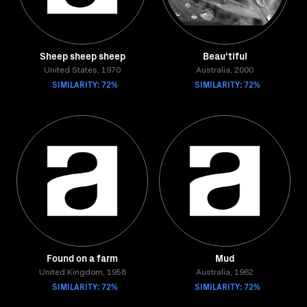
Sheep sheep sheep
Beau'tiful
United States, 1970
Australia, 2000
SIMILARITY: 72%
SIMILARITY: 72%
Found on a farm
Mud
United Kingdom, 1958
Australia, 1962
SIMILARITY: 72%
SIMILARITY: 72%