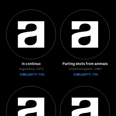
In continuo
Parting shots from animals
Yugoslavia, 1973
United Kingdom, 1980
SIMILARITY: 73%
SIMILARITY: 73%