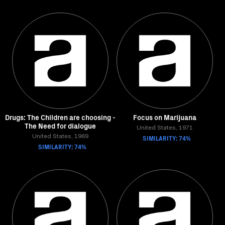
Drugs: The Children are choosing -
Focus on Marijuana
The Need for dialogue
United States, 1971
United States, 1969
SIMILARITY: 74%
SIMILARITY: 74%