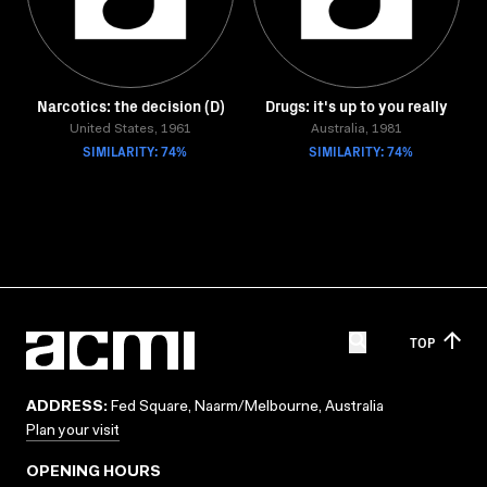
Narcotics: the decision (D)
Drugs: it's up to you really
United States, 1961
Australia, 1981
SIMILARITY: 74%
SIMILARITY: 74%
TOP
ADDRESS:
Fed Square, Naarm/Melbourne, Australia
Plan your visit
OPENING HOURS