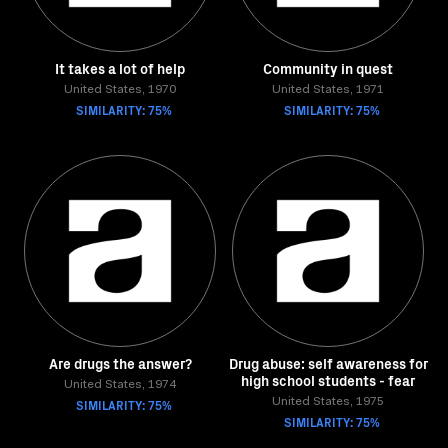
It takes a lot of help
Community in quest
United States, 1970
United States, 1971
SIMILARITY: 75%
SIMILARITY: 75%
Are drugs the answer?
Drug abuse: self awareness for
high school students - fear
United States, 1974
SIMILARITY: 75%
United States, 1975
SIMILARITY: 75%