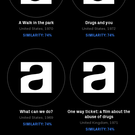
A Walk in the park
Drugs and you
United States, 1970
United States, 1972
SIMILARITY: 74%
SIMILARITY: 74%
What can we do?
One way ticket: a film about the
abuse of drugs
United States, 1969
SIMILARITY: 74%
United Kingdom, 1971
SIMILARITY: 74%