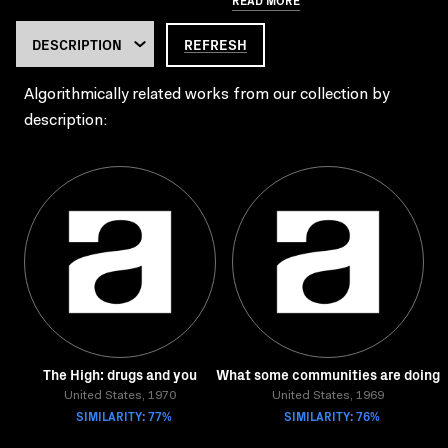
REFRESH
Algorithmically related works from our collection by
description:
The High: drugs and you
What some communities are doing
United States, 1970
United States, 1969
SIMILARITY: 77%
SIMILARITY: 76%