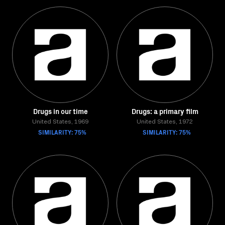
Drugs in our time
Drugs: a primary film
United States, 1969
United States, 1972
SIMILARITY: 75%
SIMILARITY: 75%