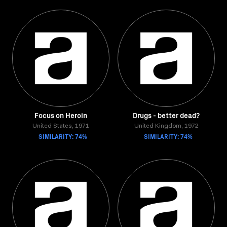
Focus on Heroin
Drugs - better dead?
United States, 1971
United Kingdom, 1972
SIMILARITY: 74%
SIMILARITY: 74%