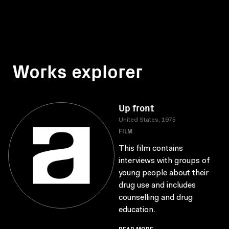
Works explorer
Up front
United States, 1975
FILM
This film contains
interviews with groups of
young people about their
drug use and includes
counselling and drug
education.
READ MORE