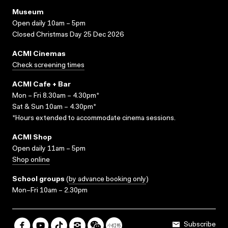
Museum
Open daily 10am – 5pm
Closed Christmas Day 25 Dec 2026
ACMI Cinemas
Check screening times
ACMI Cafe + Bar
Mon – Fri 8.30am – 4.30pm*
Sat & Sun 10am – 4.30pm*
*Hours extended to accommodate cinema sessions.
ACMI Shop
Open daily 11am – 5pm
Shop online
School groups
(
by advance booking only
)
Mon–Fri 10am – 2.30pm
Subscribe