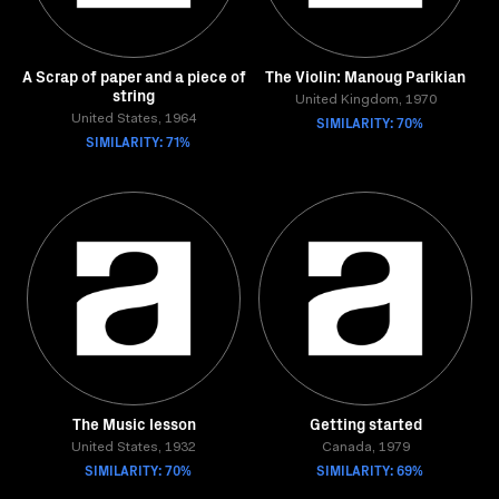
A Scrap of paper and a piece of
The Violin: Manoug Parikian
string
United Kingdom, 1970
United States, 1964
SIMILARITY: 70%
SIMILARITY: 71%
The Music lesson
Getting started
United States, 1932
Canada, 1979
SIMILARITY: 70%
SIMILARITY: 69%