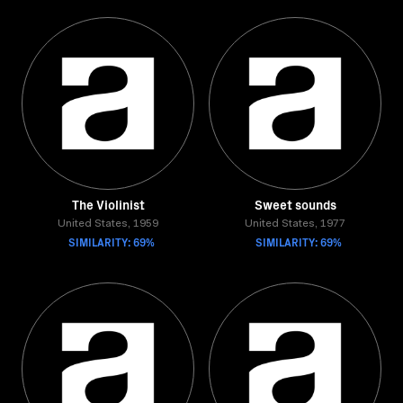
The Violinist
Sweet sounds
United States, 1959
United States, 1977
SIMILARITY: 69%
SIMILARITY: 69%