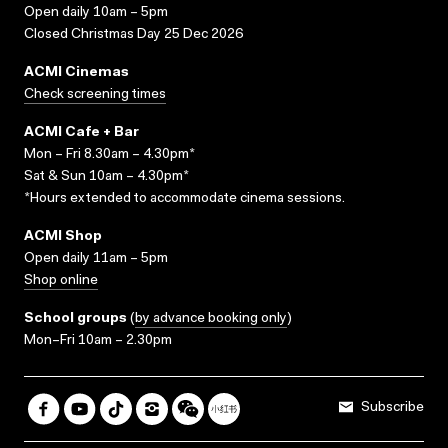
Open daily 10am – 5pm
Closed Christmas Day 25 Dec 2026
ACMI Cinemas
Check screening times
ACMI Cafe + Bar
Mon – Fri 8.30am – 4.30pm*
Sat & Sun 10am – 4.30pm*
*Hours extended to accommodate cinema sessions.
ACMI Shop
Open daily 11am – 5pm
Shop online
School groups
(
by advance booking only
)
Mon–Fri 10am – 2.30pm
Subscribe