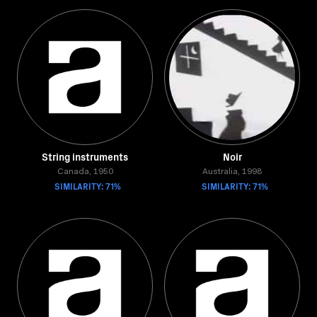
String instruments
Noir
Canada, 1950
Australia, 1998
SIMILARITY: 71%
SIMILARITY: 71%