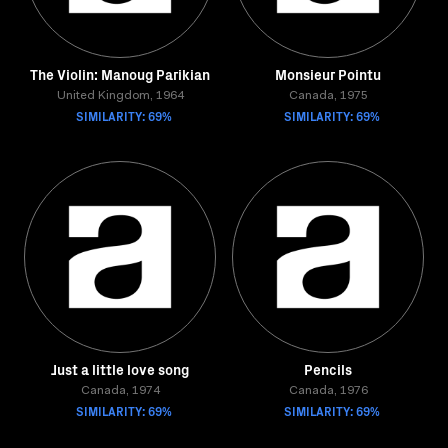
The Violin: Manoug Parikian
Monsieur Pointu
United Kingdom, 1964
Canada, 1975
SIMILARITY: 69%
SIMILARITY: 69%
Just a little love song
Pencils
Canada, 1974
Canada, 1976
SIMILARITY: 69%
SIMILARITY: 69%