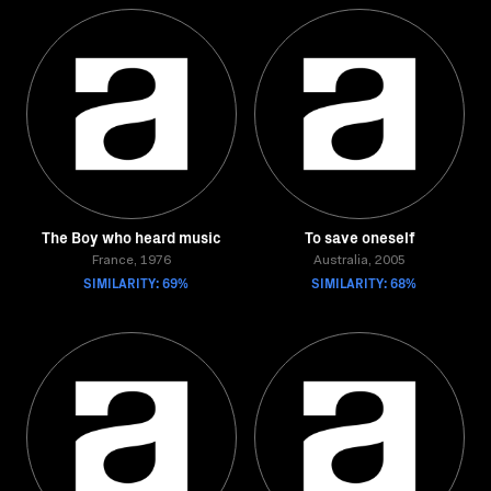
The Boy who heard music
To save oneself
France, 1976
Australia, 2005
SIMILARITY: 69%
SIMILARITY: 68%