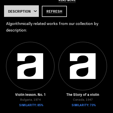
REFRESH
Algorithmically related works from our collection by
description:
Violin lesson. No. 1
The Story of a violin
Bulgaria, 1974
Canada, 1947
SIMILARITY: 85%
SIMILARITY: 73%