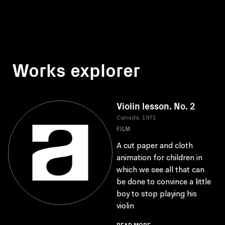
Works explorer
Violin lesson. No. 2
Canada, 1971
FILM
A cut paper and cloth
animation for children in
which we see all that can
be done to convince a little
boy to stop playing his
violin
READ MORE