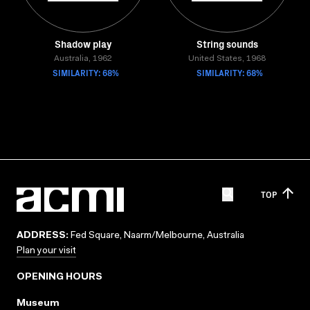
Shadow play
String sounds
Australia, 1962
United States, 1968
SIMILARITY: 68%
SIMILARITY: 68%
TOP
ADDRESS:
Fed Square, Naarm/Melbourne, Australia
Plan your visit
OPENING HOURS
Museum