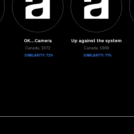
OK...Camera
Up against the system
Canada, 1972
Canada, 1969
SIMILARITY: 72%
SIMILARITY: 71%