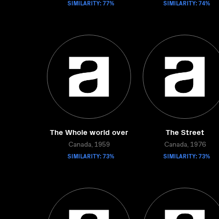
SIMILARITY: 77%
SIMILARITY: 74%
The Whole world over
The Street
Canada, 1959
Canada, 1976
SIMILARITY: 73%
SIMILARITY: 73%