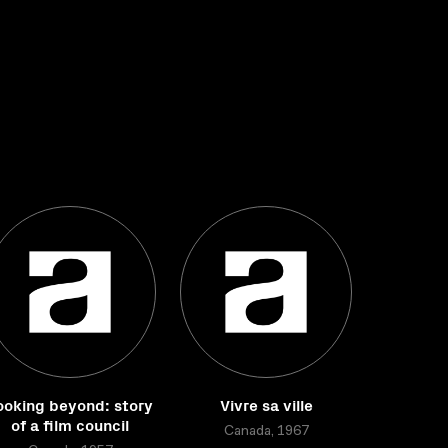
ooking beyond: story
Vivre sa ville
of a film council
Canada, 1967