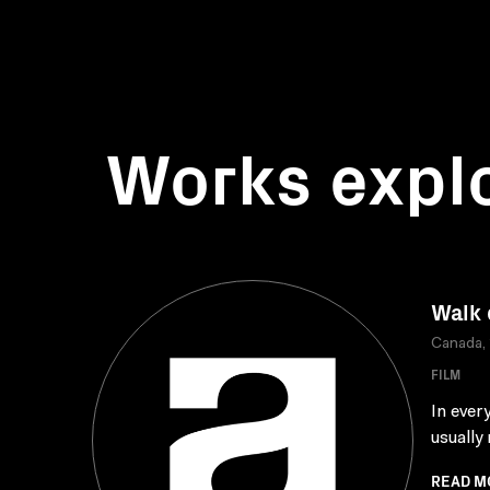
Works expl
Walk 
Canada,
FILM
In ever
usually
READ M