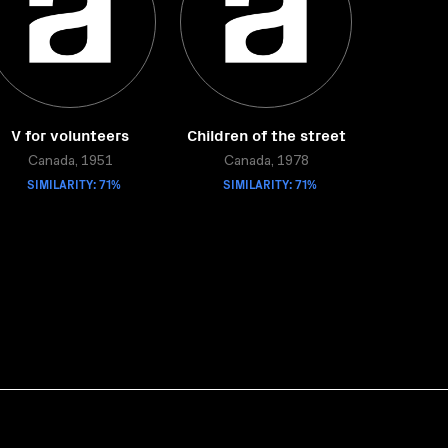
V for volunteers
Children of the street
Canada, 1951
Canada, 1978
SIMILARITY: 71%
SIMILARITY: 71%