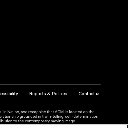
essibility
Reports & Policies
Contact us
lin Nation, and recognise that ACMI is located on the
lationship grounded in truth-telling, self‑determination
ntribution to the contemporary moving image.