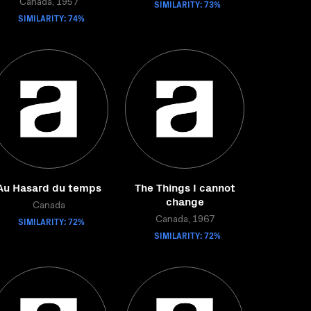
Canada, 1957
SIMILARITY: 73%
SIMILARITY: 74%
Au Hasard du temps
The Things I cannot
change
Canada
SIMILARITY: 72%
Canada, 1967
SIMILARITY: 72%