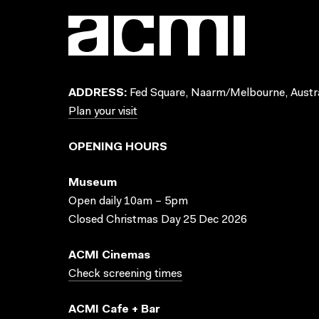
ADDRESS:
Fed Square, Naarm/Melbourne, Austra
Plan your visit
OPENING HOURS
Museum
Open daily 10am – 5pm
Closed Christmas Day 25 Dec 2026
ACMI Cinemas
Check screening times
ACMI Cafe + Bar