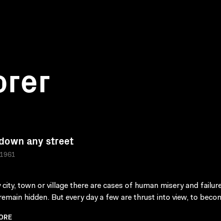
orer
down any street
 1961
y city, town or village there are cases of human misery and failur
 remain hidden. But every day a few are thrust into view, to beco
ORE