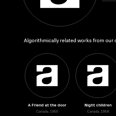
Algorithmically related works from our c
A Friend at the door
Night children
Canada, 1950
Canada, 1956