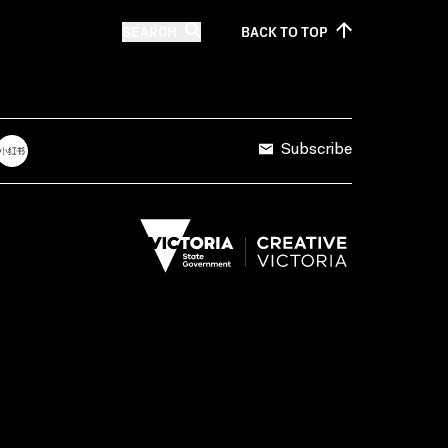
SEARCH
BACK TO
TOP
Subscribe