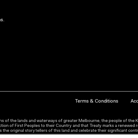
s.
Terms & Conditions
Acc
s of the lands and waterways of greater Melbourne, the people of the Ku
ion of First Peoples to their Country and that Treaty marks a renewed re
the original storytellers of this land and celebrate their significant co