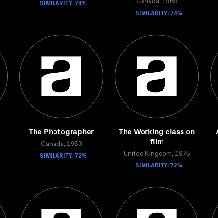
SIMILARITY: 74%
Canada, 1969
SIMILARITY: 74%
The Photographer
The Working class on
film
Canada, 1953
SIMILARITY: 72%
United Kingdom, 1975
SIMILARITY: 72%