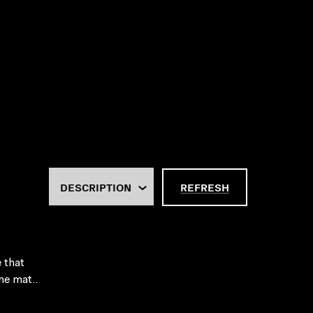
REFRESH
e that
me mat..