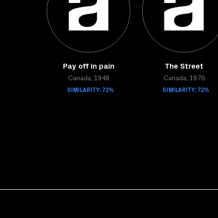
Pay off in pain
The Street
Canada, 1948
Canada, 1976
SIMILARITY: 72%
SIMILARITY: 72%