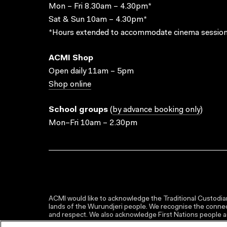
Mon – Fri 8.30am – 4.30pm*
Sat & Sun 10am – 4.30pm*
*Hours extended to accommodate cinema session
ACMI Shop
Open daily 11am – 5pm
Shop online
School groups
(
by advance booking only
)
Mon–Fri 10am – 2.30pm
ACMI would like to acknowledge the Traditional Custodian
lands of the Wurundjeri people. We recognise the connect
and respect. We also acknowledge First Nations people as 