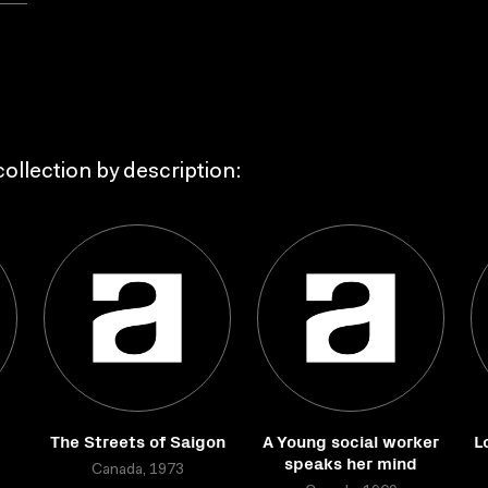
ollection by description:
The Streets of Saigon
A Young social worker
L
speaks her mind
Canada, 1973