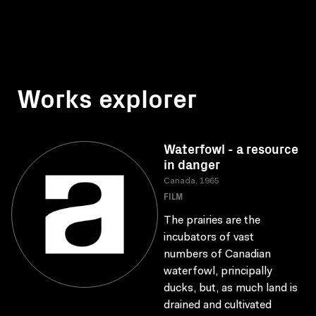
Works explorer
Waterfowl - a resource
in danger
Canada, 1965
FILM
The prairies are the
incubators of vast
numbers of Canadian
waterfowl, principally
ducks, but, as much land is
drained and cultivated