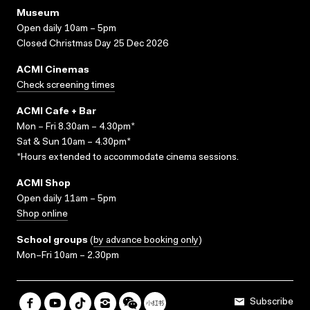
Museum
Open daily 10am – 5pm
Closed Christmas Day 25 Dec 2026
ACMI Cinemas
Check screening times
ACMI Cafe + Bar
Mon – Fri 8.30am – 4.30pm*
Sat & Sun 10am – 4.30pm*
*Hours extended to accommodate cinema sessions.
ACMI Shop
Open daily 11am – 5pm
Shop online
School groups
(
by advance booking only
)
Mon–Fri 10am – 2.30pm
Subscribe