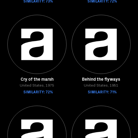
SIMILARITY: 73%
SIMILARITY: 72%
Cry of the marsh
Behind the flyways
United States, 1975
United States, 1951
SIMILARITY: 72%
SIMILARITY: 71%