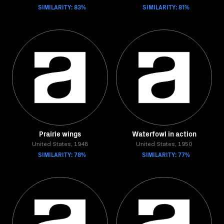
SIMILARITY: 83%
SIMILARITY: 81%
Prairie wings
Waterfowl in action
United States, 1948
United States, 1950
SIMILARITY: 78%
SIMILARITY: 77%