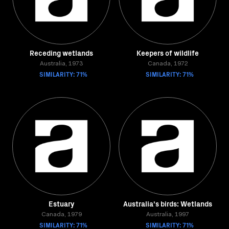
Receding wetlands
Keepers of wildlife
Australia, 1973
Canada, 1972
SIMILARITY: 71%
SIMILARITY: 71%
Estuary
Australia's birds: Wetlands
Canada, 1979
Australia, 1997
SIMILARITY: 71%
SIMILARITY: 71%