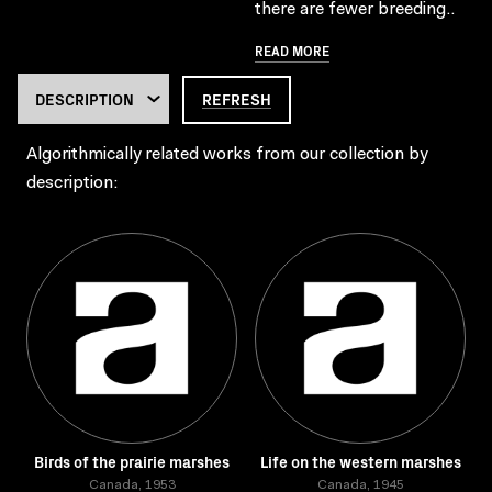
there are fewer breeding..
READ MORE
REFRESH
Algorithmically related works from our collection by
description:
Birds of the prairie marshes
Life on the western marshes
Canada, 1953
Canada, 1945