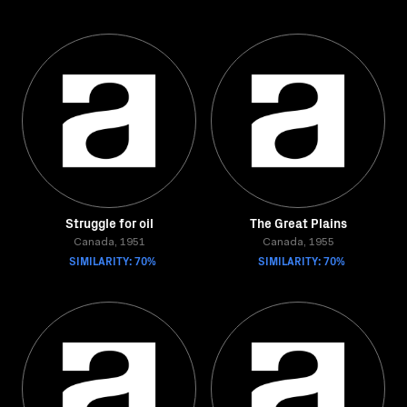
Struggle for oil
The Great Plains
Canada, 1951
Canada, 1955
SIMILARITY: 70%
SIMILARITY: 70%