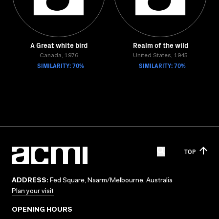
A Great white bird
Realm of the wild
Canada, 1976
United States, 1945
SIMILARITY: 70%
SIMILARITY: 70%
TOP
ADDRESS:
Fed Square, Naarm/Melbourne, Australia
Plan your visit
OPENING HOURS