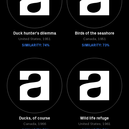
Duck hunter's dilemma
Birds of the seashore
United States, 1951
Canada, 1951
SIMILARITY: 74%
SIMILARITY: 73%
Ducks, of course
Wild life refuge
Canada, 1966
United States, 1961