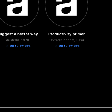
uggest a better way
Productivity primer
Australia, 1970
United Kingdom, 1964
SIMILARITY: 73%
SIMILARITY: 73%