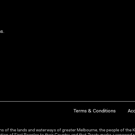
s.
Terms & Conditions
Acc
s of the lands and waterways of greater Melbourne, the people of the Ku