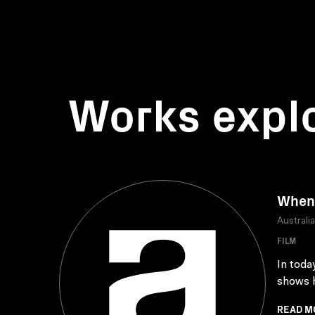
Works expl
When 
Australi
FILM
In toda
shows h
READ M