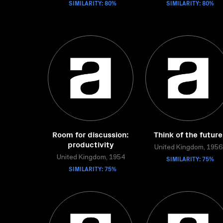
SIMILARITY: 80%
SIMILARITY: 80%
Room for discussion:
Think of the future
productivity
United Kingdom, 1956
United Kingdom, 1954
SIMILARITY: 75%
SIMILARITY: 75%