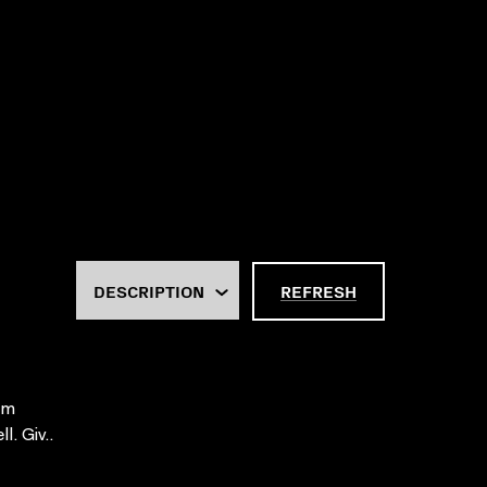
REFRESH
ilm
. Giv..