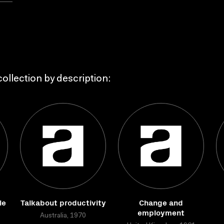
ollection by description:
le
Talkabout productivity
Change and
employment
Australia, 1970