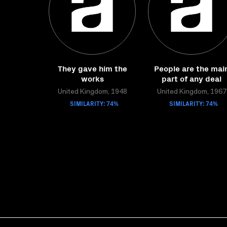
They gave him the
People are the mai
works
part of any deal
United Kingdom, 1948
United Kingdom, 1967
SIMILARITY: 74%
SIMILARITY: 74%