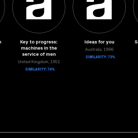
n
Key to progress:
Ideas for you
S
machines in the
Australia, 1966
service of men
SIMILARITY: 73%
United Kingdom, 1951
SIMILARITY: 74%