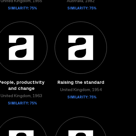
United Kingdom, 1955
Australia, 1982
SIMILARITY: 75%
SIMILARITY: 75%
People, productivity
Raising the standard
and change
United Kingdom, 1954
United Kingdom, 1963
SIMILARITY: 75%
SIMILARITY: 75%