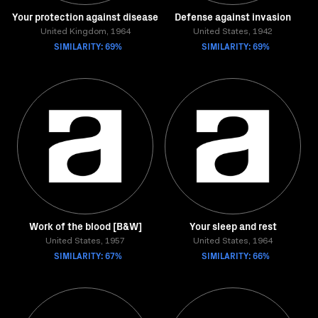
Your protection against disease
Defense against invasion
United Kingdom, 1964
United States, 1942
SIMILARITY: 69%
SIMILARITY: 69%
Work of the blood [B&W]
Your sleep and rest
United States, 1957
United States, 1964
SIMILARITY: 67%
SIMILARITY: 66%