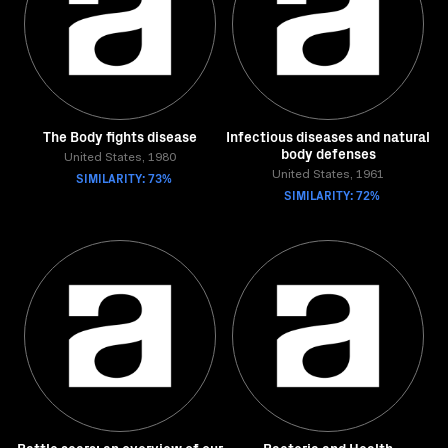
The Body fights disease
Infectious diseases and natural
body defenses
United States, 1980
SIMILARITY: 73%
United States, 1961
SIMILARITY: 72%