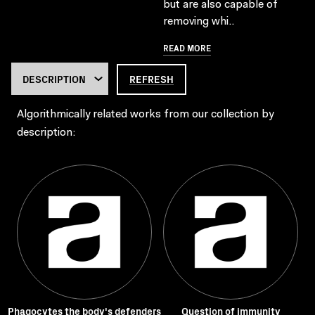
but are also capable of
removing whi..
READ MORE
REFRESH
Algorithmically related works from our collection by
description:
Phagocytes the body's defenders
Question of immunity