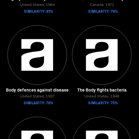
United States, 1964
Canada, 1971
SIMILARITY: 81%
SIMILARITY: 76%
Body defences against disease
The Body fights bacteria
United States, 1937
United States, 1948
SIMILARITY: 76%
SIMILARITY: 75%