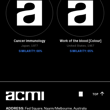
Cancer immunology
Work of the blood [Colour]
Japan, 1977
United States, 1957
SIMILARITY: 66%
SIMILARITY: 65%
TOP
ADDRESS:
Fed Square, Naarm/Melbourne, Australia