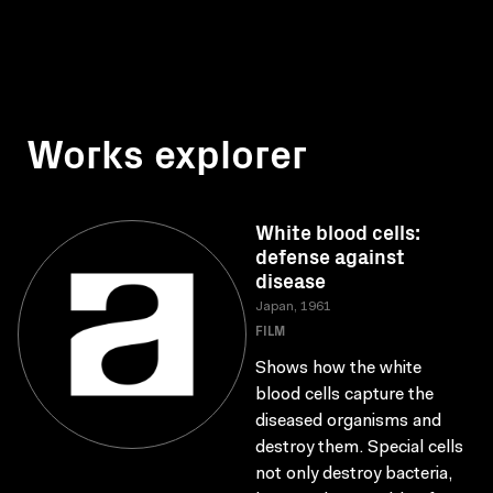
Works explorer
White blood cells:
defense against
disease
Japan, 1961
FILM
Shows how the white
blood cells capture the
diseased organisms and
destroy them. Special cells
not only destroy bacteria,