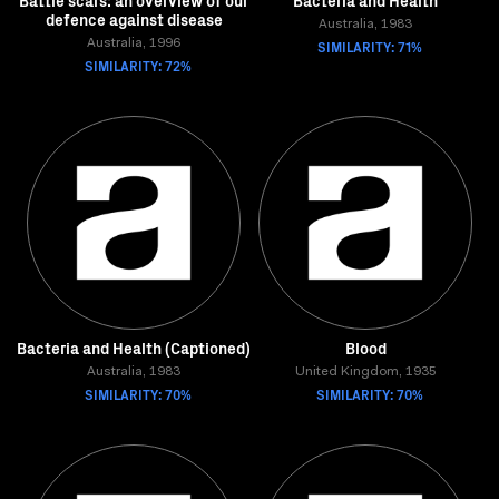
Battle scars: an overview of our
Bacteria and Health
defence against disease
Australia, 1983
Australia, 1996
SIMILARITY: 71%
SIMILARITY: 72%
Bacteria and Health (Captioned)
Blood
Australia, 1983
United Kingdom, 1935
SIMILARITY: 70%
SIMILARITY: 70%