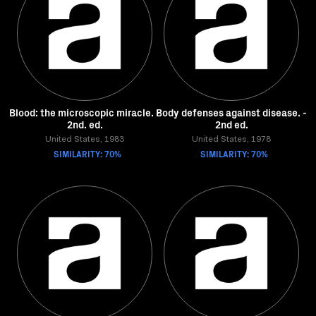
Blood: the microscopic miracle. -
Body defenses against disease. -
2nd. ed.
2nd ed.
United States, 1983
United States, 1978
SIMILARITY: 70%
SIMILARITY: 70%