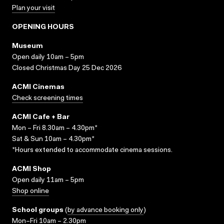
Plan your visit
OPENING HOURS
Museum
Open daily 10am – 5pm
Closed Christmas Day 25 Dec 2026
ACMI Cinemas
Check screening times
ACMI Cafe + Bar
Mon – Fri 8.30am – 4.30pm*
Sat & Sun 10am – 4.30pm*
*Hours extended to accommodate cinema sessions.
ACMI Shop
Open daily 11am – 5pm
Shop online
School groups
(
by advance booking only
)
Mon–Fri 10am – 2.30pm