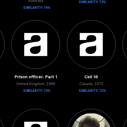
Australia
SIMILARITY: 73%
SIMILARITY: 74%
Prison officer. Part 1
Cell 16
United Kingdom, 1960
Canada, 1972
SIMILARITY: 73%
SIMILARITY: 72%