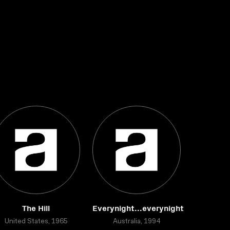
The Hill
Everynight...everynight
United States, 1965
Australia, 1994