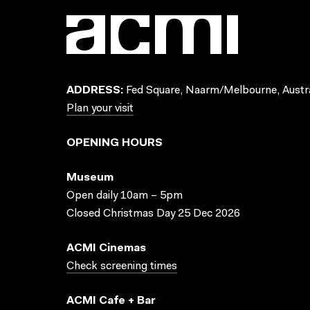
ADDRESS:
Fed Square, Naarm/Melbourne, Austra
Plan your visit
OPENING HOURS
Museum
Open daily 10am – 5pm
Closed Christmas Day 25 Dec 2026
ACMI Cinemas
Check screening times
ACMI Cafe + Bar