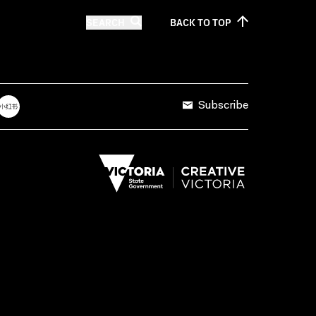
SEARCH
BACK TO
TOP
Subscribe