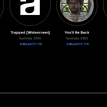
Trapped [Widescreen]
You'll Be Back
Australia, 2000
Australia, 1983
SIMILARITY: 71%
SIMILARITY: 71%