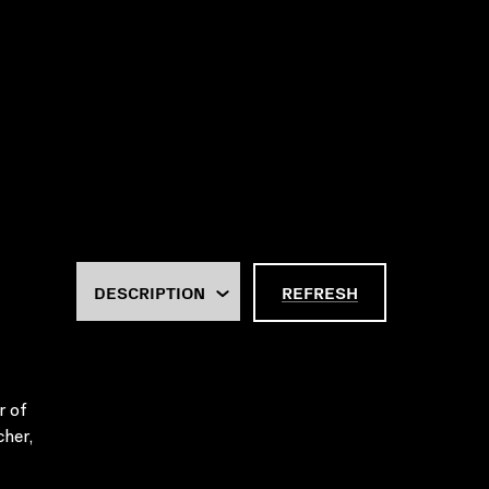
REFRESH
r of
cher,