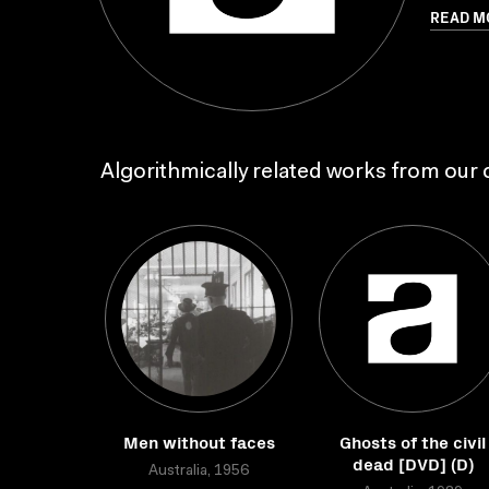
READ M
Algorithmically related works from our c
Men without faces
Ghosts of the civil
dead [DVD] (D)
Australia, 1956