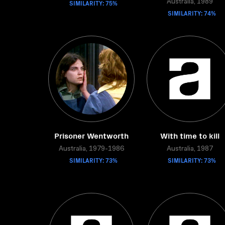
SIMILARITY: 75%
Australia, 1989
SIMILARITY: 74%
Prisoner Wentworth
With time to kill
Australia, 1979-1986
Australia, 1987
SIMILARITY: 73%
SIMILARITY: 73%