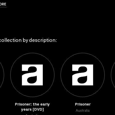
ORE
ollection by description:
Prisoner: the early
Prisoner
years [DVD]
Australia