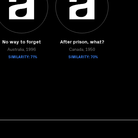
No way to forget
After prison, what?
Australia, 1996
Canada, 1950
SIMILARITY: 71%
SIMILARITY: 70%