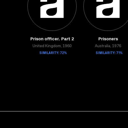
Prison officer. Part 2
Prisoners
United Kingdom, 1960
Australia, 1976
SIMILARITY: 72%
SIMILARITY: 71%