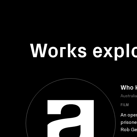
Works expl
Who 
Australi
FILM
An open
prisone
Rob Ge