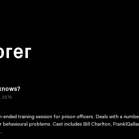
orer
knows?
a, 1976
-ended training session for prison officers. Deals with a numbe
r behavioural problems. Cast includes Bill Charlton, FranklGalla
..