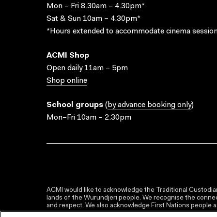
Mon – Fri 8.30am – 4.30pm*
Sat & Sun 10am – 4.30pm*
*Hours extended to accommodate cinema session
ACMI Shop
Open daily 11am – 5pm
Shop online
School groups
(
by advance booking only
)
Mon–Fri 10am – 2.30pm
ACMI would like to acknowledge the Traditional Custodian
lands of the Wurundjeri people. We recognise the connect
and respect. We also acknowledge First Nations people as 