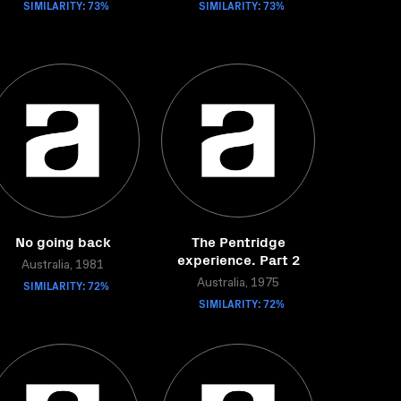
SIMILARITY: 73%
SIMILARITY: 73%
No going back
The Pentridge
experience. Part 2
Australia, 1981
SIMILARITY: 72%
Australia, 1975
SIMILARITY: 72%