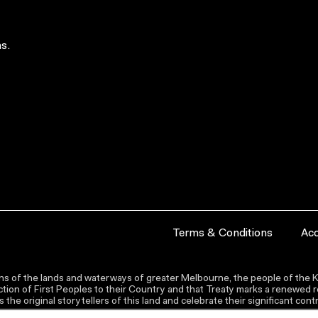
s.
Terms & Conditions
Acc
s of the lands and waterways of greater Melbourne, the people of the Ku
ion of First Peoples to their Country and that Treaty marks a renewed re
the original storytellers of this land and celebrate their significant co