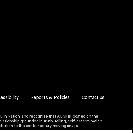
essibility
Reports & Policies
Contact us
lin Nation, and recognise that ACMI is located on the
lationship grounded in truth-telling, self‑determination
ntribution to the contemporary moving image.