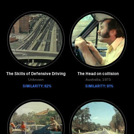
The Skills of Defensive Driving
The Head on collision
Unknown
Australia, 1973
SIMILARITY: 82%
SIMILARITY: 81%