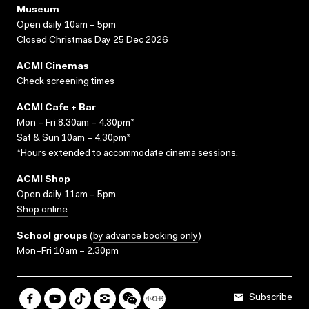
Museum
Open daily 10am – 5pm
Closed Christmas Day 25 Dec 2026
ACMI Cinemas
Check screening times
ACMI Cafe + Bar
Mon – Fri 8.30am – 4.30pm*
Sat & Sun 10am – 4.30pm*
*Hours extended to accommodate cinema sessions.
ACMI Shop
Open daily 11am – 5pm
Shop online
School groups
(
by advance booking only
)
Mon–Fri 10am – 2.30pm
Subscribe