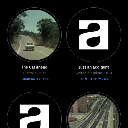
The Car ahead
Just an accident
Australia, 1973
United Kingdom, 1974
SIMILARITY: 75%
SIMILARITY: 74%