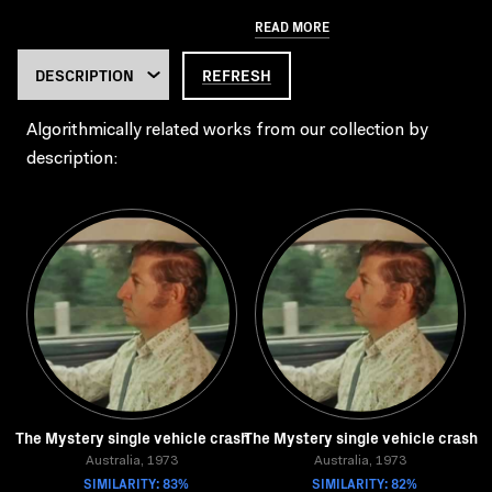
READ MORE
REFRESH
Algorithmically related works from our collection by
description:
The Mystery single vehicle crash
The Mystery single vehicle crash
Australia, 1973
Australia, 1973
SIMILARITY: 83%
SIMILARITY: 82%