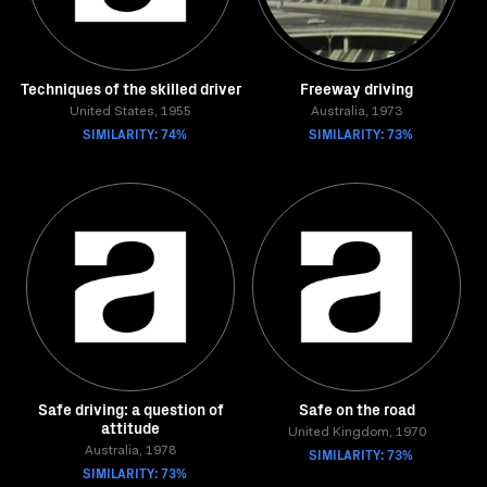
Techniques of the skilled driver
Freeway driving
United States, 1955
Australia, 1973
SIMILARITY: 74%
SIMILARITY: 73%
Safe driving: a question of
Safe on the road
attitude
United Kingdom, 1970
Australia, 1978
SIMILARITY: 73%
SIMILARITY: 73%