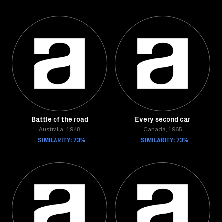
Battle of the road
Every second car
Australia, 1948
Canada, 1965
SIMILARITY: 73%
SIMILARITY: 73%