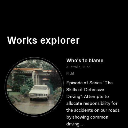
Works explorer
Who's to blame
Australia, 1973
FILM
Episode of Series “The
Skills of Defensive
Driving”. Attempts to
allocate responsibility for
the accidents on our roads
by showing common
driving ..