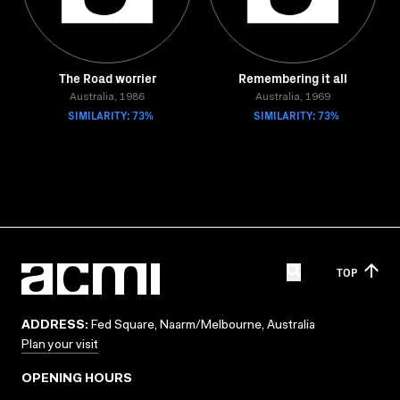
The Road worrier
Remembering it all
Australia, 1986
Australia, 1969
SIMILARITY: 73%
SIMILARITY: 73%
TOP
ADDRESS:
Fed Square, Naarm/Melbourne, Australia
Plan your visit
OPENING HOURS