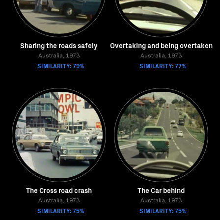
Sharing the roads safely
Overtaking and being overtaken
Australia, 1973
Australia, 1973
SIMILARITY: 79%
SIMILARITY: 77%
The Cross road crash
The Car behind
Australia, 1973
Australia, 1973
SIMILARITY: 75%
SIMILARITY: 75%