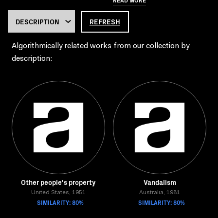
REFRESH
Algorithmically related works from our collection by
description:
Other people's property
Vandalism
United States, 1951
Australia, 1981
SIMILARITY: 80%
SIMILARITY: 80%