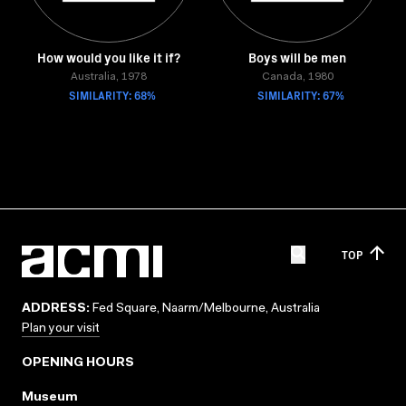
How would you like it if?
Boys will be men
Australia, 1978
Canada, 1980
SIMILARITY: 68%
SIMILARITY: 67%
TOP
ADDRESS:
Fed Square, Naarm/Melbourne, Australia
Plan your visit
OPENING HOURS
Museum