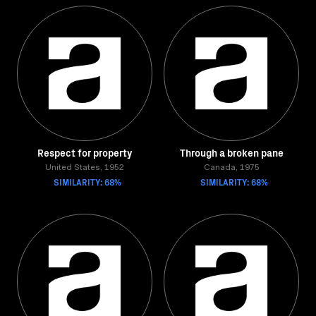
Respect for property
Through a broken pane
United States, 1952
Canada, 1975
SIMILARITY: 68%
SIMILARITY: 68%