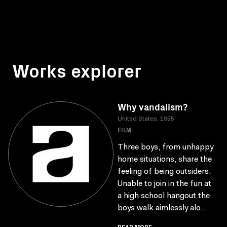
Works explorer
Why vandalism?
United States, 1955
FILM
Three boys, from unhappy
home situations, share the
feeling of being outsiders.
Unable to join in the fun at
a high school hangout the
boys walk aimlessly alo..
READ MORE