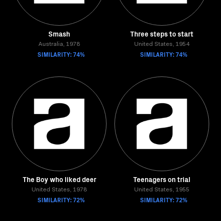
Smash
Three steps to start
Australia, 1978
United States, 1954
SIMILARITY: 74%
SIMILARITY: 74%
The Boy who liked deer
Teenagers on trial
United States, 1978
United States, 1955
SIMILARITY: 72%
SIMILARITY: 72%