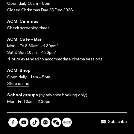
Open daily 10am – 5pm
Closed Christmas Day 25 Dec 2026
ACMI Cinemas
Check screening times
ACMI Cafe + Bar
Mon – Fri 8.30am – 4.30pm*
Sat & Sun 10am – 4.30pm*
*Hours extended to accommodate cinema sessions.
ACMI Shop
Open daily 11am – 5pm
Shop online
School groups
(
by advance booking only
)
Mon–Fri 10am – 2.30pm
Subscribe