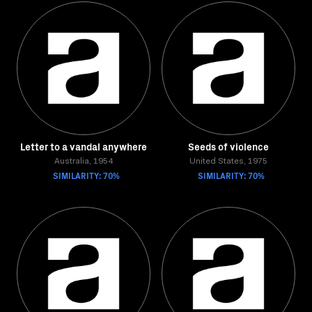
Letter to a vandal anywhere
Seeds of violence
Australia, 1954
United States, 1975
SIMILARITY: 70%
SIMILARITY: 70%