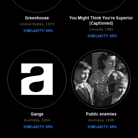
Greenhouse
You Might Think You're Superior
(Captioned)
United States, 1973
SIMILARITY: 69%
Canada, 1981
SIMILARITY: 69%
Gangs
Public enemies
Australia, 2004
Australia, 1948
SIMILARITY: 69%
SIMILARITY: 68%