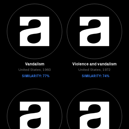
Vandalism
Violence and vandalism
United States, 1960
United States, 1972
SIMILARITY: 77%
SIMILARITY: 74%