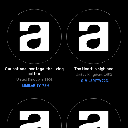
Our national heritage: the living
The Heart is highland
pattern
United Kingdom, 1952
United Kingdom, 1962
SIMILARITY: 72%
SIMILARITY: 72%