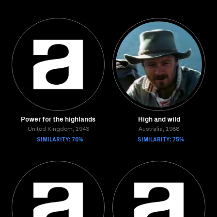
Power for the highlands
High and wild
United Kingdom, 1943
Australia, 1988
SIMILARITY: 76%
SIMILARITY: 75%