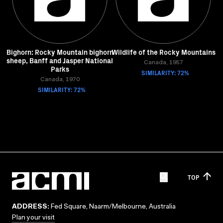
Bighorn: Rocky Mountain bighorn
Wildlife of the Rocky Mountains
sheep, Banff and Jasper National
Canada, 1957
Parks
SIMILARITY: 72%
Canada, 1970
SIMILARITY: 72%
TOP
ADDRESS:
Fed Square, Naarm/Melbourne, Australia
Plan your visit