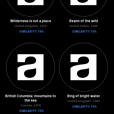
Wilderness is not a place
Realm of the wild
United Kingdom, 1972
United States, 1945
SIMILARITY: 74%
SIMILARITY: 73%
British Columbia: mountains to
Ring of bright water
the sea
United Kingdom, 1969
Canada, 1976
SIMILARITY: 73%
SIMILARITY: 73%