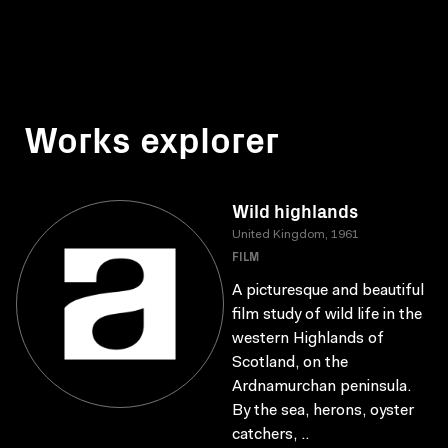
Works explorer
Wild highlands
United Kingdom, 1961
FILM
A picturesque and beautiful
film study of wild life in the
western Highlands of
Scotland, on the
Ardnamurchan peninsula.
By the sea, herons, oyster
catchers, ..