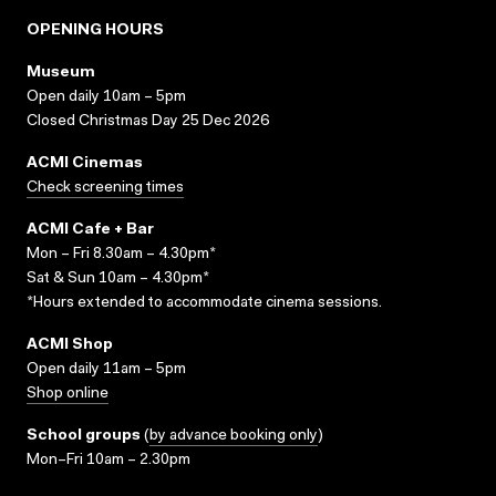
OPENING HOURS
Museum
Open daily 10am – 5pm
Closed Christmas Day 25 Dec 2026
ACMI Cinemas
Check screening times
ACMI Cafe + Bar
Mon – Fri 8.30am – 4.30pm*
Sat & Sun 10am – 4.30pm*
*Hours extended to accommodate cinema sessions.
ACMI Shop
Open daily 11am – 5pm
Shop online
School groups
(
by advance booking only
)
Mon–Fri 10am – 2.30pm