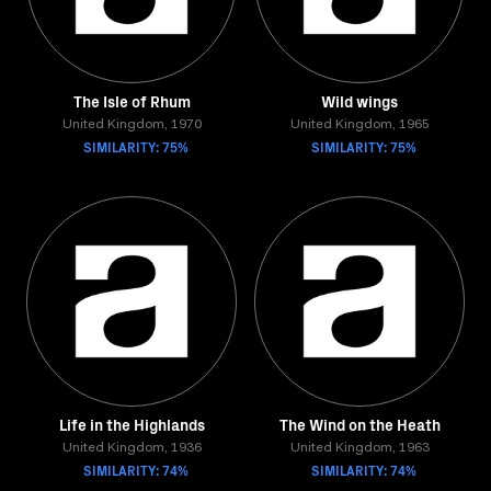
The Isle of Rhum
Wild wings
United Kingdom, 1970
United Kingdom, 1965
SIMILARITY: 75%
SIMILARITY: 75%
Life in the Highlands
The Wind on the Heath
United Kingdom, 1936
United Kingdom, 1963
SIMILARITY: 74%
SIMILARITY: 74%