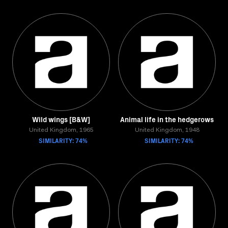
Wild wings [B&W]
Animal life in the hedgerows
United Kingdom, 1965
United Kingdom, 1948
SIMILARITY: 74%
SIMILARITY: 74%