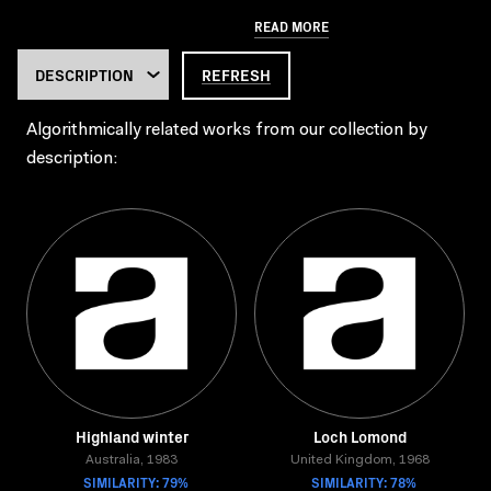
READ MORE
REFRESH
Algorithmically related works from our collection by
description:
Highland winter
Loch Lomond
Australia, 1983
United Kingdom, 1968
SIMILARITY: 79%
SIMILARITY: 78%