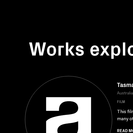
Works expl
Tasma
Australi
FILM
This fi
many oth
READ M