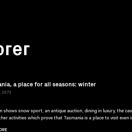
orer
nia, a place for all seasons: winter
a, 1973
lm shows snow sport, an antique auction, dining in luxury, the ca
er activities which prove that Tasmania is a place to visit even in
ORE