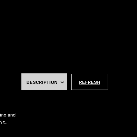
REFRESH
sino and
 t..