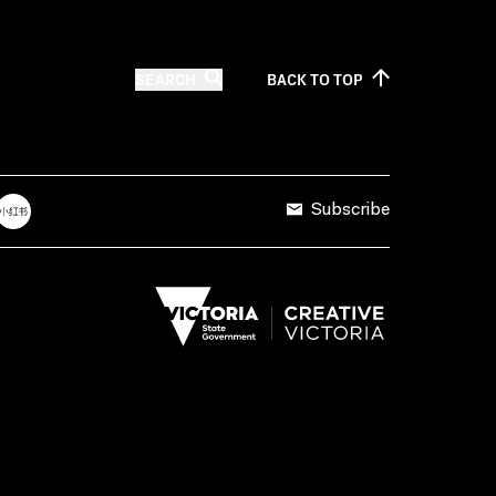
SEARCH
BACK TO
TOP
Subscribe