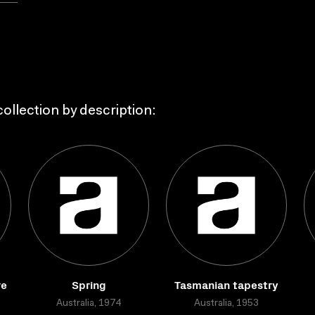
ollection by description:
re
Spring
Tasmanian tapestry
Australia, 1974
Australia, 1953