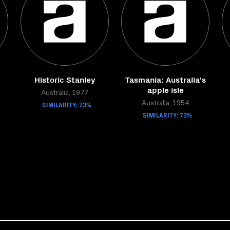
Historic Stanley
Tasmania: Australia's
apple isle
Australia, 1977
SIMILARITY: 73%
Australia, 1954
SIMILARITY: 73%