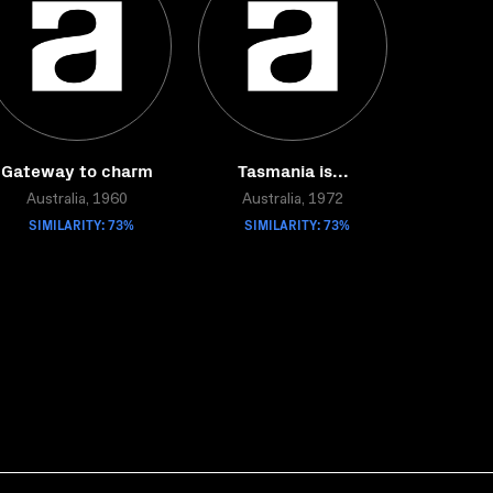
Gateway to charm
Tasmania is...
Australia, 1960
Australia, 1972
SIMILARITY: 73%
SIMILARITY: 73%