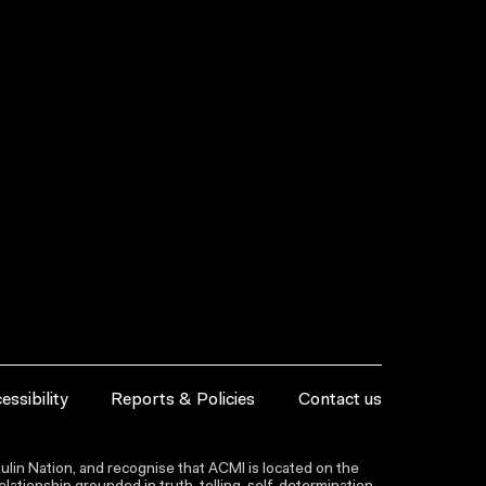
essibility
Reports & Policies
Contact us
lin Nation, and recognise that ACMI is located on the