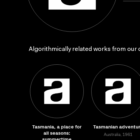
Algorithmically related works from our c
Tasmania, a place for
Tasmanian adventu
all seasons:
Australia, 1961
summertime