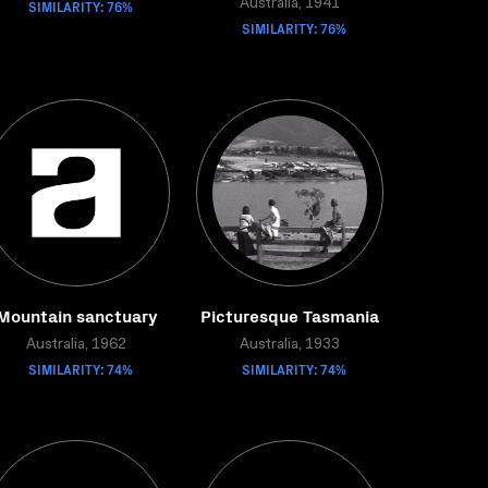
SIMILARITY: 76%
Australia, 1941
SIMILARITY: 76%
Mountain sanctuary
Picturesque Tasmania
Australia, 1962
Australia, 1933
SIMILARITY: 74%
SIMILARITY: 74%