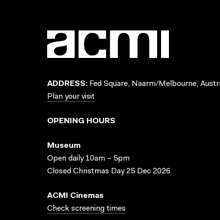
ADDRESS:
Fed Square, Naarm/Melbourne, Austra
Plan your visit
OPENING HOURS
Museum
Open daily 10am – 5pm
Closed Christmas Day 25 Dec 2026
ACMI Cinemas
Check screening times