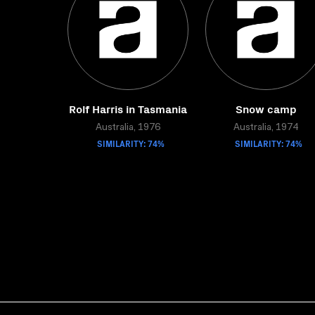
Rolf Harris in Tasmania
Snow camp
Australia, 1976
Australia, 1974
SIMILARITY: 74%
SIMILARITY: 74%