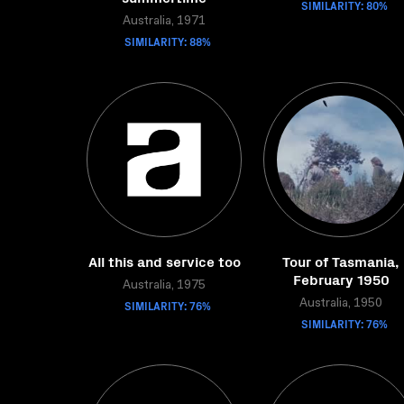
SIMILARITY: 80%
Australia, 1971
SIMILARITY: 88%
All this and service too
Tour of Tasmania,
February 1950
Australia, 1975
SIMILARITY: 76%
Australia, 1950
SIMILARITY: 76%