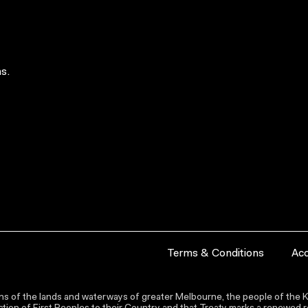
s.
Terms & Conditions
Acc
s of the lands and waterways of greater Melbourne, the people of the Ku