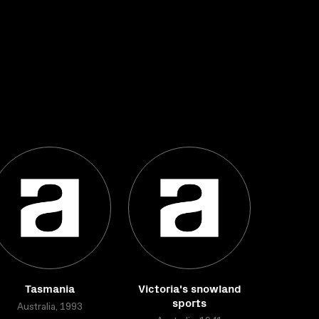
Tasmania
Victoria's snowland
sports
Australia, 1993