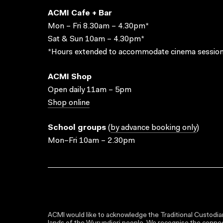
ACMI Cafe + Bar
Mon – Fri 8.30am – 4.30pm*
Sat & Sun 10am – 4.30pm*
*Hours extended to accommodate cinema session
ACMI Shop
Open daily 11am – 5pm
Shop online
School groups
(
by advance booking only
)
Mon–Fri 10am – 2.30pm
ACMI would like to acknowledge the Traditional Custodian