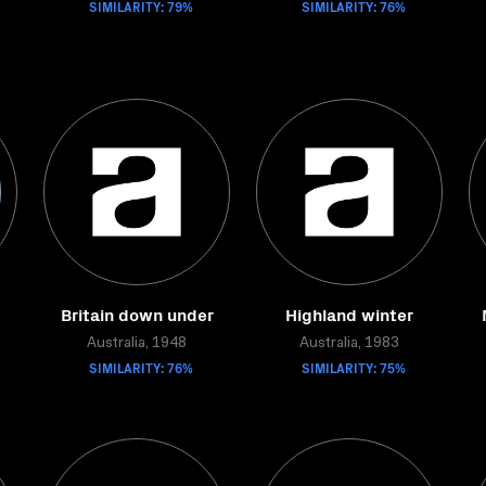
SIMILARITY: 79%
SIMILARITY: 76%
Britain down under
Highland winter
Australia, 1948
Australia, 1983
SIMILARITY: 76%
SIMILARITY: 75%