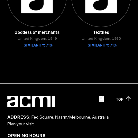
Goddess of merchants
Textiles
United Kingdom, 1949
United Kingdom, 1950
SIMILARITY: 71%
SIMILARITY: 71%
TOP
ADDRESS:
Fed Square, Naarm/Melbourne, Australia
Plan your visit
OPENING HOURS