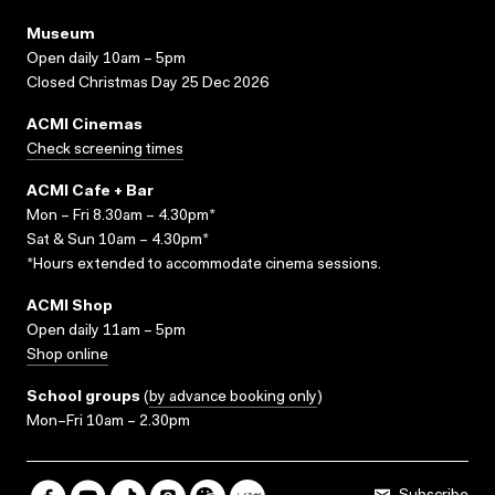
Museum
Open daily 10am – 5pm
Closed Christmas Day 25 Dec 2026
ACMI Cinemas
Check screening times
ACMI Cafe + Bar
Mon – Fri 8.30am – 4.30pm*
Sat & Sun 10am – 4.30pm*
*Hours extended to accommodate cinema sessions.
ACMI Shop
Open daily 11am – 5pm
Shop online
School groups
(
by advance booking only
)
Mon–Fri 10am – 2.30pm