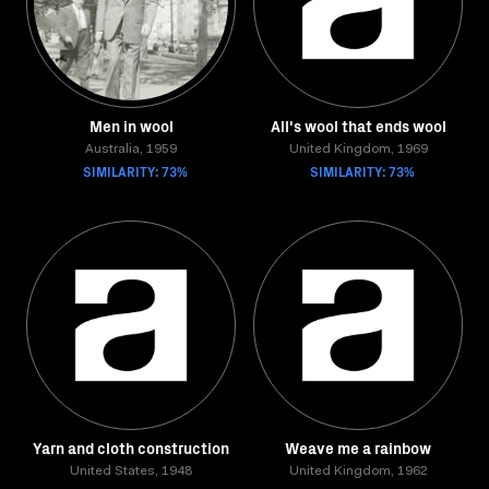
Men in wool
All's wool that ends wool
Australia, 1959
United Kingdom, 1969
SIMILARITY: 73%
SIMILARITY: 73%
Yarn and cloth construction
Weave me a rainbow
United States, 1948
United Kingdom, 1962