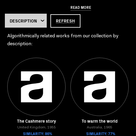
READ MORE
REFRESH
Algorithmically related works from our collection by
description:
The Cashmere story
To warm the world
United Kingdom, 1955
Australia, 1965
SIMILARITY: 86%
SIMILARITY: 77%