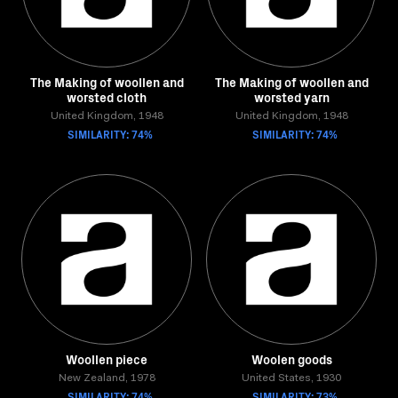
The Making of woollen and
The Making of woollen and
worsted cloth
worsted yarn
United Kingdom, 1948
United Kingdom, 1948
SIMILARITY: 74%
SIMILARITY: 74%
Woollen piece
Woolen goods
New Zealand, 1978
United States, 1930
SIMILARITY: 74%
SIMILARITY: 73%