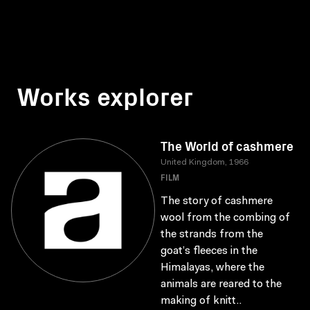
Works explorer
The World of cashmere
United Kingdom, 1966
FILM
The story of cashmere
wool from the combing of
the strands from the
goat’s fleeces in the
Himalayas, where the
animals are reared to the
making of knitt..