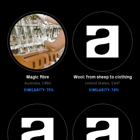
Magic fibre
Wool: from sheep to clothing
Australia, 1980
United States, 1947
SIMILARITY: 75%
SIMILARITY: 74%