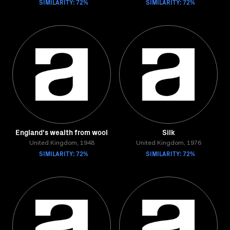
SIMILARITY: 72%
SIMILARITY: 72%
England's wealth from wool
Silk
United Kingdom, 1948
United Kingdom, 1976
SIMILARITY: 72%
SIMILARITY: 72%