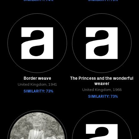
Border weave
The Princess and the wonderful
weaver
United Kingdom, 1941
SIMILARITY: 73%
United Kingdom, 1968
SIMILARITY: 73%