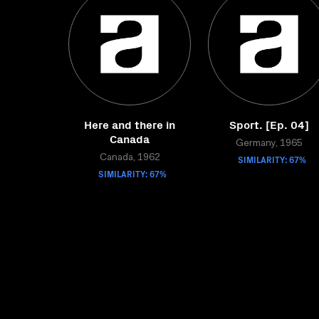
Here and there in
Sport. [Ep. 04]
Canada
Germany, 1965
Canada, 1962
SIMILARITY: 67%
SIMILARITY: 67%