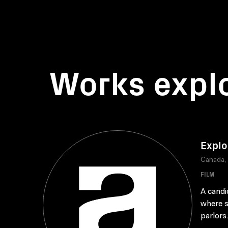
Works expl
Explo
Canada,
FILM
A candi
where s
parlors.