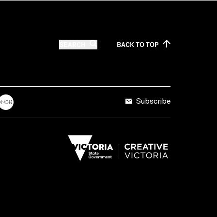
SEARCH
BACK TO
TOP
Subscribe