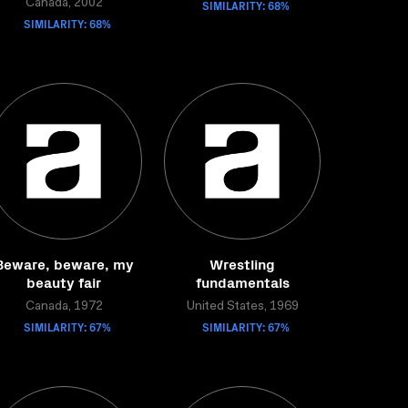
Canada, 2002
SIMILARITY: 68%
SIMILARITY: 68%
Beware, beware, my
Wrestling
beauty fair
fundamentals
Canada, 1972
United States, 1969
SIMILARITY: 67%
SIMILARITY: 67%