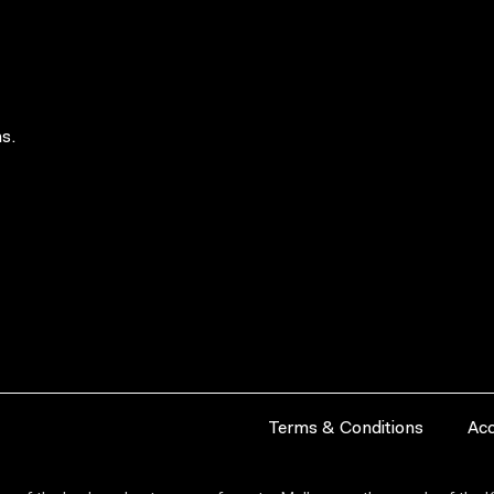
s.
Terms & Conditions
Acc