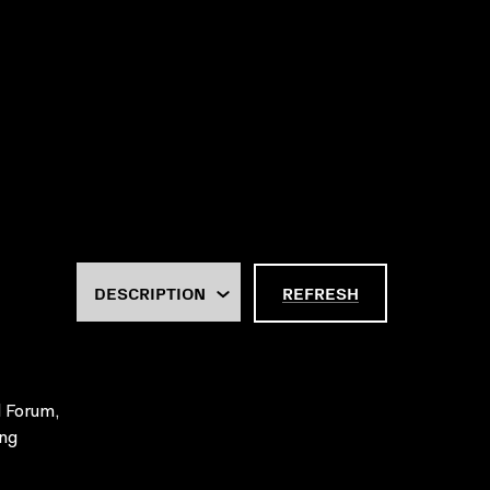
REFRESH
l Forum,
ing