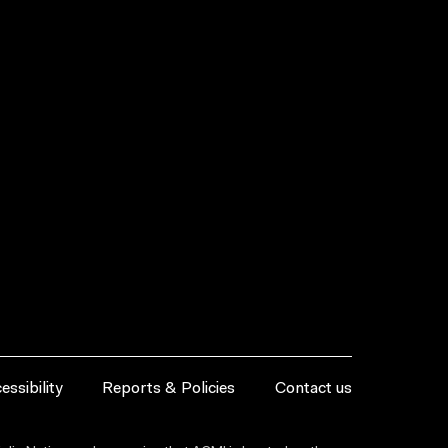
essibility
Reports & Policies
Contact us