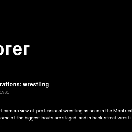
orer
rations: wrestling
 1961
d-camera view of professional wrestling as seen in the Montrea
ome of the biggest bouts are staged, and in back-street wrestl
.