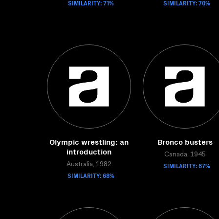
SIMILARITY: 71%
SIMILARITY: 70%
Olympic wrestling: an
Bronco busters
introduction
Canada, 1945
Australia, 1982
SIMILARITY: 67%
SIMILARITY: 68%