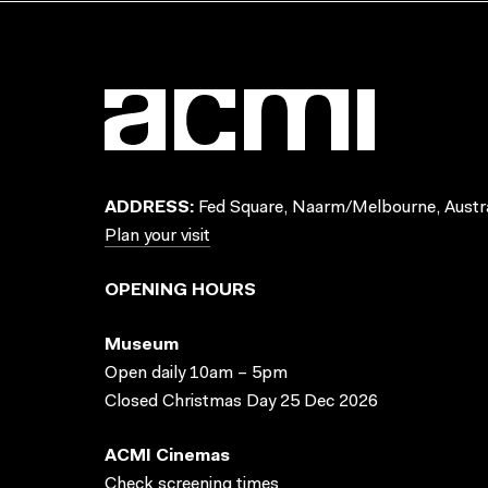
ADDRESS:
Fed Square, Naarm/Melbourne, Austra
Plan your visit
OPENING HOURS
Museum
Open daily 10am – 5pm
Closed Christmas Day 25 Dec 2026
ACMI Cinemas
Check screening times