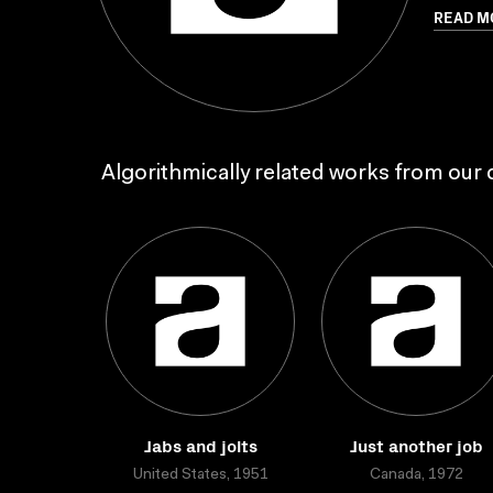
READ M
Algorithmically related works from our c
Jabs and jolts
Just another job
United States, 1951
Canada, 1972