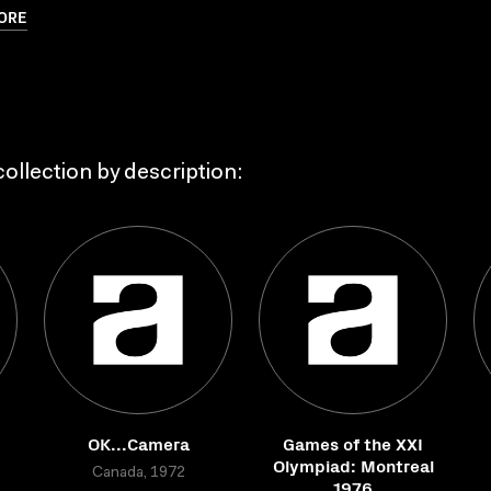
ORE
ollection by description:
OK...Camera
Games of the XXI
Olympiad: Montreal
Canada, 1972
1976