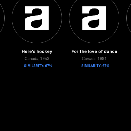
Here's hockey
For the love of dance
Canada, 1953
Canada, 1981
SIMILARITY: 67%
SIMILARITY: 67%