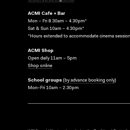
ACMI Cafe + Bar
Mon – Fri 8.30am – 4.30pm*
Sat & Sun 10am – 4.30pm*
*Hours extended to accommodate cinema session
ACMI Shop
Open daily 11am – 5pm
Shop online
School groups
(
by advance booking only
)
Mon–Fri 10am – 2.30pm