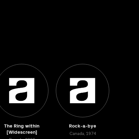
The Ring within
Rock-a-bye
[Widescreen]
Canada, 1974