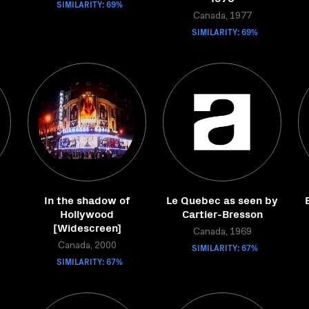
SIMILARITY: 69%
Canada, 1977
SIMILARITY: 69%
In the shadow of
Le Quebec as seen by
Hollywood
Cartier-Bresson
[Widescreen]
Canada, 1969
Canada, 2000
SIMILARITY: 67%
SIMILARITY: 67%