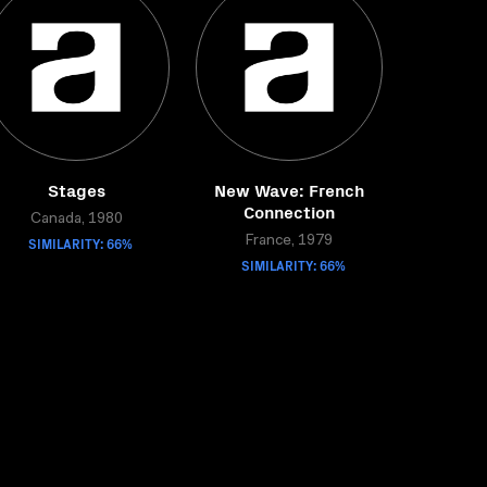
Stages
New Wave: French
Connection
Canada, 1980
SIMILARITY: 66%
France, 1979
SIMILARITY: 66%