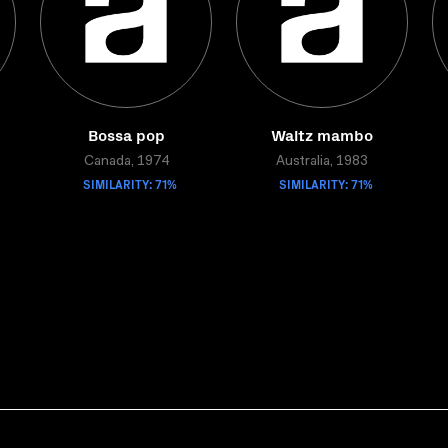
Bossa pop
Waltz mambo
Canada, 1974
Australia, 1983
SIMILARITY: 71%
SIMILARITY: 71%