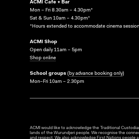
ACMI Cafe + Bar
Mon – Fri 8.30am – 4.30pm*
Sat & Sun 10am – 4.30pm*
*Hours extended to accommodate cinema session
ACMI Shop
Open daily 11am – 5pm
Shop online
School groups
(
by advance booking only
)
Mon–Fri 10am – 2.30pm
ACMI would like to acknowledge the Traditional Custodian
lands of the Wurundjeri people. We recognise the connect
and respect. We also acknowledge First Nations people as 