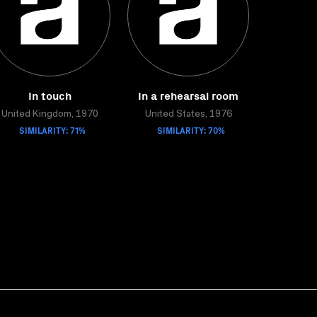
In touch
In a rehearsal room
United Kingdom, 1970
United States, 1976
SIMILARITY: 71%
SIMILARITY: 70%