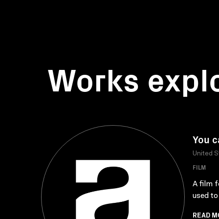
Works expl
You c
United S
FILM
A film 
used to
READ M