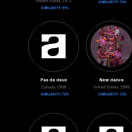
United States, 1971
SIMILARITY: 74%
SIMILARITY: 91%
Pas de deux
New dance
Canada, 1968
United States, 1986
SIMILARITY: 72%
SIMILARITY: 72%