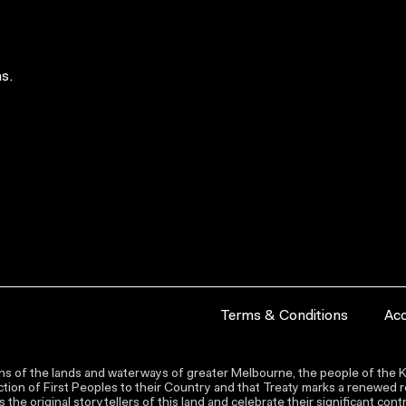
s.
Terms & Conditions
Acc
s of the lands and waterways of greater Melbourne, the people of the Ku
ion of First Peoples to their Country and that Treaty marks a renewed re
the original storytellers of this land and celebrate their significant co