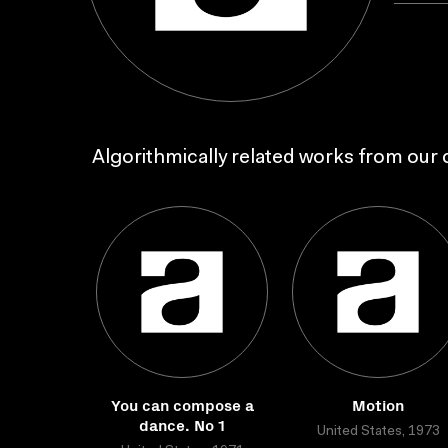
Algorithmically related works from our c
You can compose a
Motion
dance. No 1
United States, 1973