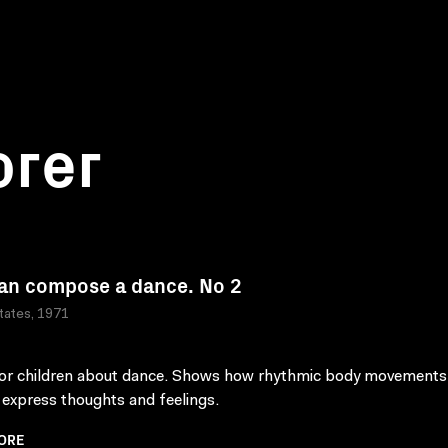
orer
an compose a dance. No 2
tates, 1971
for children about dance. Shows how rhythmic body movements
 express thoughts and feelings.
ORE