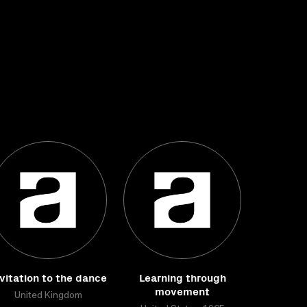
vitation to the dance
Learning through
movement
United Kingdom