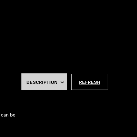
REFRESH
 can be