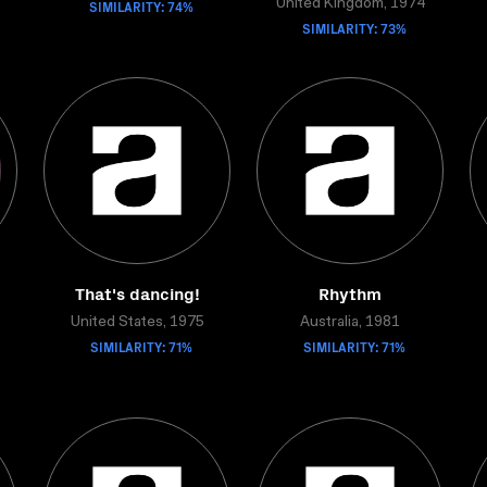
SIMILARITY: 74%
United Kingdom, 1974
SIMILARITY: 73%
That's dancing!
Rhythm
United States, 1975
Australia, 1981
SIMILARITY: 71%
SIMILARITY: 71%