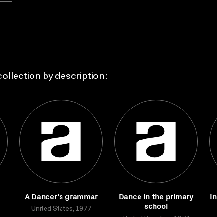
ollection by description:
A Dancer's grammar
Dance in the primary
In
school
United States, 1977