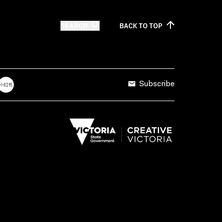
SEARCH
BACK TO
TOP
Subscribe