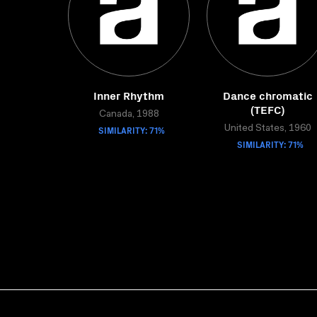
Inner Rhythm
Dance chromatic
(TEFC)
Canada, 1988
SIMILARITY: 71%
United States, 1960
SIMILARITY: 71%