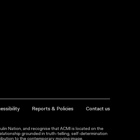
essibility
Reports & Policies
Contact us
lin Nation, and recognise that ACMI is located on the
lationship grounded in truth-telling, self‑determination
ntribution to the contemporary moving image.