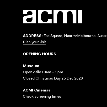
ADDRESS:
Fed Square, Naarm/Melbourne, Austra
Plan your visit
OPENING HOURS
Museum
Open daily 10am – 5pm
Closed Christmas Day 25 Dec 2026
ACMI Cinemas
Check screening times