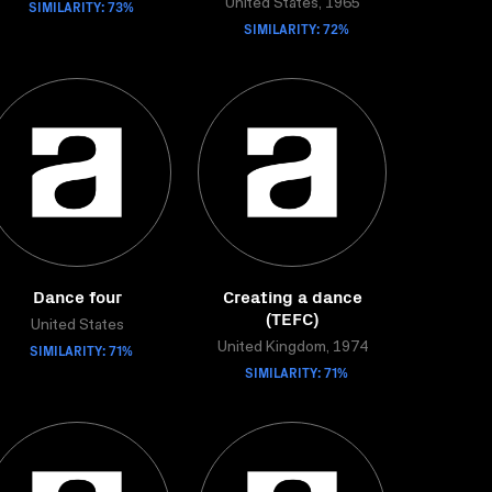
SIMILARITY: 73%
United States, 1965
SIMILARITY: 72%
Dance four
Creating a dance
(TEFC)
United States
SIMILARITY: 71%
United Kingdom, 1974
SIMILARITY: 71%