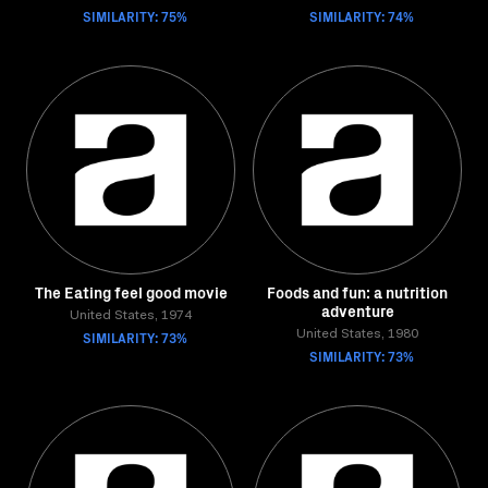
SIMILARITY: 75%
SIMILARITY: 74%
The Eating feel good movie
Foods and fun: a nutrition
adventure
United States, 1974
SIMILARITY: 73%
United States, 1980
SIMILARITY: 73%