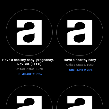
Have a healthy baby: pregnancy. -
Have a healthy baby
Rev. ed. (TEFC)
United States, 1969
United States, 1978
SIMILARITY: 76%
SIMILARITY: 76%