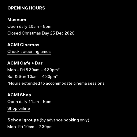
OPENING HOURS
Museum
Open daily 10am – 5pm
Closed Christmas Day 25 Dec 2026
ACMI Cinemas
Check screening times
ACMI Cafe + Bar
Mon – Fri 8.30am – 4.30pm*
Sat & Sun 10am – 4.30pm*
*Hours extended to accommodate cinema sessions.
ACMI Shop
Open daily 11am – 5pm
Shop online
School groups
(
by advance booking only
)
Mon–Fri 10am – 2.30pm