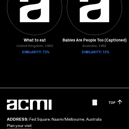
What to eat
Babies Are People Too (Captioned)
United Kingdom, 1963
Australia, 1982
SIMILARITY: 72%
SIMILARITY: 72%
TOP
ADDRESS:
Fed Square, Naarm/Melbourne, Australia
Plan your visit