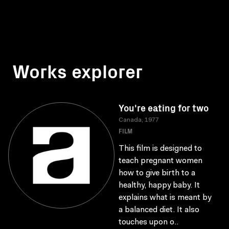
Works explorer
You're eating for two
Canada, 1977
FILM
This film is designed to
teach pregnant women
how to give birth to a
healthy, happy baby. It
explains what is meant by
a balanced diet. It also
touches upon o..