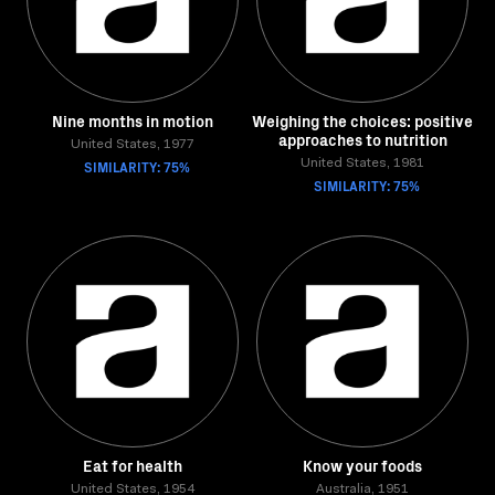
Nine months in motion
Weighing the choices: positive
approaches to nutrition
United States, 1977
SIMILARITY: 75%
United States, 1981
SIMILARITY: 75%
Eat for health
Know your foods
United States, 1954
Australia, 1951