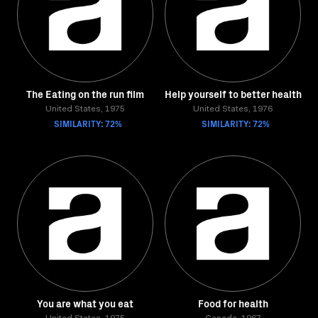
The Eating on the run film
Help yourself to better health
United States, 1975
United States, 1976
SIMILARITY: 72%
SIMILARITY: 72%
You are what you eat
Food for health