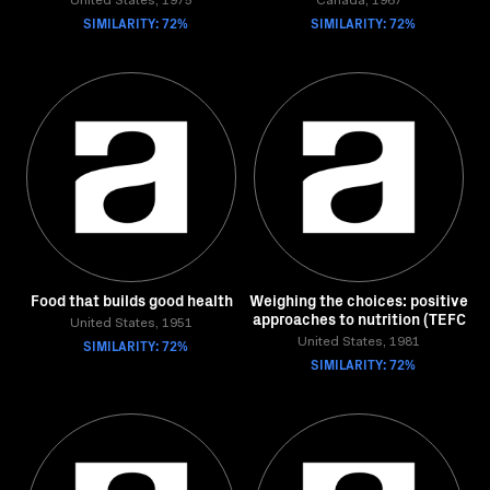
United States, 1975
Canada, 1967
SIMILARITY: 72%
SIMILARITY: 72%
Food that builds good health
Weighing the choices: positive
approaches to nutrition (TEFC
United States, 1951
SIMILARITY: 72%
United States, 1981
SIMILARITY: 72%