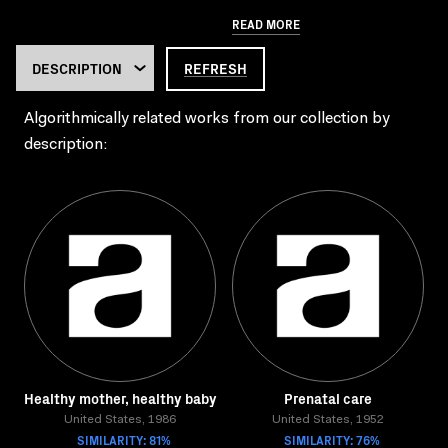
READ MORE
REFRESH
Algorithmically related works from our collection by
description:
Healthy mother, healthy baby
Prenatal care
United States, 1986
United States, 1952
SIMILARITY: 81%
SIMILARITY: 76%