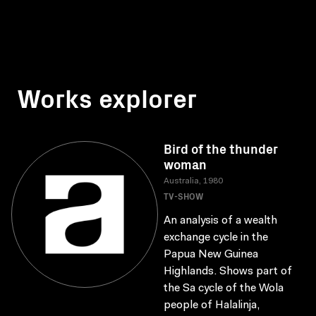
Works explorer
Bird of the thunder
woman
Australia, 1980
TV-SHOW
An analysis of a wealth
exchange cycle in the
Papua New Guinea
Highlands. Shows part of
the Sa cycle of the Wola
people of Halalinja,