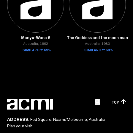
Manyu-Wana 6
The Goddess and the moon man
Australia, 1992
Australia, 1980
SIMILARITY: 69%
SIMILARITY: 68%
TOP
ADDRESS:
Fed Square, Naarm/Melbourne, Australia
Plan your visit