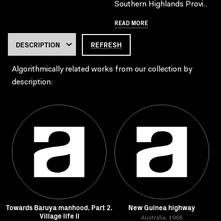
Southern Highlands Provi..
READ MORE
REFRESH
Algorithmically related works from our collection by
description:
Towards Baruya manhood. Part 2.
New Guinea highway
Village life II
Australia, 1968