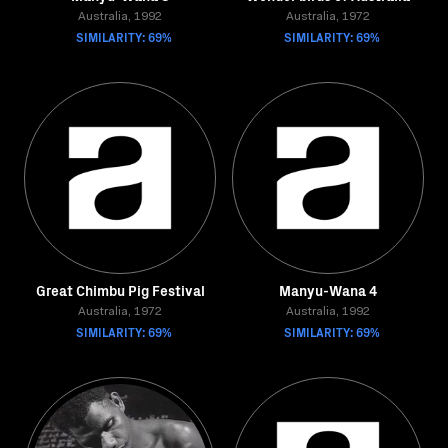
Australia, 1992
Australia, 1972
SIMILARITY: 69%
SIMILARITY: 69%
Great Chimbu Pig Festival
Manyu-Wana 4
Australia, 1972
Australia, 1992
SIMILARITY: 69%
SIMILARITY: 69%