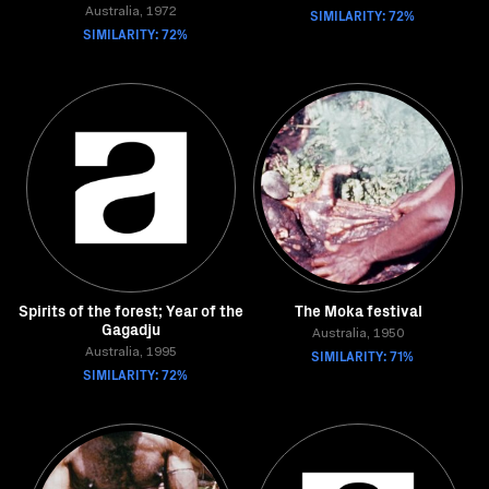
Australia, 1972
SIMILARITY: 72%
SIMILARITY: 72%
Spirits of the forest; Year of the
The Moka festival
Gagadju
Australia, 1950
Australia, 1995
SIMILARITY: 71%
SIMILARITY: 72%