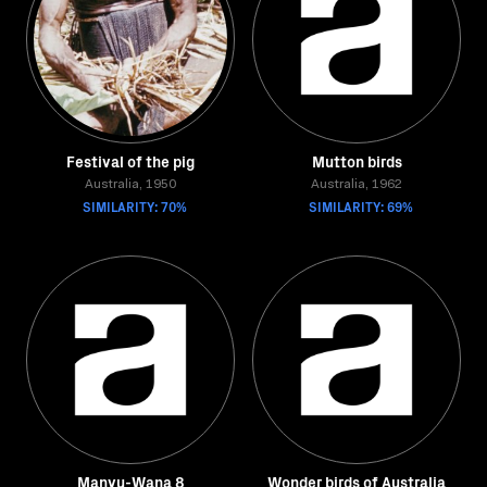
Festival of the pig
Mutton birds
Australia, 1950
Australia, 1962
SIMILARITY: 70%
SIMILARITY: 69%
Manyu-Wana 8
Wonder birds of Australia