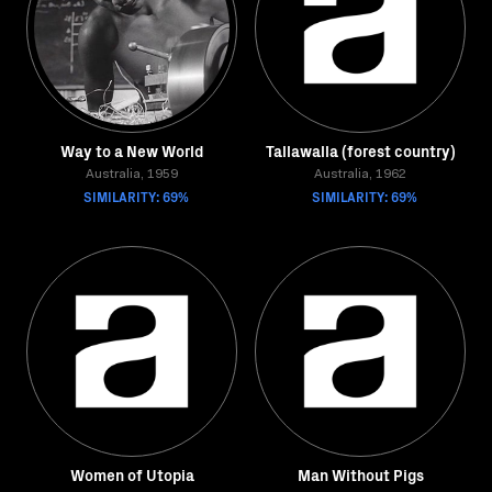
Way to a New World
Tallawalla (forest country)
Australia, 1959
Australia, 1962
SIMILARITY: 69%
SIMILARITY: 69%
Women of Utopia
Man Without Pigs