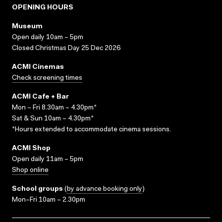
OPENING HOURS
Museum
Open daily 10am – 5pm
Closed Christmas Day 25 Dec 2026
ACMI Cinemas
Check screening times
ACMI Cafe + Bar
Mon – Fri 8.30am – 4.30pm*
Sat & Sun 10am – 4.30pm*
*Hours extended to accommodate cinema sessions.
ACMI Shop
Open daily 11am – 5pm
Shop online
School groups
(
by advance booking only
)
Mon–Fri 10am – 2.30pm