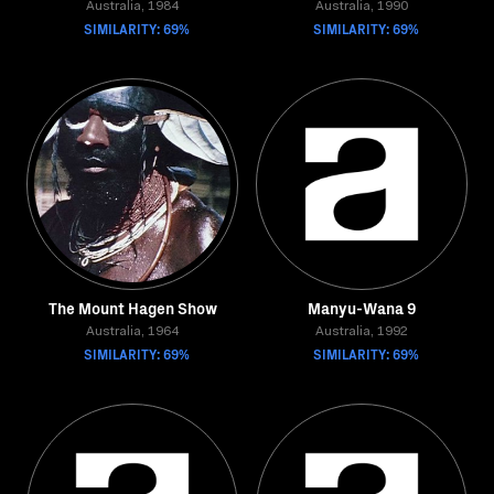
Australia, 1984
Australia, 1990
SIMILARITY: 69%
SIMILARITY: 69%
The Mount Hagen Show
Manyu-Wana 9
Australia, 1964
Australia, 1992
SIMILARITY: 69%
SIMILARITY: 69%