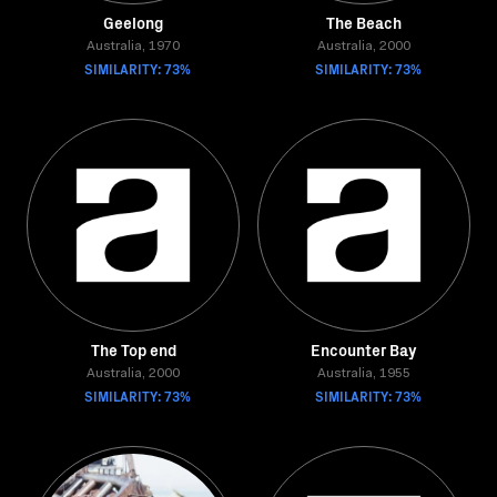
Geelong
The Beach
Australia, 1970
Australia, 2000
SIMILARITY: 73%
SIMILARITY: 73%
The Top end
Encounter Bay
Australia, 2000
Australia, 1955
SIMILARITY: 73%
SIMILARITY: 73%