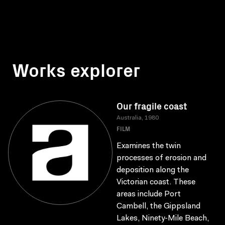
Works explorer
Our fragile coast
Australia, 1980
FILM
Examines the twin
processes of erosion and
deposition along the
Victorian coast. These
areas include Port
Cambell, the Gippsland
Lakes, Ninety-Mile Beach,