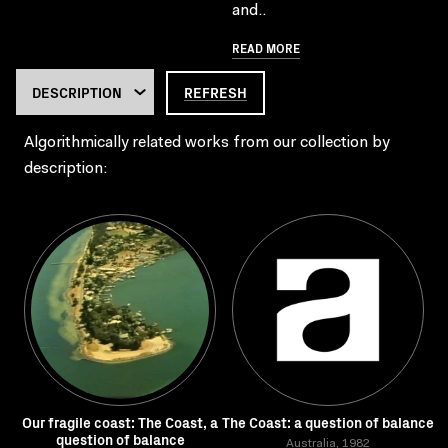
and..
READ MORE
REFRESH
Algorithmically related works from our collection by
description:
Our fragile coast: The Coast, a
The Coast: a question of balance
question of balance
Australia, 1982