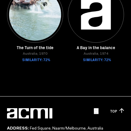
The Turn of the tide
A Bay in the balance
Australia, 1970
Australia, 1974
SIMILARITY: 72%
SIMILARITY: 72%
TOP
ADDRESS:
Fed Square, Naarm/Melbourne, Australia