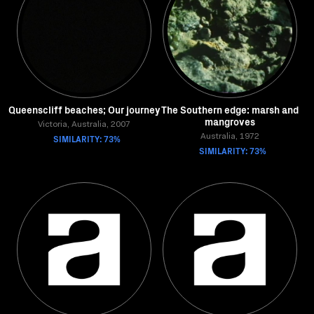
Queenscliff beaches; Our journey
The Southern edge: marsh and
mangroves
Victoria, Australia, 2007
SIMILARITY: 73%
Australia, 1972
SIMILARITY: 73%