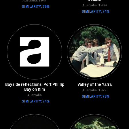
Australia, 1947
SIMILARITY: 75%
Australia, 1969
SIMILARITY: 74%
Bayside reflections: Port Phillip
Valley of the Yarra
Bay on film
Australia, 1972
Australia
SIMILARITY: 73%
SIMILARITY: 74%