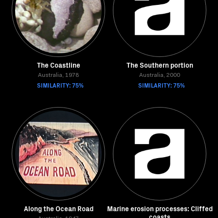
The Coastline
The Southern portion
Australia, 1978
Australia, 2000
SIMILARITY: 75%
SIMILARITY: 75%
Along the Ocean Road
Marine erosion processes: Cliffed
coasts