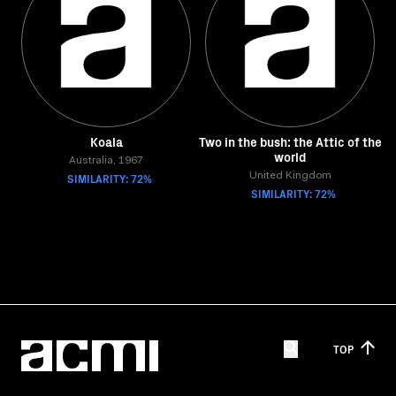
Koala
Two in the bush: the Attic of the
world
Australia, 1967
SIMILARITY: 72%
United Kingdom
SIMILARITY: 72%
TOP