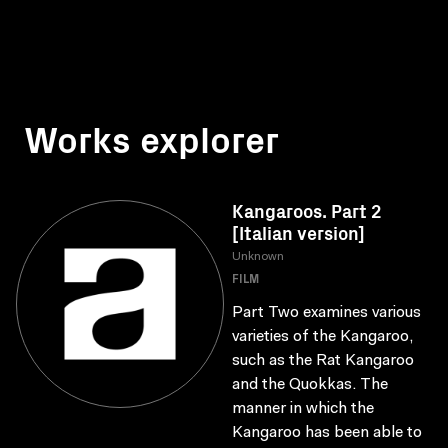
Works explorer
Kangaroos. Part 2
[Italian version]
Unknown
FILM
Part Two examines various
varieties of the Kangaroo,
such as the Rat Kangaroo
and the Quokkas. The
manner in which the
Kangaroo has been able to