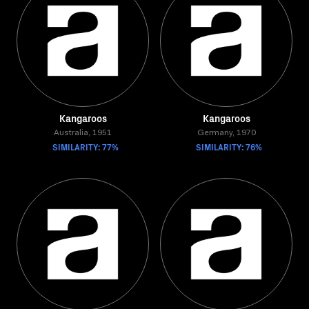
Kangaroos
Kangaroos
Australia, 1951
Germany, 1970
SIMILARITY: 77%
SIMILARITY: 76%