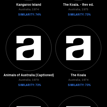
Kangaroo Island
The Koala. - Rev ed.
Australia, 1974
Australia, 1975
SIMILARITY: 74%
SIMILARITY: 73%
Animals of Australia (Captioned)
The Koala
Australia, 1979
Australia, 1974
SIMILARITY: 73%
SIMILARITY: 73%