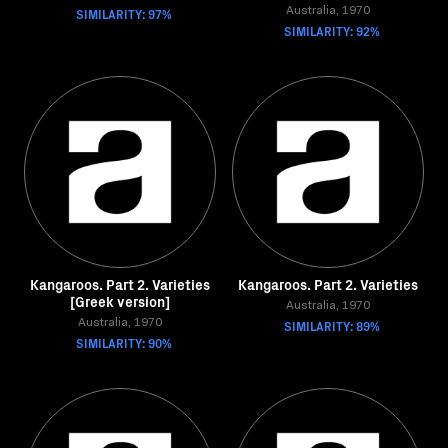
SIMILARITY: 97%
Australia, 1970
SIMILARITY: 92%
Kangaroos. Part 2. Varieties
Kangaroos. Part 2. Varieties
[Greek version]
Australia, 1970
Australia, 1970
SIMILARITY: 89%
SIMILARITY: 90%