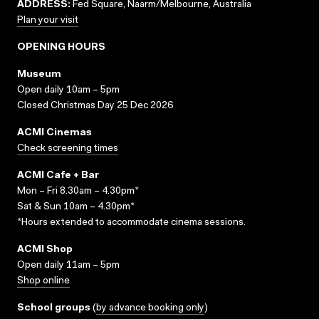
ADDRESS:
Fed Square, Naarm/Melbourne, Australia
Plan your visit
OPENING HOURS
Museum
Open daily 10am – 5pm
Closed Christmas Day 25 Dec 2026
ACMI Cinemas
Check screening times
ACMI Cafe + Bar
Mon – Fri 8.30am – 4.30pm*
Sat & Sun 10am – 4.30pm*
*Hours extended to accommodate cinema sessions.
ACMI Shop
Open daily 11am – 5pm
Shop online
School groups
(
by advance booking only
)