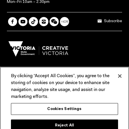
Mon–Fri 10am – 2.30pm
Subscribe
By clicking “Accept All Cookies”, you agree to the
Terms & Conditions
Accessibility
Reports & Policies
storing of cookies on your device to enhance site
navigation, analyze site usage, and assist in our
Contact us
marketing efforts.
ACMI would like to acknowledge the Traditional Custodians of the
Cookies Settings
lands and waterways of greater Melbourne, the people of the Kulin
Nation, and recognise that ACMI is located on the lands of the
Wurundjeri people. We recognise the connection of First Peoples to
their Country and that Treaty marks a renewed relationship grounded in
Reject All
truth-telling, self‑determination and respect. We also acknowledge