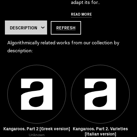
adapt its for..
READ MORE
REFRESH
Algorithmically related works from our collection by
description:
Kangaroos. Part 2 [Greek version]
Kangaroos. Part 2. Varieties
[Italian version]
Unknown