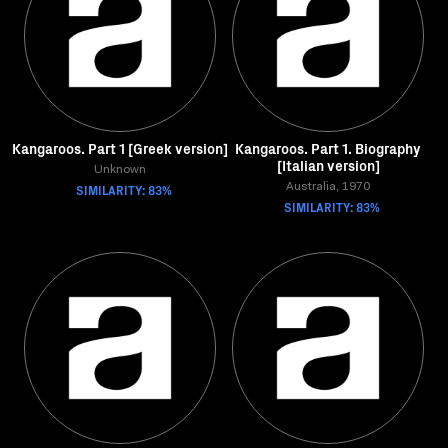
Kangaroos. Part 1 [Greek version]
Kangaroos. Part 1. Biography
[Italian version]
Unknown
SIMILARITY: 83%
Australia, 1970
SIMILARITY: 83%