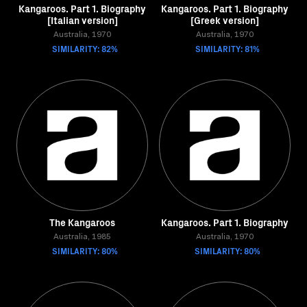
Kangaroos. Part 1. Biography
Kangaroos. Part 1. Biography
[Italian version]
[Greek version]
Australia, 1970
Australia, 1970
SIMILARITY: 82%
SIMILARITY: 81%
The Kangaroos
Kangaroos. Part 1. Biography
Australia, 1985
Australia, 1970
SIMILARITY: 80%
SIMILARITY: 80%