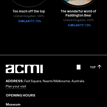
Too much off the top
The wonderful world of
Paddington Bear
United Kingdom, 1975
SIMILARITY: 73%
United Kingdom, 1975
SIMILARITY: 73%
TOP
ADDRESS:
Fed Square, Naarm/Melbourne, Australia
Plan your visit
OPENING HOURS
Museum