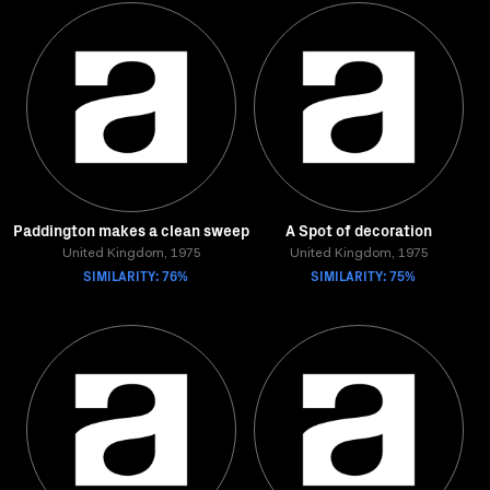
Paddington makes a clean sweep
A Spot of decoration
United Kingdom, 1975
United Kingdom, 1975
SIMILARITY: 76%
SIMILARITY: 75%