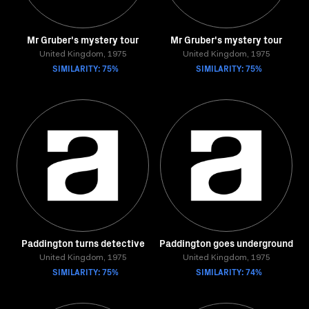
Mr Gruber's mystery tour
Mr Gruber's mystery tour
United Kingdom, 1975
United Kingdom, 1975
SIMILARITY: 75%
SIMILARITY: 75%
Paddington turns detective
Paddington goes underground
United Kingdom, 1975
United Kingdom, 1975
SIMILARITY: 75%
SIMILARITY: 74%