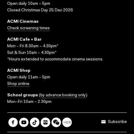
Open daily 10am – 5pm
Closed Christmas Day 25 Dec 2026
ACMI Cinemas
Check screening times
ACMI Cafe + Bar
Mon – Fri 8.30am – 4.30pm*
Sat & Sun 10am – 4.30pm*
*Hours extended to accommodate cinema sessions.
ACMI Shop
Open daily 11am – 5pm
Shop online
School groups
(
by advance booking only
)
Mon–Fri 10am – 2.30pm
Subscribe