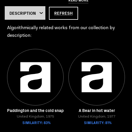
REFRESH
Algorithmically related works from our collection by
description:
Paddington and the cold snap
A Bear in hot water
United Kingdom, 1975
United Kingdom, 1977
SIMILARITY: 83%
SIMILARITY: 81%