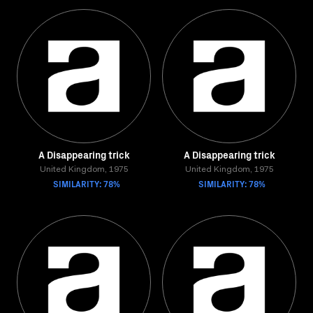
A Disappearing trick
A Disappearing trick
United Kingdom, 1975
United Kingdom, 1975
SIMILARITY: 78%
SIMILARITY: 78%