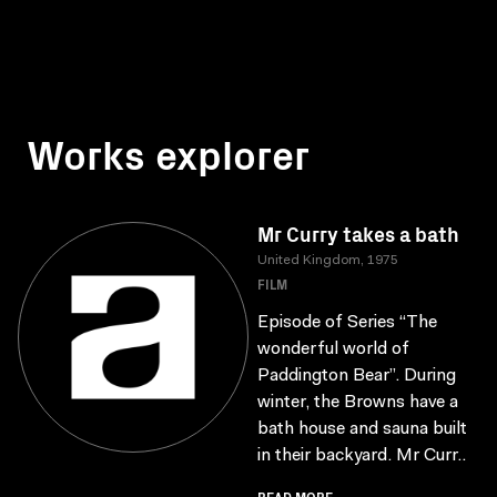
Works explorer
Mr Curry takes a bath
United Kingdom, 1975
FILM
Episode of Series “The
wonderful world of
Paddington Bear”. During
winter, the Browns have a
bath house and sauna built
in their backyard. Mr Curr..
READ MORE