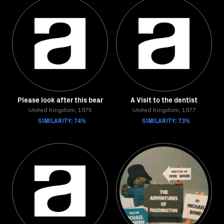
Please look after this bear
A Visit to the dentist
United Kingdom, 1975
United Kingdom, 1977
SIMILARITY: 74%
SIMILARITY: 73%