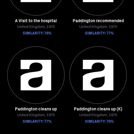
A Visit to the hospital
Paddington recommended
United Kingdom, 1975
United Kingdom, 1975
SIMILARITY: 78%
SIMILARITY: 77%
Paddington cleans up
Paddington cleans up (K)
United Kingdom, 1975
United Kingdom, 1975
SIMILARITY: 77%
SIMILARITY: 76%