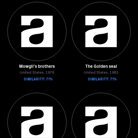
Mowgli's brothers
The Golden seal
United States, 1976
United States, 1983
SIMILARITY: 71%
SIMILARITY: 71%