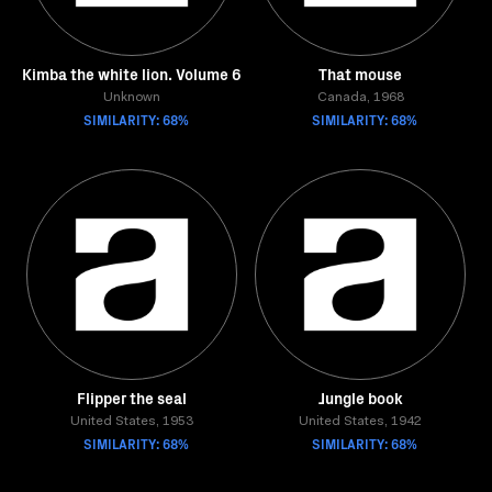
Kimba the white lion. Volume 6
That mouse
Unknown
Canada, 1968
SIMILARITY: 68%
SIMILARITY: 68%
Flipper the seal
Jungle book
United States, 1953
United States, 1942
SIMILARITY: 68%
SIMILARITY: 68%