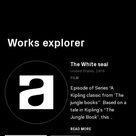
Works explorer
The White seal
United States, 1976
FILM
Episode of Series “A
Kipling classic from ‘The
jungle books’”. Based on a
tale in Kipling’s “The
Jungle Book”, this ..
READ MORE