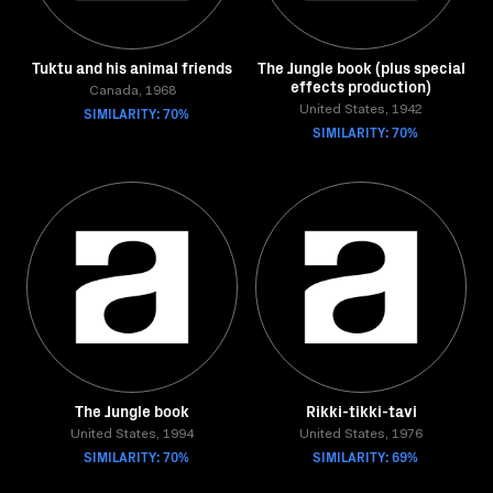
Tuktu and his animal friends
The Jungle book (plus special
effects production)
Canada, 1968
SIMILARITY: 70%
United States, 1942
SIMILARITY: 70%
The Jungle book
Rikki-tikki-tavi
United States, 1994
United States, 1976
SIMILARITY: 70%
SIMILARITY: 69%