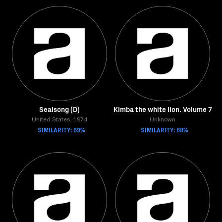
Sealsong (D)
Kimba the white lion. Volume 7
United States, 1974
Unknown
SIMILARITY: 69%
SIMILARITY: 68%