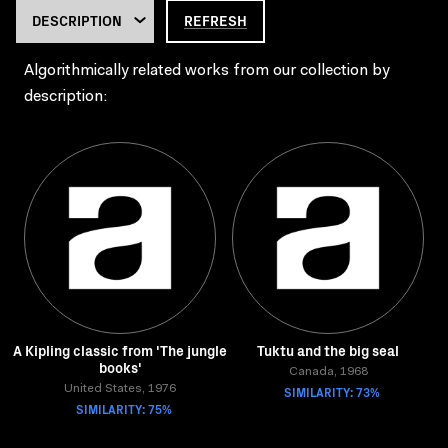
REFRESH
Algorithmically related works from our collection by
description:
A Kipling classic from 'The jungle
Tuktu and the big seal
books'
Canada, 1968
United States, 1976
SIMILARITY: 73%
SIMILARITY: 75%