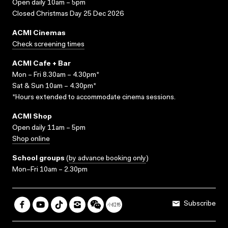
Open daily 10am – 5pm
Closed Christmas Day 25 Dec 2026
ACMI Cinemas
Check screening times
ACMI Cafe + Bar
Mon – Fri 8.30am – 4.30pm*
Sat & Sun 10am – 4.30pm*
*Hours extended to accommodate cinema sessions.
ACMI Shop
Open daily 11am – 5pm
Shop online
School groups
(
by advance booking only
)
Mon–Fri 10am – 2.30pm
Subscribe