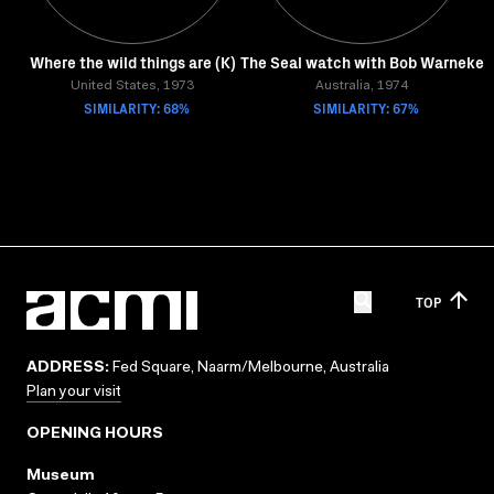
Where the wild things are (K)
The Seal watch with Bob Warneke
United States, 1973
Australia, 1974
SIMILARITY: 68%
SIMILARITY: 67%
TOP
ADDRESS:
Fed Square, Naarm/Melbourne, Australia
Plan your visit
OPENING HOURS
Museum