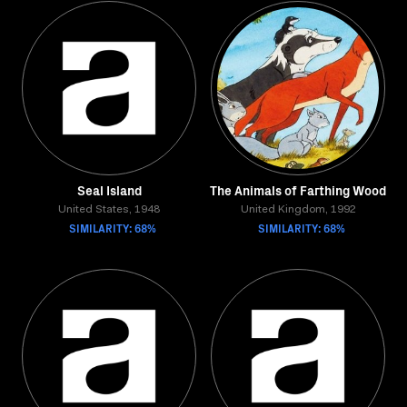
Seal Island
The Animals of Farthing Wood
United States, 1948
United Kingdom, 1992
SIMILARITY: 68%
SIMILARITY: 68%