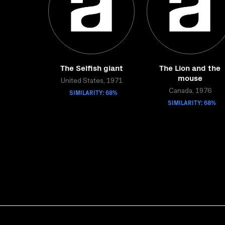
The Selfish giant
The Lion and the
mouse
United States, 1971
SIMILARITY: 68%
Canada, 1976
SIMILARITY: 68%