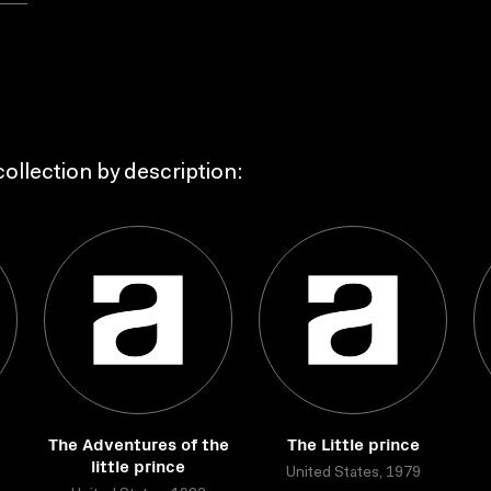
ollection by description:
The Adventures of the
The Little prince
little prince
United States, 1979