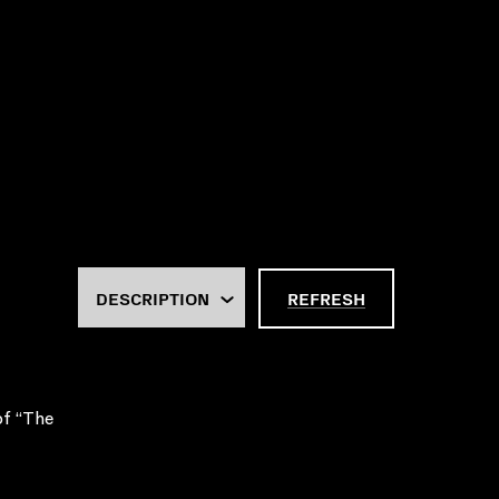
REFRESH
of “The