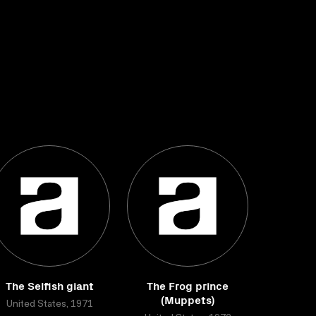
The Selfish giant
The Frog prince
(Muppets)
United States, 1971