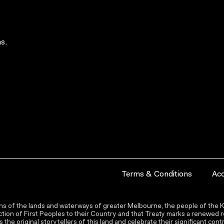
s.
Terms & Conditions
Acc
s of the lands and waterways of greater Melbourne, the people of the Ku
ion of First Peoples to their Country and that Treaty marks a renewed re
the original storytellers of this land and celebrate their significant co