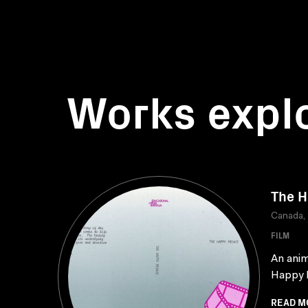
Works expl
The H
Canada,
FILM
An anim
Happy P
READ M