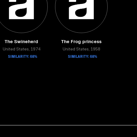
The Swineherd
The Frog princess
United States, 1974
United States, 1958
SIMILARITY: 68%
SIMILARITY: 68%