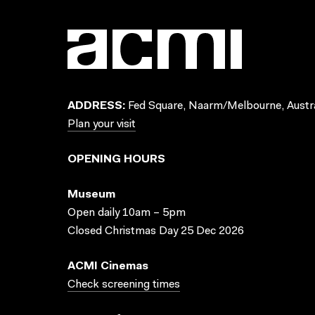
ADDRESS:
Fed Square, Naarm/Melbourne, Austra
Plan your visit
OPENING HOURS
Museum
Open daily 10am – 5pm
Closed Christmas Day 25 Dec 2026
ACMI Cinemas
Check screening times