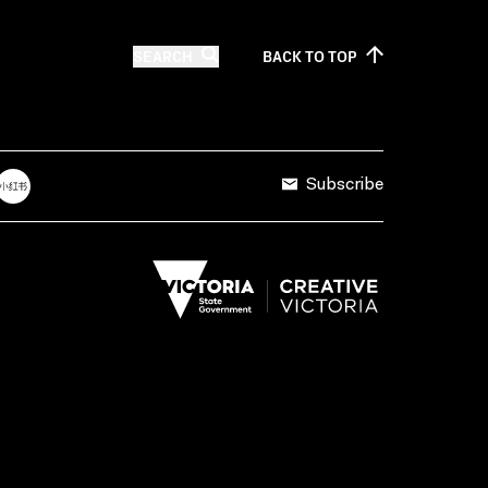
SEARCH
BACK TO
TOP
Subscribe