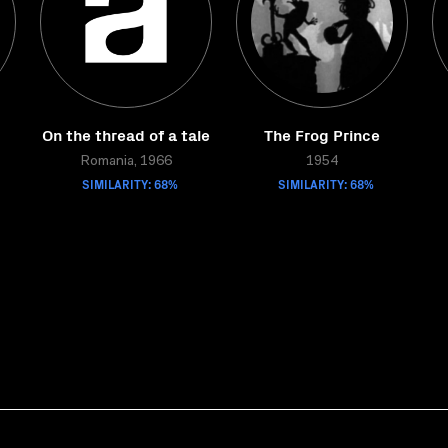
On the thread of a tale
The Frog Prince
Romania, 1966
1954
SIMILARITY: 68%
SIMILARITY: 68%