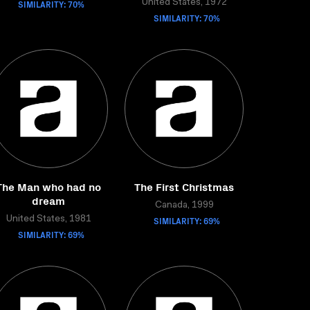
SIMILARITY: 70%
United States, 1972
SIMILARITY: 70%
The Man who had no
The First Christmas
dream
Canada, 1999
United States, 1981
SIMILARITY: 69%
SIMILARITY: 69%