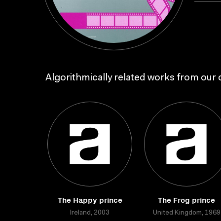
Algorithmically related works from our c
The Happy prince
The Frog prince
Ireland, 2003
United Kingdom, 1969