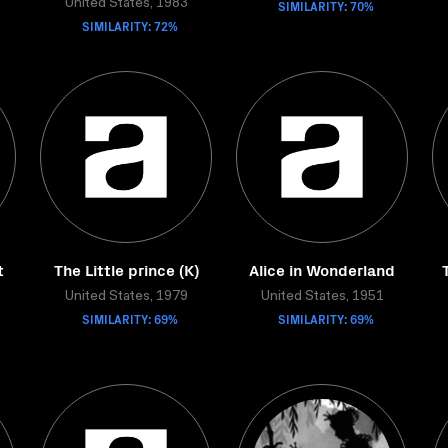
United States, 1983
SIMILARITY: 70%
SIMILARITY: 72%
t
The Little prince (K)
Alice in Wonderland
United States, 1979
United States, 1951
SIMILARITY: 69%
SIMILARITY: 69%