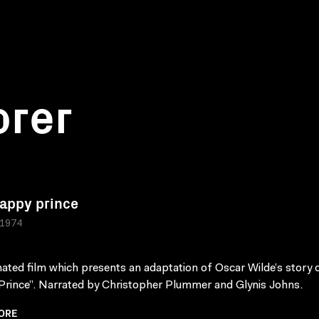
orer
appy prince
 1974
ated film which presents an adaptation of Oscar Wilde’s story 
rince”. Narrated by Christopher Plummer and Glynis Johns.
ORE