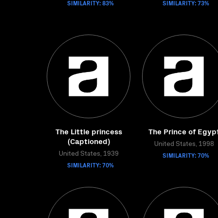
SIMILARITY: 83%
SIMILARITY: 73%
The Little princess
The Prince of Egyp
(Captioned)
United States, 1998
United States, 1939
SIMILARITY: 70%
SIMILARITY: 70%