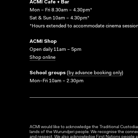
ACMI Cafe + Bar
Mon – Fri 8.30am – 4.30pm*
Sat & Sun 10am – 4.30pm*
*Hours extended to accommodate cinema session
ACMI Shop
Open daily 11am – 5pm
Shop online
School groups
(
by advance booking only
)
Mon–Fri 10am – 2.30pm
ACMI would like to acknowledge the Traditional Custodian
lands of the Wurundjeri people. We recognise the connect
and respect. We also acknowledge First Nations people as 