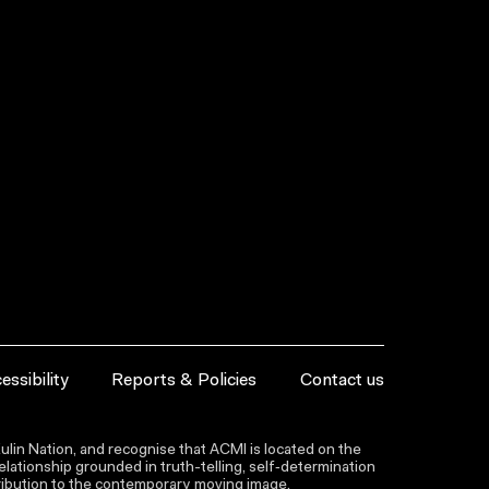
essibility
Reports & Policies
Contact us
lin Nation, and recognise that ACMI is located on the
lationship grounded in truth-telling, self‑determination
ntribution to the contemporary moving image.