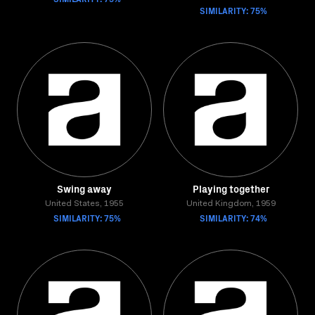
SIMILARITY: 75%
Swing away
Playing together
United States, 1955
United Kingdom, 1959
SIMILARITY: 75%
SIMILARITY: 74%