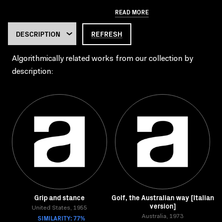
READ MORE
REFRESH
Algorithmically related works from our collection by
description:
Grip and stance
Golf, the Australian way [Italian
version]
United States, 1955
SIMILARITY: 77%
Australia, 1973