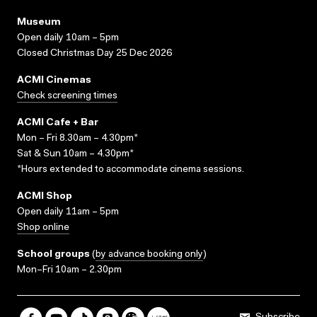
Museum
Open daily 10am – 5pm
Closed Christmas Day 25 Dec 2026
ACMI Cinemas
Check screening times
ACMI Cafe + Bar
Mon – Fri 8.30am – 4.30pm*
Sat & Sun 10am – 4.30pm*
*Hours extended to accommodate cinema sessions.
ACMI Shop
Open daily 11am – 5pm
Shop online
School groups
(
by advance booking only
)
Mon–Fri 10am – 2.30pm