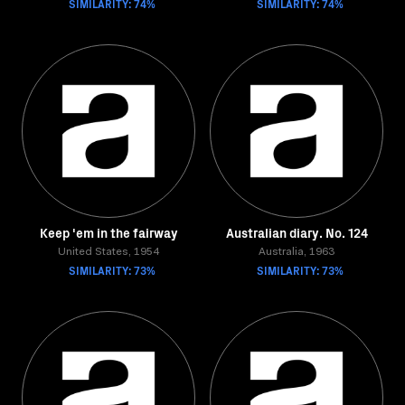
SIMILARITY: 74%
SIMILARITY: 74%
Keep 'em in the fairway
Australian diary. No. 124
United States, 1954
Australia, 1963
SIMILARITY: 73%
SIMILARITY: 73%