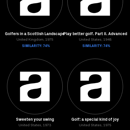
Golfers in a Scottish Landscape
Play better golf. Part II. Advanced
United Kingdom, 1975
United States, 1948
SIMILARITY: 74%
SIMILARITY: 74%
Sweeten your swing
Golf: a special kind of joy
United States, 1973
United States, 1975