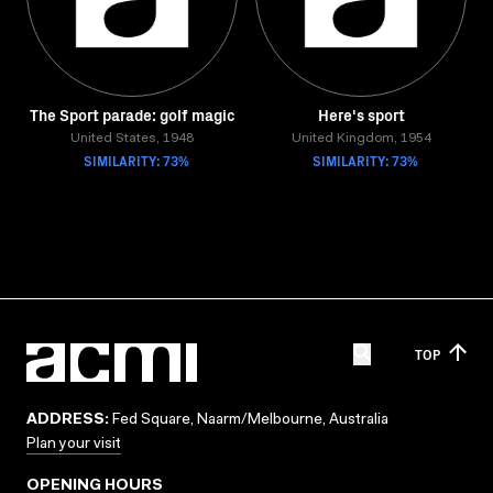
The Sport parade: golf magic
Here's sport
United States, 1948
United Kingdom, 1954
SIMILARITY: 73%
SIMILARITY: 73%
TOP
ADDRESS:
Fed Square, Naarm/Melbourne, Australia
Plan your visit
OPENING HOURS