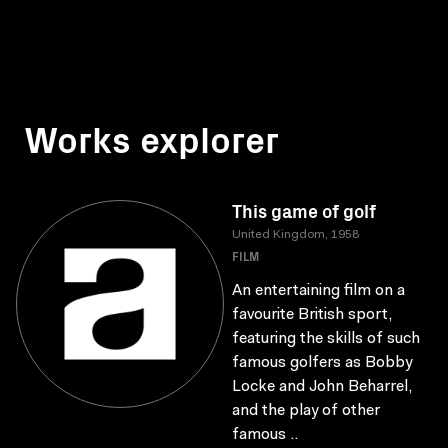
Works explorer
This game of golf
United Kingdom, 1958
FILM
An entertaining film on a
favourite British sport,
featuring the skills of such
famous golfers as Bobby
Locke and John Beharrel,
and the play of other
famous ..