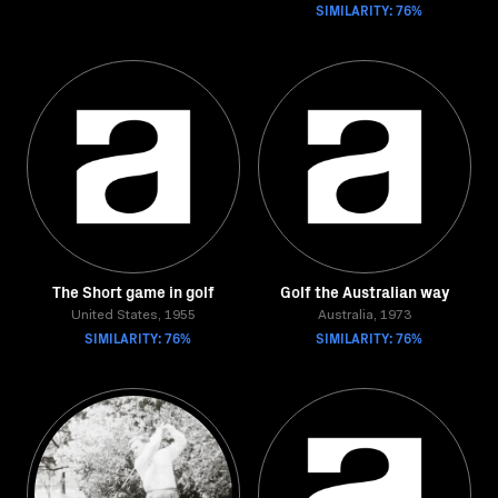
SIMILARITY: 76%
The Short game in golf
Golf the Australian way
United States, 1955
Australia, 1973
SIMILARITY: 76%
SIMILARITY: 76%