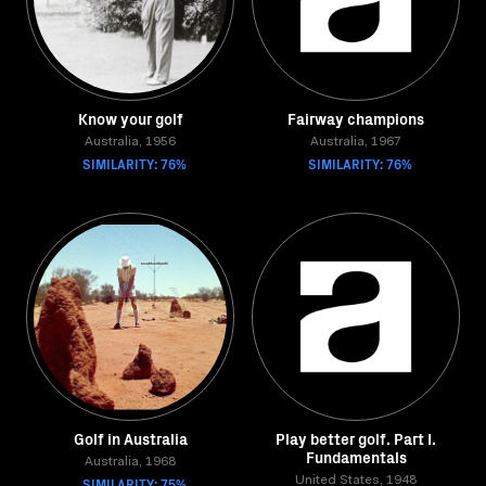
Know your golf
Fairway champions
Australia, 1956
Australia, 1967
SIMILARITY: 76%
SIMILARITY: 76%
Golf in Australia
Play better golf. Part I.
Fundamentals
Australia, 1968
SIMILARITY: 75%
United States, 1948