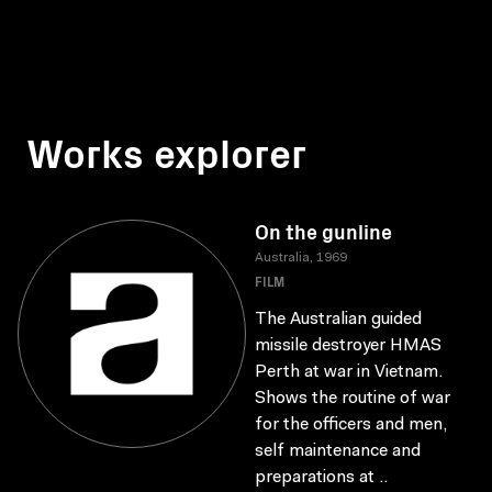
Works explorer
On the gunline
Australia, 1969
FILM
The Australian guided
missile destroyer HMAS
Perth at war in Vietnam.
Shows the routine of war
for the officers and men,
self maintenance and
preparations at ..