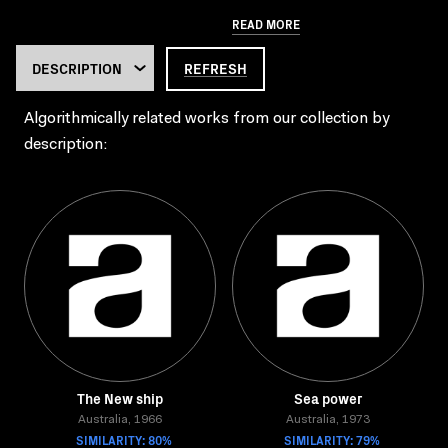
READ MORE
REFRESH
Algorithmically related works from our collection by
description:
The New ship
Sea power
Australia, 1966
Australia, 1973
SIMILARITY: 80%
SIMILARITY: 79%