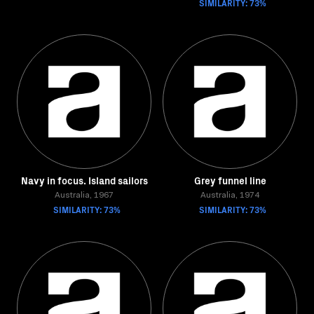
SIMILARITY: 73%
Navy in focus. Island sailors
Grey funnel line
Australia, 1967
Australia, 1974
SIMILARITY: 73%
SIMILARITY: 73%