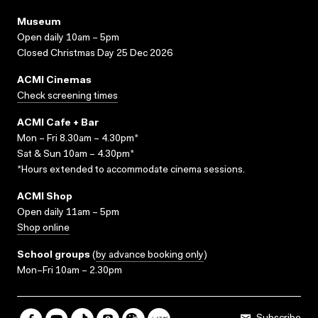
Museum
Open daily 10am – 5pm
Closed Christmas Day 25 Dec 2026
ACMI Cinemas
Check screening times
ACMI Cafe + Bar
Mon – Fri 8.30am – 4.30pm*
Sat & Sun 10am – 4.30pm*
*Hours extended to accommodate cinema sessions.
ACMI Shop
Open daily 11am – 5pm
Shop online
School groups
(
by advance booking only
)
Mon–Fri 10am – 2.30pm