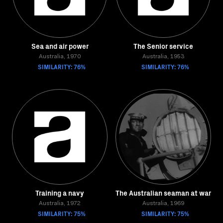
Sea and air power
The Senior service
Australia, 1970
Australia, 1953
SIMILARITY: 76%
SIMILARITY: 76%
Training a navy
The Australian seaman at war
Australia, 1972
Australia, 1969
SIMILARITY: 75%
SIMILARITY: 75%