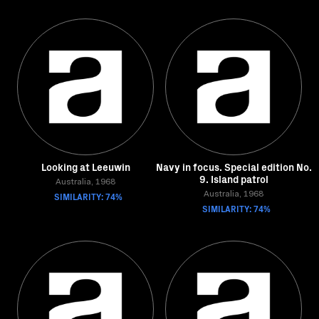
Looking at Leeuwin
Navy in focus. Special edition No.
9. Island patrol
Australia, 1968
SIMILARITY: 74%
Australia, 1968
SIMILARITY: 74%