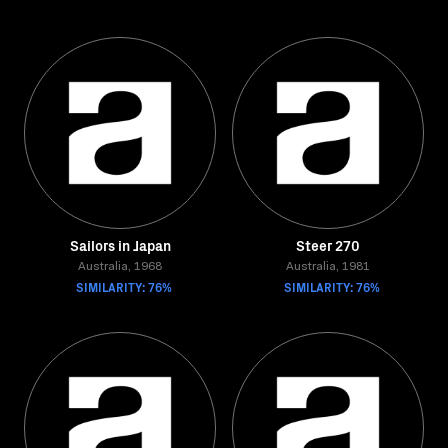
Sailors in Japan
Steer 270
Australia, 1968
Australia, 1981
SIMILARITY: 76%
SIMILARITY: 76%