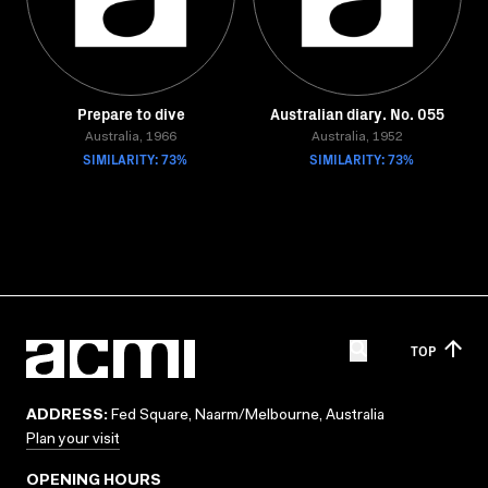
Prepare to dive
Australian diary. No. 055
Australia, 1966
Australia, 1952
SIMILARITY: 73%
SIMILARITY: 73%
TOP
ADDRESS:
Fed Square, Naarm/Melbourne, Australia
Plan your visit
OPENING HOURS