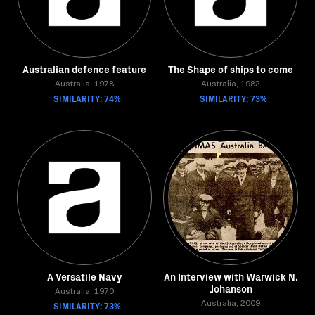
Australian defence feature
The Shape of ships to come
Australia, 1978
Australia, 1982
SIMILARITY: 74%
SIMILARITY: 73%
A Versatile Navy
An Interview with Warwick N.
Johanson
Australia, 1970
SIMILARITY: 73%
Australia, 2009