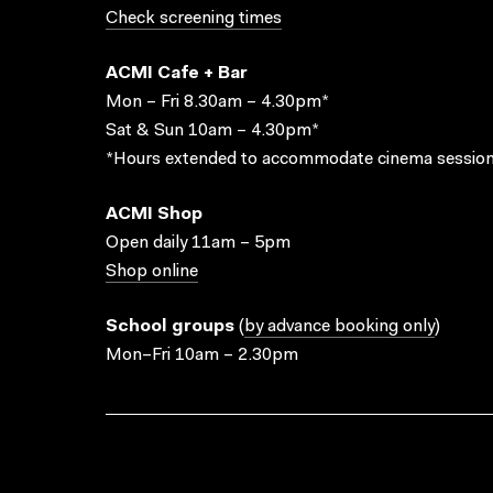
Check screening times
ACMI Cafe + Bar
Mon – Fri 8.30am – 4.30pm*
Sat & Sun 10am – 4.30pm*
*Hours extended to accommodate cinema session
ACMI Shop
Open daily 11am – 5pm
Shop online
School groups
(
by advance booking only
)
Mon–Fri 10am – 2.30pm