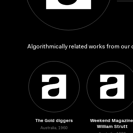
Algorithmically related works from our c
The Gold diggers
Weekend Magazine
William Strutt
Australia, 1960