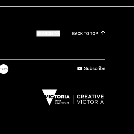
SEARCH
BACK TO
TOP
Subscribe