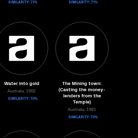
SIMILARITY: 71%
SIMILARITY: 71%
Water into gold
The Mining town:
(Casting the money-
Australia, 1962
lenders from the
SIMILARITY: 70%
Temple)
Australia, 1981
SIMILARITY: 70%