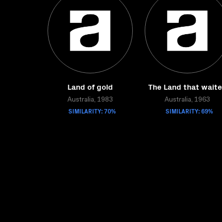
Land of gold
The Land that wait
Australia, 1983
Australia, 1963
SIMILARITY: 70%
SIMILARITY: 69%