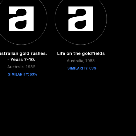
stralian gold rushes.
Life on the goldfields
- Years 7-10.
Australia, 1983
Australia, 1986
SIMILARITY: 69%
SIMILARITY: 69%