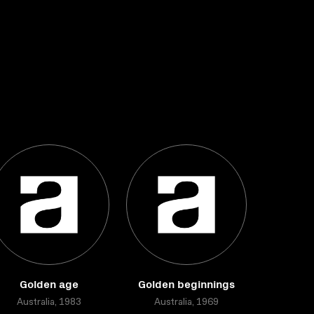
Golden age
Golden beginnings
Australia, 1983
Australia, 1969