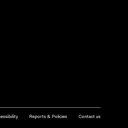
essibility
Reports & Policies
Contact us