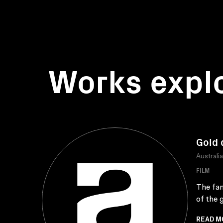
Works expl
Gold 
Australi
FILM
The fam
of the 
READ M