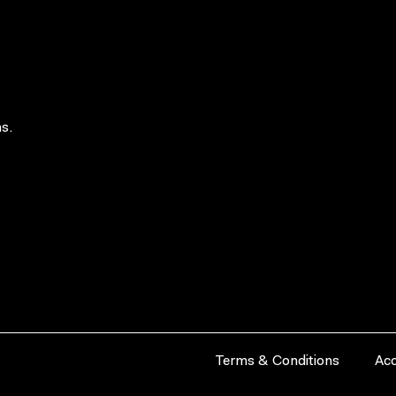
s.
Terms & Conditions
Acc