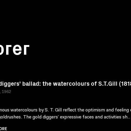
orer
diggers' ballad: the watercolours of S.T.Gill (18
a, 1962
ous watercolours by S. T. Gill reflect the optimism and feeling o
goldrushes. The gold diggers’ expressive faces and activities sh..
ORE