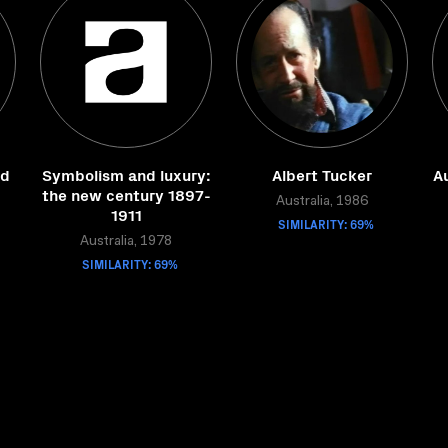
ed
Symbolism and luxury:
Albert Tucker
Au
the new century 1897-
Australia, 1986
1911
SIMILARITY: 69%
Australia, 1978
SIMILARITY: 69%