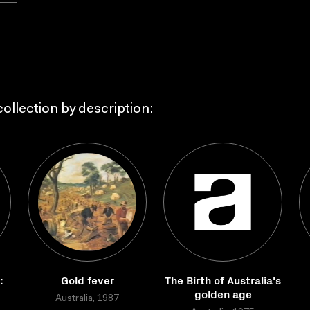
ollection by description:
:
Gold fever
The Birth of Australia's
golden age
Australia, 1987