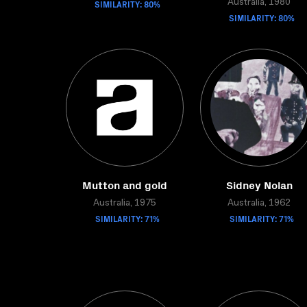
SIMILARITY: 80%
Australia, 1980
SIMILARITY: 80%
Mutton and gold
Sidney Nolan
Australia, 1975
Australia, 1962
SIMILARITY: 71%
SIMILARITY: 71%