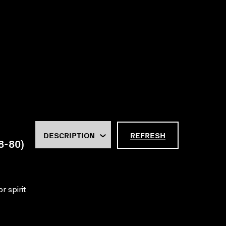
REFRESH
18-80)
r spirit