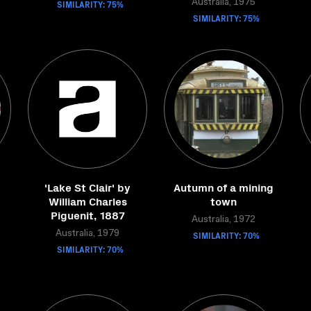
SIMILARITY: 75%
Australia, 1975
SIMILARITY: 75%
'Lake St Clair' by
Autumn of a mining
William Charles
town
Piguenit, 1887
Australia, 1972
Australia, 1979
SIMILARITY: 70%
SIMILARITY: 70%