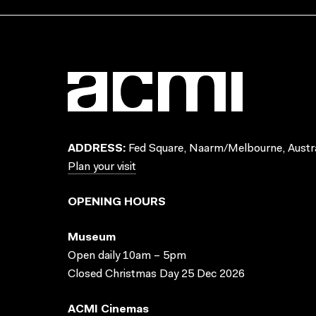
ADDRESS:
Fed Square, Naarm/Melbourne, Austra
Plan your visit
OPENING HOURS
Museum
Open daily 10am – 5pm
Closed Christmas Day 25 Dec 2026
ACMI Cinemas