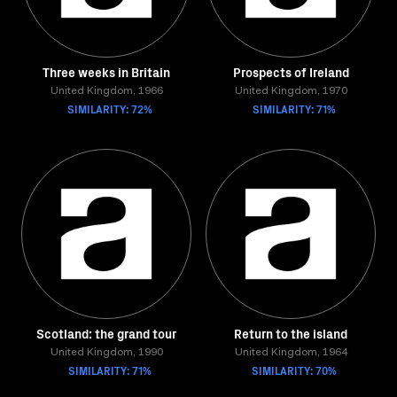
Three weeks in Britain
Prospects of Ireland
United Kingdom, 1966
United Kingdom, 1970
SIMILARITY: 72%
SIMILARITY: 71%
Scotland: the grand tour
Return to the island
United Kingdom, 1990
United Kingdom, 1964
SIMILARITY: 71%
SIMILARITY: 70%