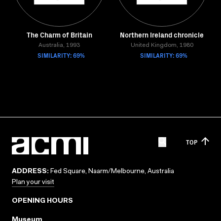
The Charm of Britain
Northern Ireland chronicle
Australia, 1993
United Kingdom, 1980
SIMILARITY: 69%
SIMILARITY: 69%
TOP
ADDRESS:
Fed Square, Naarm/Melbourne, Australia
Plan your visit
OPENING HOURS
Museum