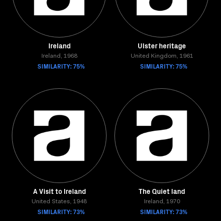
Ireland
Ulster heritage
Ireland, 1968
United Kingdom, 1961
SIMILARITY: 75%
SIMILARITY: 75%
A Visit to Ireland
The Quiet land
United States, 1948
Ireland, 1970
SIMILARITY: 73%
SIMILARITY: 73%