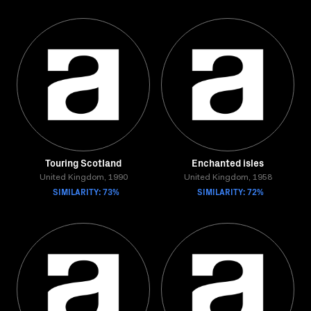
Touring Scotland
Enchanted isles
United Kingdom, 1990
United Kingdom, 1958
SIMILARITY: 73%
SIMILARITY: 72%