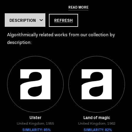
READ MORE
REFRESH
Algorithmically related works from our collection by
description:
Ulster
Land of magic
United Kingdom, 1955
United Kingdom, 1962
SIMILARITY: 85%
SIMILARITY: 82%