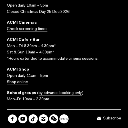
Open daily 10am – 5pm
Closed Christmas Day 25 Dec 2026
ACMI Cinemas
Check screening times
ACMI Cafe + Bar
Mon – Fri 8.30am – 4.30pm*
Sat & Sun 10am – 4.30pm*
*Hours extended to accommodate cinema sessions.
ACMI Shop
Open daily 11am – 5pm
Shop online
School groups
(
by advance booking only
)
Mon–Fri 10am – 2.30pm
Subscribe