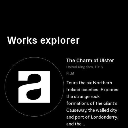
Works explorer
The Charm of Ulster
United Kingdom, 1958
FILM
Tours the six Northern
Ireland counties. Explores
the strange rock
formations of the Giant’s
Causeway, the walled city
and port of Londonderry,
and the ..