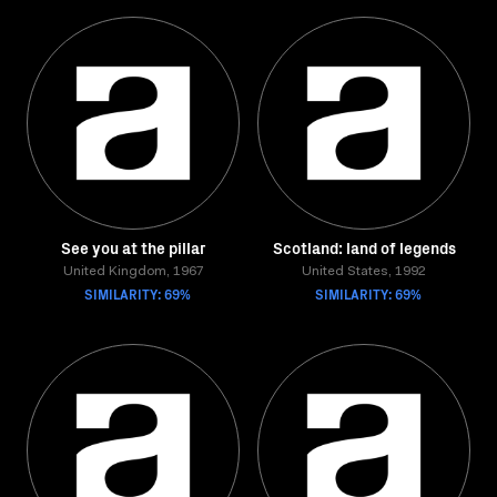
See you at the pillar
Scotland: land of legends
United Kingdom, 1967
United States, 1992
SIMILARITY: 69%
SIMILARITY: 69%