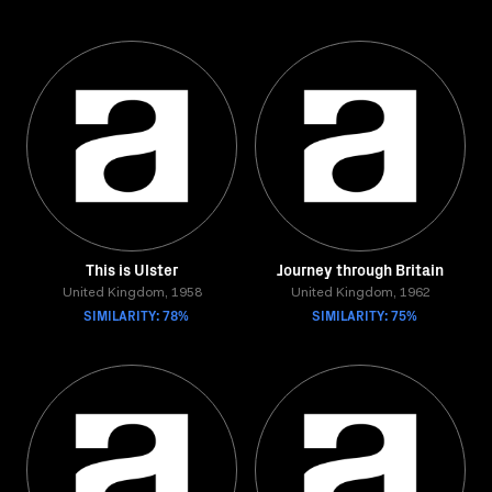
This is Ulster
Journey through Britain
United Kingdom, 1958
United Kingdom, 1962
SIMILARITY: 78%
SIMILARITY: 75%