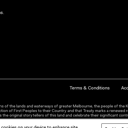
s.
Terms & Conditions
Acc
s of the lands and waterways of greater Melbourne, the people of the Ku
ion of First Peoples to their Country and that Treaty marks a renewed re
the original storytellers of this land and celebrate their significant co
f cookies on your device to enhance site