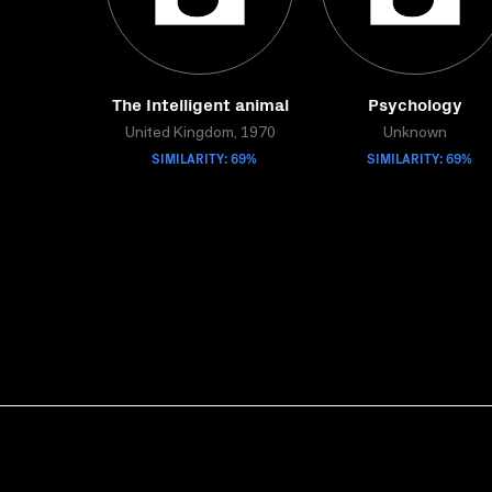
The Intelligent animal
Psychology
United Kingdom, 1970
Unknown
SIMILARITY: 69%
SIMILARITY: 69%