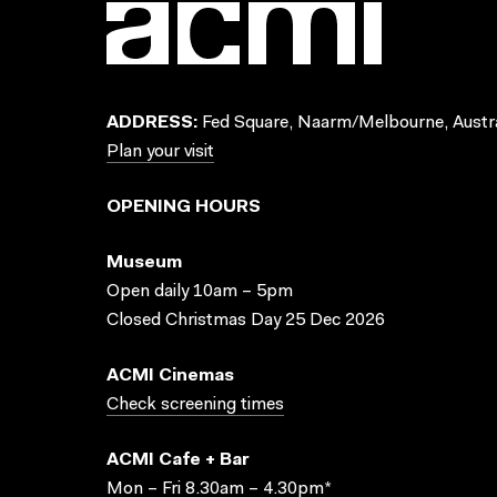
ADDRESS:
Fed Square, Naarm/Melbourne, Austra
Plan your visit
OPENING HOURS
Museum
Open daily 10am – 5pm
Closed Christmas Day 25 Dec 2026
ACMI Cinemas
Check screening times
ACMI Cafe + Bar
Mon – Fri 8.30am – 4.30pm*