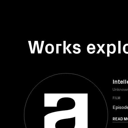
Works expl
Intell
Unknow
FILM
Episode
READ M