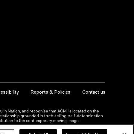
essibility
Reports & Policies
Contact us
lin Nation, and recognise that ACMI is located on the
lationship grounded in truth-telling, self‑determination
ntribution to the contemporary moving image.