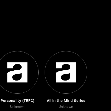
Personality (TEFC)
All in the Mind Series
Unknown
Unknown