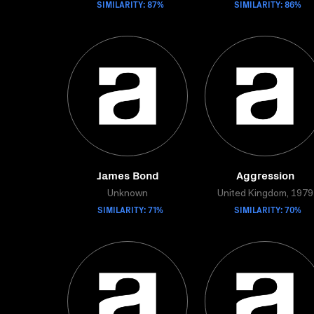
SIMILARITY: 87%
SIMILARITY: 86%
James Bond
Aggression
Unknown
United Kingdom, 1979
SIMILARITY: 71%
SIMILARITY: 70%