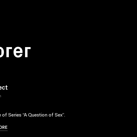
orer
ect
n
 of Series “A Question of Sex”.
ORE