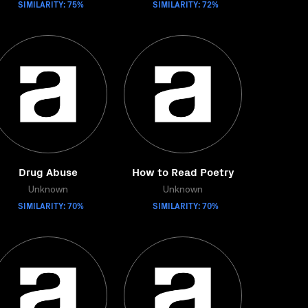
SIMILARITY: 75%
SIMILARITY: 72%
Drug Abuse
How to Read Poetry
Unknown
Unknown
SIMILARITY: 70%
SIMILARITY: 70%