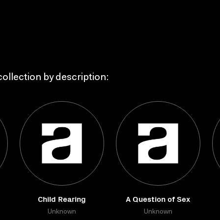
ollection by description:
Child Rearing
A Question of Sex
Unknown
Unknown