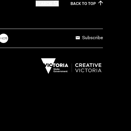
SEARCH
BACK TO
TOP
Subscribe