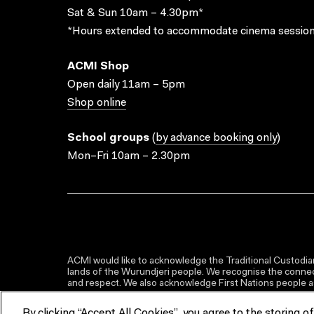
Sat & Sun 10am – 4.30pm*
*Hours extended to accommodate cinema session
ACMI Shop
Open daily 11am – 5pm
Shop online
School groups
(
by advance booking only
)
Mon–Fri 10am – 2.30pm
ACMI would like to acknowledge the Traditional Custodian
lands of the Wurundjeri people. We recognise the connect
and respect. We also acknowledge First Nations people as 
By clicking “Accept All Cookies”, you agree to the storing o