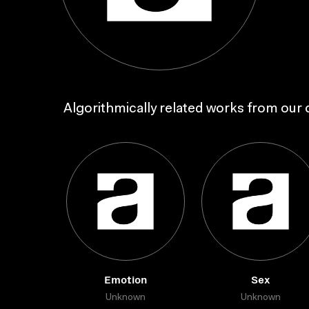
Algorithmically related works from our c
Emotion
Sex
Unknown
Unknown