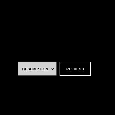
REFRESH