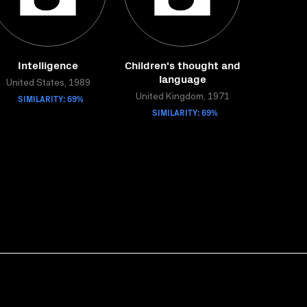
Intelligence
Children's thought and
language
United States, 1989
SIMILARITY: 69%
United Kingdom, 1971
SIMILARITY: 69%