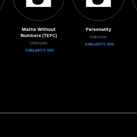
Maths Without
Personality
Numbers (TEFC)
Unknown
Unknown
SIMILARITY: 69%
SIMILARITY: 69%