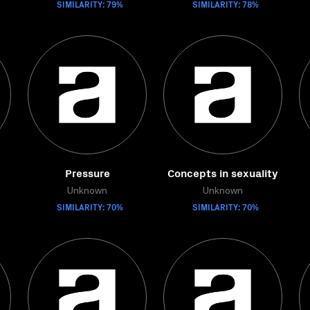
SIMILARITY: 79%
SIMILARITY: 78%
Pressure
Concepts in sexuality
Unknown
Unknown
SIMILARITY: 70%
SIMILARITY: 70%