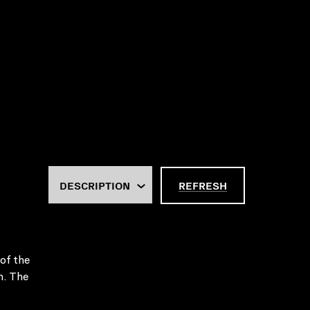
REFRESH
of the
n. The