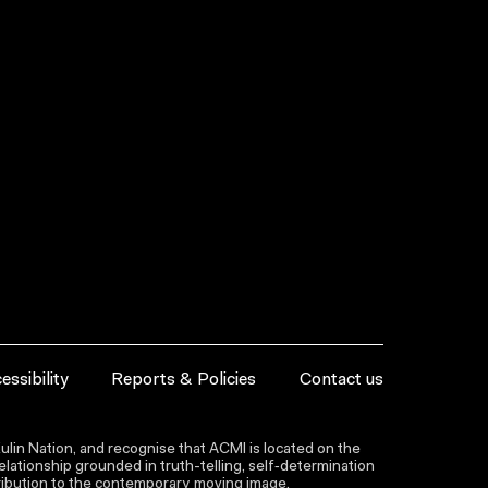
essibility
Reports & Policies
Contact us
lin Nation, and recognise that ACMI is located on the
lationship grounded in truth-telling, self‑determination
ntribution to the contemporary moving image.