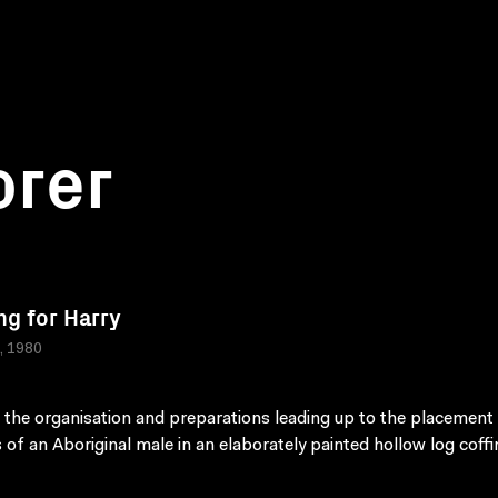
orer
ng for Harry
a, 1980
 the organisation and preparations leading up to the placement 
 of an Aboriginal male in an elaborately painted hollow log coffi