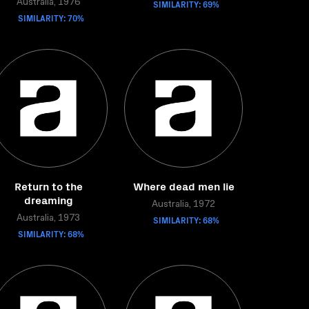
Australia, 1976
SIMILARITY: 69%
SIMILARITY: 70%
Return to the
Where dead men lie
dreaming
Australia, 1972
Australia, 1973
SIMILARITY: 68%
SIMILARITY: 68%