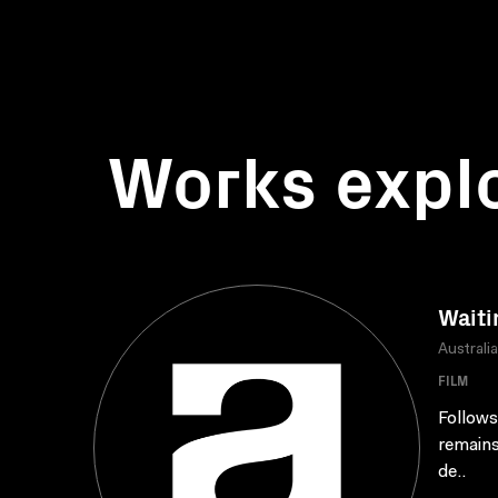
Works expl
Waiti
Australi
FILM
Follows
remains
de..