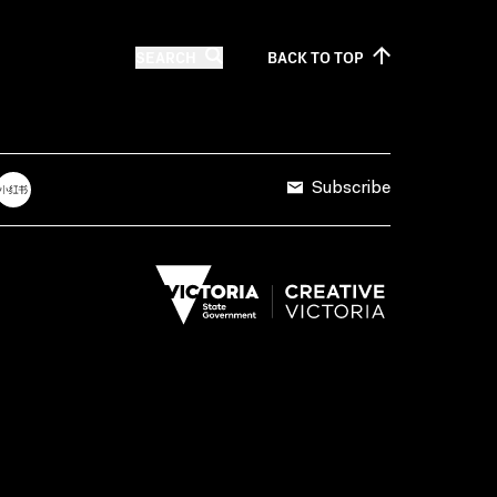
SEARCH
BACK TO
TOP
Subscribe