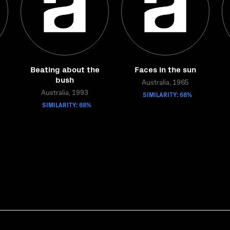
Beating about the
Faces in the sun
bush
Australia, 1965
Australia, 1993
SIMILARITY: 68%
SIMILARITY: 68%