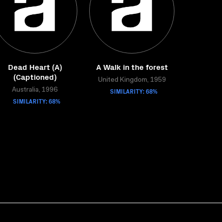
Dead Heart (A)
A Walk in the forest
(Captioned)
United Kingdom, 1959
Australia, 1996
SIMILARITY: 68%
SIMILARITY: 68%