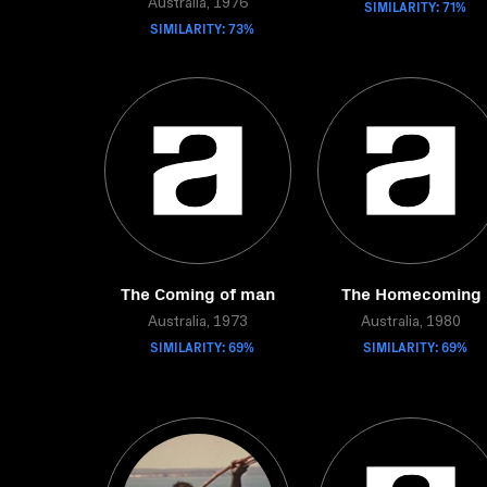
Australia, 1976
SIMILARITY: 71%
SIMILARITY: 73%
The Coming of man
The Homecoming
Australia, 1973
Australia, 1980
SIMILARITY: 69%
SIMILARITY: 69%