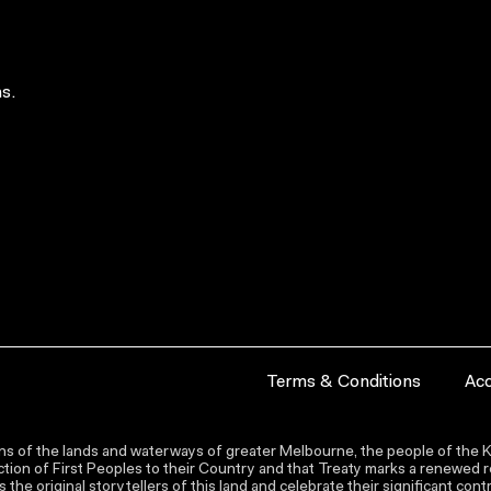
s.
Terms & Conditions
Acc
s of the lands and waterways of greater Melbourne, the people of the Ku
ion of First Peoples to their Country and that Treaty marks a renewed re
the original storytellers of this land and celebrate their significant co