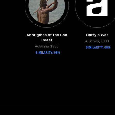
Aborigines of the Sea
Harry's War
Coast
Australia, 1999
Australia, 1950
SIMILARITY: 68%
SIMILARITY: 68%