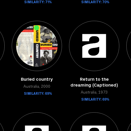
SIMILARITY: 71%
SIMILARITY: 70%
Buried country
Return to the
dreaming (Captioned)
Australia, 2000
SIMILARITY: 69%
Australia, 1973
SIMILARITY: 69%