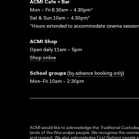
ACMI Cafe + Bar
Mon – Fri 8.30am – 4.30pm*
Sat & Sun 10am – 4.30pm*
*Hours extended to accommodate cinema session
ACMI Shop
Open daily 11am – 5pm
Shop online
School groups
(
by advance booking only
)
Mon–Fri 10am – 2.30pm
ACMI would like to acknowledge the Traditional Custodian
lands of the Wurundjeri people. We recognise the connect
and respect. We also acknowledge First Nations people as 