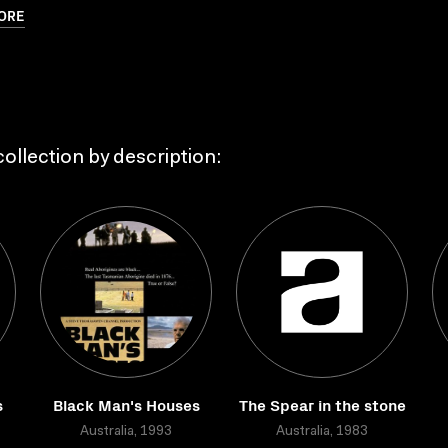
ORE
ollection by description:
s
Black Man's Houses
The Spear in the stone
Australia, 1993
Australia, 1983