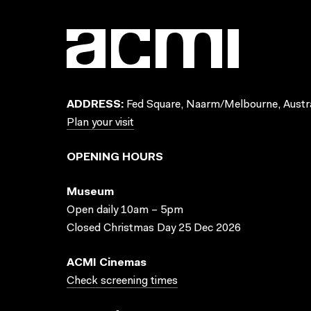
ADDRESS:
Fed Square, Naarm/Melbourne, Austra
Plan your visit
OPENING HOURS
Museum
Open daily 10am – 5pm
Closed Christmas Day 25 Dec 2026
ACMI Cinemas
Check screening times