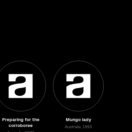
Preparing for the
Mungo lady
corroboree
Australia, 1993