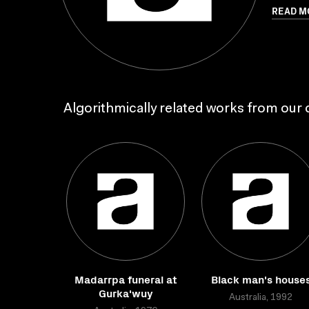
READ M
Algorithmically related works from our c
Madarrpa funeral at
Black man's house
Gurka'wuy
Australia, 1992