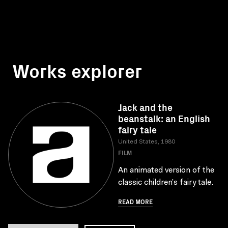
Works explorer
Jack and the
beanstalk: an English
fairy tale
United States, 1980
FILM
An animated version of the
classic children’s fairy tale.
READ MORE