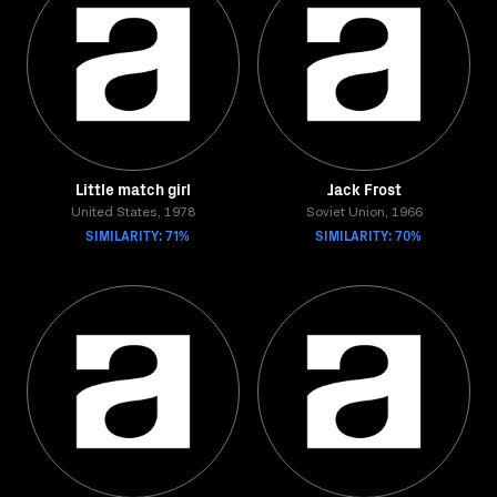
Little match girl
Jack Frost
United States, 1978
Soviet Union, 1966
SIMILARITY: 71%
SIMILARITY: 70%