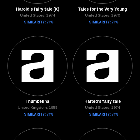
Harold's fairy tale (K)
Tales for the Very Young
United States, 1974
United States, 1970
SIMILARITY: 71%
SIMILARITY: 71%
Thumbelina
Harold's fairy tale
United Kingdom, 1955
United States, 1974
SIMILARITY: 71%
SIMILARITY: 71%