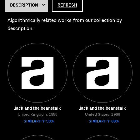
REFRESH
Algorithmically related works from our collection by
description:
Jack and the beanstalk
Jack and the beanstalk
United Kingdom, 1955
United States, 1966
SIMILARITY: 90%
SIMILARITY: 88%