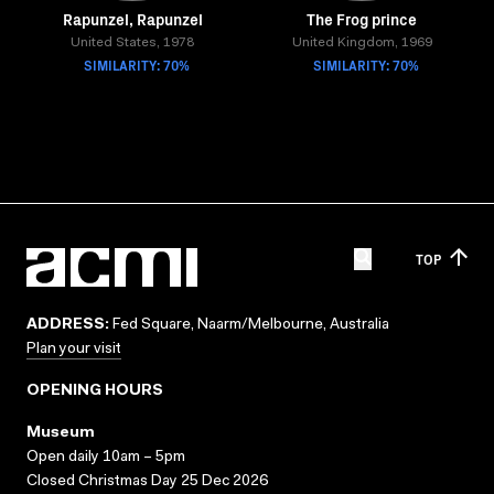
Rapunzel, Rapunzel
The Frog prince
United States, 1978
United Kingdom, 1969
SIMILARITY: 70%
SIMILARITY: 70%
TOP
ADDRESS:
Fed Square, Naarm/Melbourne, Australia
Plan your visit
OPENING HOURS
Museum
Open daily 10am – 5pm
Closed Christmas Day 25 Dec 2026