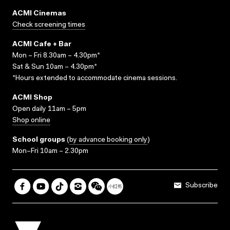
ACMI Cinemas
Check screening times
ACMI Cafe + Bar
Mon – Fri 8.30am – 4.30pm*
Sat & Sun 10am – 4.30pm*
*Hours extended to accommodate cinema sessions.
ACMI Shop
Open daily 11am – 5pm
Shop online
School groups
(
by advance booking only
)
Mon–Fri 10am – 2.30pm
Subscribe