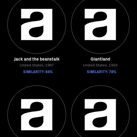
Jack and the beanstalk
Giantland
United States, 1967
United States, 1933
SIMILARITY: 84%
SIMILARITY: 78%