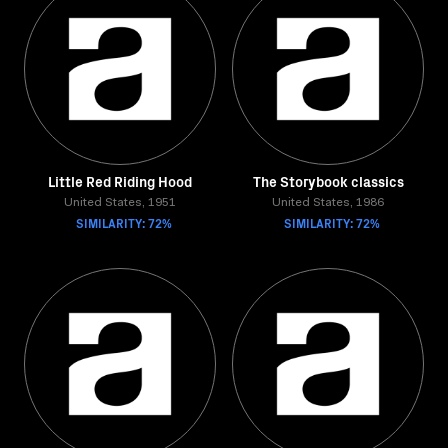
Little Red Riding Hood
The Storybook classics
United States, 1951
United States, 1986
SIMILARITY: 72%
SIMILARITY: 72%