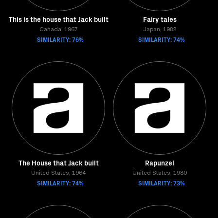
This is the house that Jack built
Fairy tales
Canada, 1967
Japan, 1982
SIMILARITY: 76%
SIMILARITY: 74%
The House that Jack built
Rapunzel
United States, 1964
United States, 1980
SIMILARITY: 74%
SIMILARITY: 73%