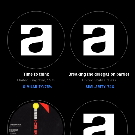
Time to think
Breaking the delegation barrier
United Kingdom, 1975
United States, 1963
SIMILARITY: 75%
SIMILARITY: 74%