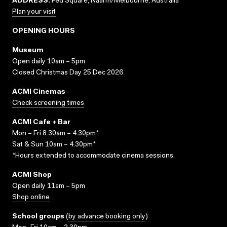
ADDRESS:
Fed Square, Naarm/Melbourne, Australia
Plan your visit
OPENING HOURS
Museum
Open daily 10am – 5pm
Closed Christmas Day 25 Dec 2026
ACMI Cinemas
Check screening times
ACMI Cafe + Bar
Mon – Fri 8.30am – 4.30pm*
Sat & Sun 10am – 4.30pm*
*Hours extended to accommodate cinema sessions.
ACMI Shop
Open daily 11am – 5pm
Shop online
School groups
(
by advance booking only
)