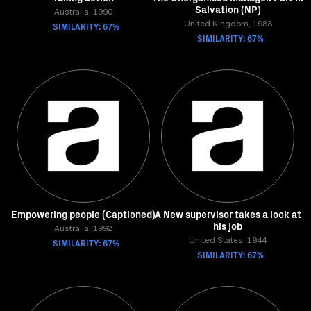
Salvation (NP)
Australia, 1990
SIMILARITY: 67%
United Kingdom, 1983
SIMILARITY: 67%
Empowering people (Captioned)
A New supervisor takes a look at
his job
Australia, 1992
SIMILARITY: 67%
United States, 1944
SIMILARITY: 67%