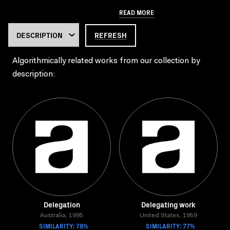
READ MORE
REFRESH
Algorithmically related works from our collection by
description:
Delegation
Delegating work
Australia, 1995
United States, 1959
SIMILARITY: 78%
SIMILARITY: 77%