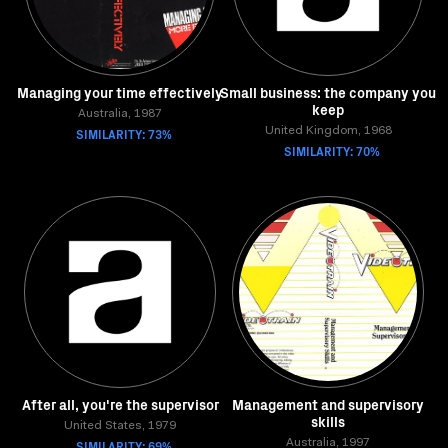
Managing your time effectively
Small business: the company you
keep
Australia, 1987
SIMILARITY: 73%
United Kingdom, 1968
SIMILARITY: 70%
After all, you're the supervisor
Management and supervisory
skills
United States, 1979
SIMILARITY: 69%
Australia, 1997