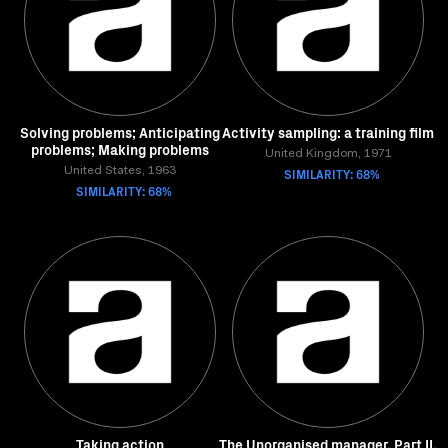
Solving problems; Anticipating
Activity sampling: a training film
problems; Making problems
United Kingdom, 1971
United States, 1963
SIMILARITY: 68%
SIMILARITY: 68%
Taking action
The Unorganised manager. Part II.