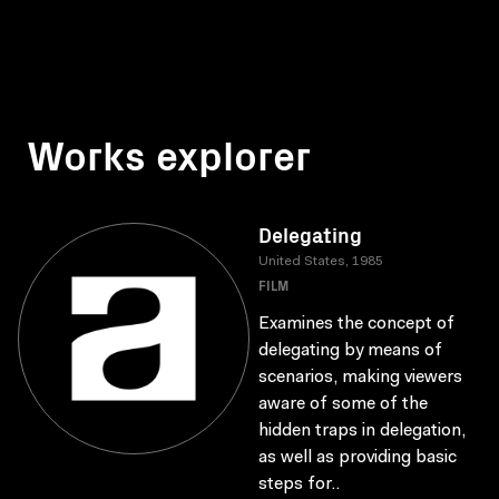
Works explorer
Delegating
United States, 1985
FILM
Examines the concept of
delegating by means of
scenarios, making viewers
aware of some of the
hidden traps in delegation,
as well as providing basic
steps for..