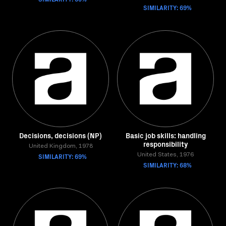
SIMILARITY: 69%
Decisions, decisions (NP)
Basic job skills: handling
responsibility
United Kingdom, 1978
SIMILARITY: 69%
United States, 1976
SIMILARITY: 68%