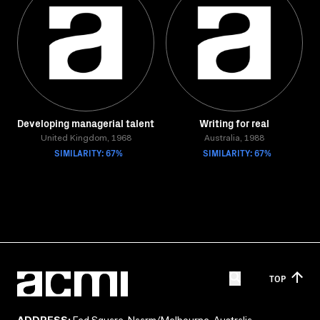
Developing managerial talent
Writing for real
United Kingdom, 1968
Australia, 1988
SIMILARITY: 67%
SIMILARITY: 67%
TOP