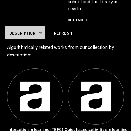
school and the library in
develo..
READ MORE
REFRESH
Algorithmically related works from our collection by
description:
Interaction in learning (TEFC)
Objects and activities in learning