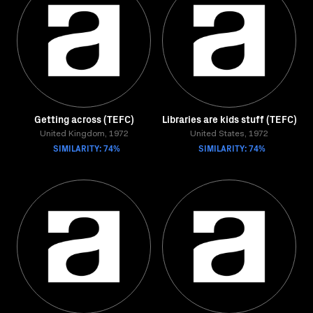
Getting across (TEFC)
Libraries are kids stuff (TEFC)
United Kingdom, 1972
United States, 1972
SIMILARITY: 74%
SIMILARITY: 74%