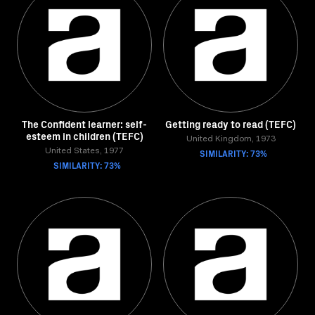
The Confident learner: self-
Getting ready to read (TEFC)
esteem in children (TEFC)
United Kingdom, 1973
United States, 1977
SIMILARITY: 73%
SIMILARITY: 73%