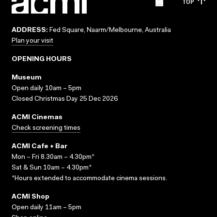
TOP
ADDRESS:
Fed Square, Naarm/Melbourne, Australia
Plan your visit
OPENING HOURS
Museum
Open daily 10am – 5pm
Closed Christmas Day 25 Dec 2026
ACMI Cinemas
Check screening times
ACMI Cafe + Bar
Mon – Fri 8.30am – 4.30pm*
Sat & Sun 10am – 4.30pm*
*Hours extended to accommodate cinema sessions.
ACMI Shop
Open daily 11am – 5pm