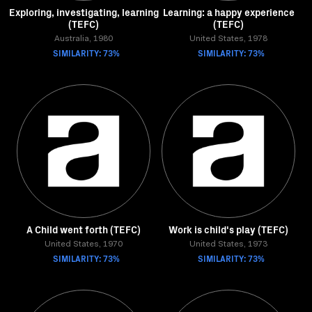
Exploring, investigating, learning
Learning: a happy experience
(TEFC)
(TEFC)
Australia, 1980
United States, 1978
SIMILARITY: 73%
SIMILARITY: 73%
A Child went forth (TEFC)
Work is child's play (TEFC)
United States, 1970
United States, 1973
SIMILARITY: 73%
SIMILARITY: 73%