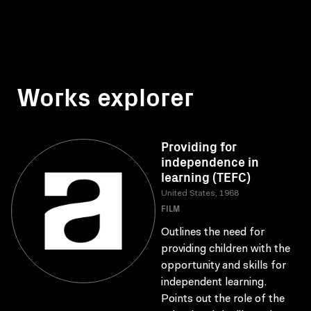
Works explorer
Providing for
independence in
learning (TEFC)
United States, 1968
FILM
Outlines the need for
providing children with the
opportunity and skills for
independent learning.
Points out the role of the