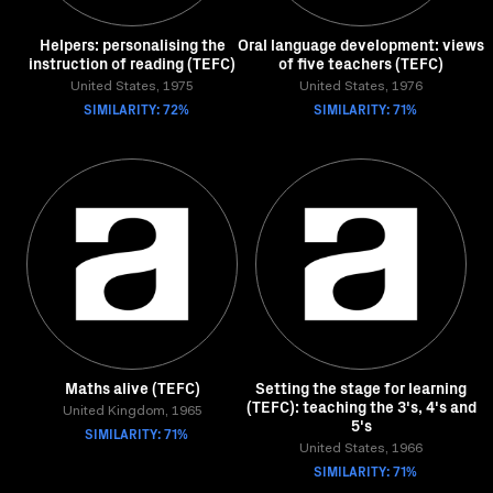
Helpers: personalising the
Oral language development: views
instruction of reading (TEFC)
of five teachers (TEFC)
United States, 1975
United States, 1976
SIMILARITY: 72%
SIMILARITY: 71%
Maths alive (TEFC)
Setting the stage for learning
(TEFC): teaching the 3's, 4's and
United Kingdom, 1965
5's
SIMILARITY: 71%
United States, 1966
SIMILARITY: 71%