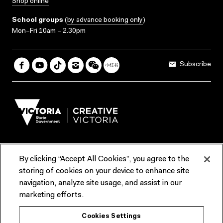
Shop online
School groups
(
by advance booking only
)
Mon–Fri 10am – 2.30pm
Subscribe
By clicking “Accept All Cookies”, you agree to the
Terms & Conditions
Accessibility
Reports & Policies
storing of cookies on your device to enhance site
navigation, analyze site usage, and assist in our
Contact us
marketing efforts.
ACMI would like to acknowledge the Traditional Custodians of the
Cookies Settings
lands and waterways of greater Melbourne, the people of the Kulin