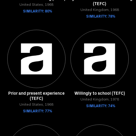
(TEFC)
United States, 1968
SIMILARITY: 80%
United Kingdom, 1968
SIMILARITY: 78%
Prior and present experience
Willingly to school (TEFC)
(TEFC)
United Kingdom, 1978
United States, 1968
SIMILARITY: 74%
SIMILARITY: 77%