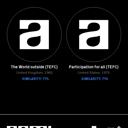
The World outside (TEFC)
Participation for all (TEFC)
United Kingdom, 1963
United States, 1975
SIMILARITY: 71%
SIMILARITY: 71%