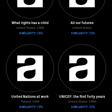
What rights has a child
All our futures
United States, 1968
United States
SIMILARITY: 74%
SIMILARITY: 73%
United Nations at work
UNICEF: the first forty years
Poland, 1949
United States, 1986
SIMILARITY: 73%
SIMILARITY: 72%