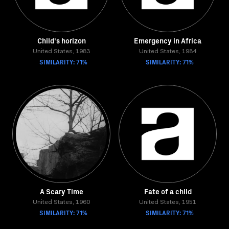
Child's horizon
Emergency in Africa
United States, 1983
United States, 1984
SIMILARITY: 71%
SIMILARITY: 71%
A Scary Time
Fate of a child
United States, 1960
United States, 1951
SIMILARITY: 71%
SIMILARITY: 71%