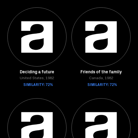
Deciding a future
Friends of the family
United States, 1982
Canada, 1982
SIMILARITY: 72%
SIMILARITY: 72%