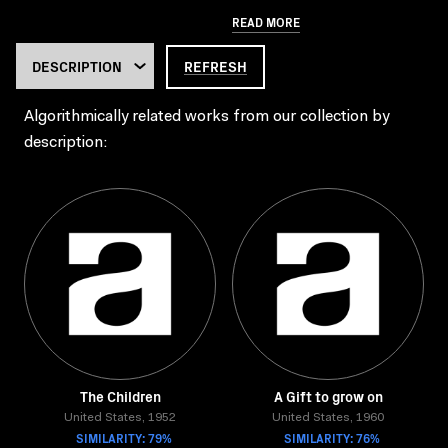
READ MORE
REFRESH
Algorithmically related works from our collection by
description:
The Children
A Gift to grow on
United States, 1952
United States, 1960
SIMILARITY: 79%
SIMILARITY: 76%