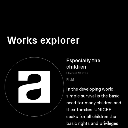
Works explorer
Especially the
children
United States
FILM
In the developing world,
simple survival is the basic
need for many children and
their families. UNICEF
seeks for all children the
basic rights and privileges..