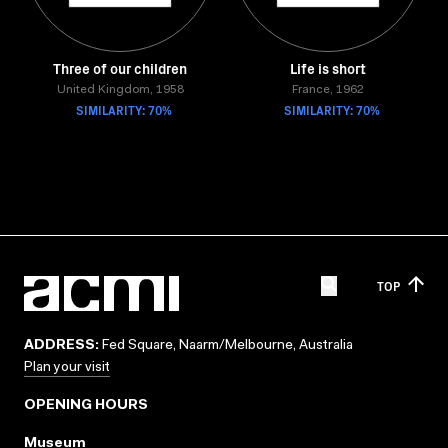
Three of our children
Life is short
United Kingdom, 1958
France, 1962
SIMILARITY: 70%
SIMILARITY: 70%
TOP
ADDRESS:
Fed Square, Naarm/Melbourne, Australia
Plan your visit
OPENING HOURS
Museum