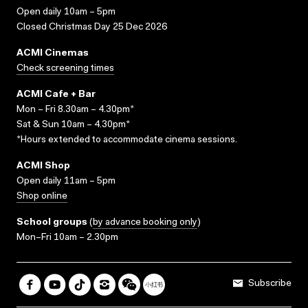
Open daily 10am – 5pm
Closed Christmas Day 25 Dec 2026
ACMI Cinemas
Check screening times
ACMI Cafe + Bar
Mon – Fri 8.30am – 4.30pm*
Sat & Sun 10am – 4.30pm*
*Hours extended to accommodate cinema sessions.
ACMI Shop
Open daily 11am – 5pm
Shop online
School groups
(
by advance booking only
)
Mon–Fri 10am – 2.30pm
Subscribe