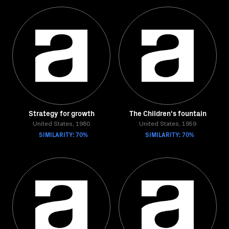
Strategy for growth
The Children's fountain
United States, 1980
United States, 1959
SIMILARITY: 70%
SIMILARITY: 70%