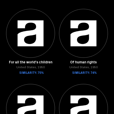
For all the world's children
Of human rights
United States, 1950
United States, 1950
SIMILARITY: 75%
SIMILARITY: 74%