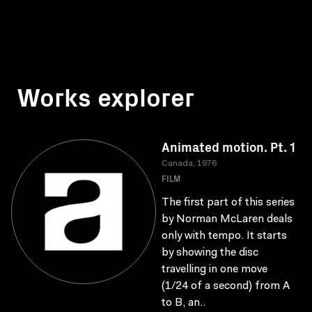
Works explorer
Animated motion. Pt. 1
Canada, 1976
FILM
The first part of this series
by Norman McLaren deals
only with tempo. It starts
by showing the disc
travelling in one move
(1/24 of a second) from A
to B, an..