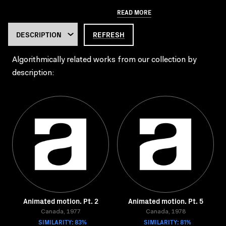
READ MORE
REFRESH
Algorithmically related works from our collection by
description:
Animated motion. Pt. 2
Animated motion. Pt. 5
Canada, 1977
Canada, 1978
SIMILARITY: 83%
SIMILARITY: 81%