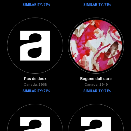
SIMILARITY: 71%
SIMILARITY: 71%
Pas de deux
Begone dull care
Canada, 1968
Canada, 1949
SIMILARITY: 71%
SIMILARITY: 71%