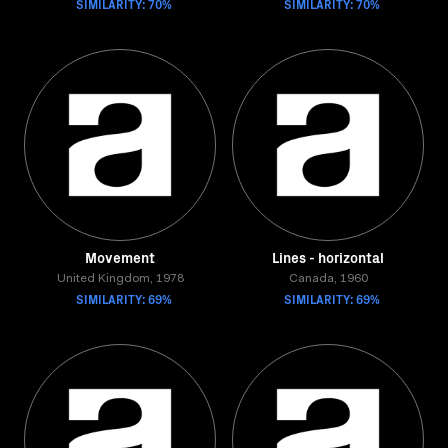
SIMILARITY: 70%
SIMILARITY: 70%
Movement
Lines - horizontal
United Kingdom, 1978
Canada, 1960
SIMILARITY: 69%
SIMILARITY: 69%