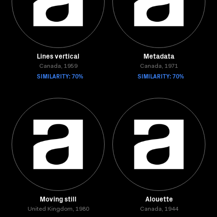
Lines vertical
Metadata
Canada, 1959
Canada, 1971
SIMILARITY: 70%
SIMILARITY: 70%
Moving still
Alouette
United Kingdom, 1980
Canada, 1944