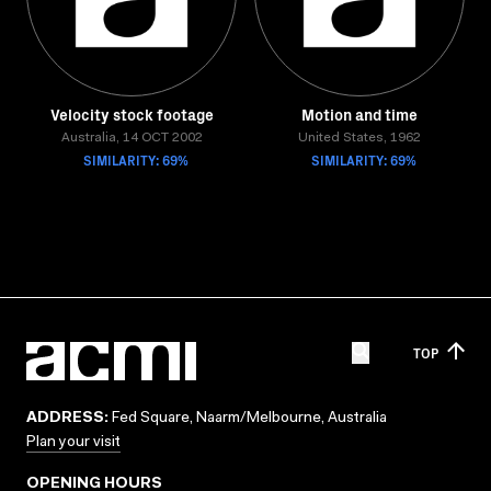
Velocity stock footage
Motion and time
Australia, 14 OCT 2002
United States, 1962
SIMILARITY: 69%
SIMILARITY: 69%
TOP
ADDRESS:
Fed Square, Naarm/Melbourne, Australia
Plan your visit
OPENING HOURS