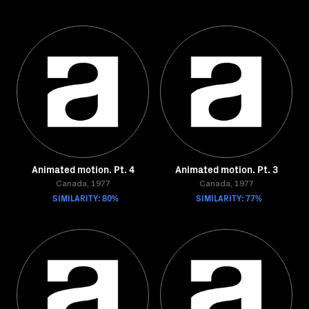
Animated motion. Pt. 4
Animated motion. Pt. 3
Canada, 1977
Canada, 1977
SIMILARITY: 80%
SIMILARITY: 77%