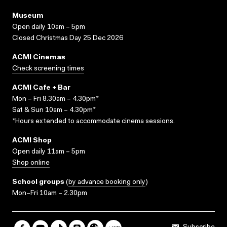
Museum
Open daily 10am – 5pm
Closed Christmas Day 25 Dec 2026
ACMI Cinemas
Check screening times
ACMI Cafe + Bar
Mon – Fri 8.30am – 4.30pm*
Sat & Sun 10am – 4.30pm*
*Hours extended to accommodate cinema sessions.
ACMI Shop
Open daily 11am – 5pm
Shop online
School groups
(
by advance booking only
)
Mon–Fri 10am – 2.30pm