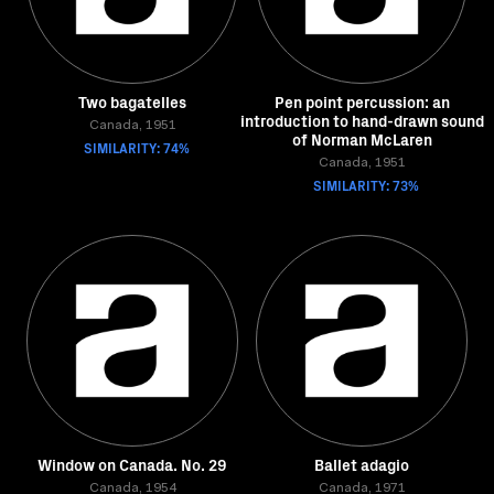
Two bagatelles
Pen point percussion: an
introduction to hand-drawn sound
Canada, 1951
of Norman McLaren
SIMILARITY: 74%
Canada, 1951
SIMILARITY: 73%
Window on Canada. No. 29
Ballet adagio
Canada, 1954
Canada, 1971