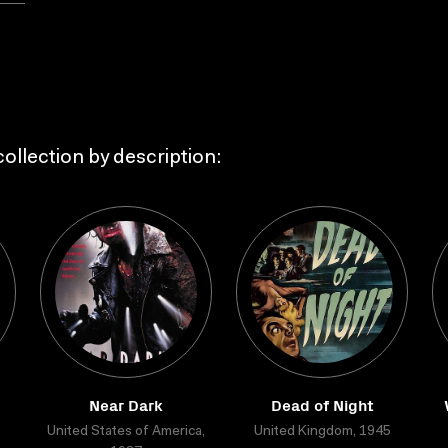
ollection by description:
Near Dark
Dead of Night
United States of America,
United Kingdom, 1945