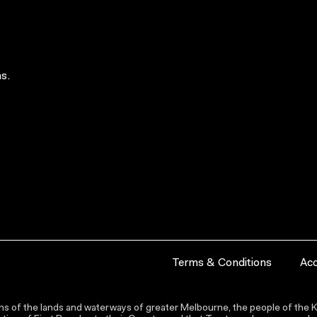
s.
Terms & Conditions
Acc
s of the lands and waterways of greater Melbourne, the people of the Ku