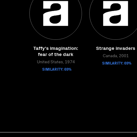
Taffy's imagination:
Strange invaders
fear of the dark
Canada, 2001
United States, 1974
SIMILARITY: 69%
SIMILARITY: 69%