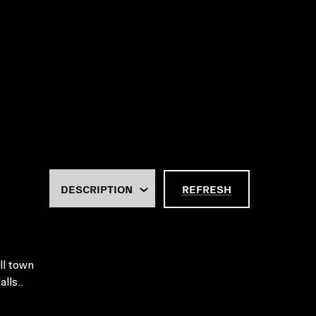
REFRESH
ll town
lls..