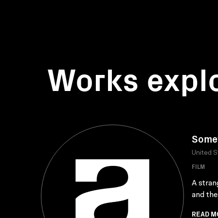
Works expl
Somet
United S
FILM
A stran
and the
READ M