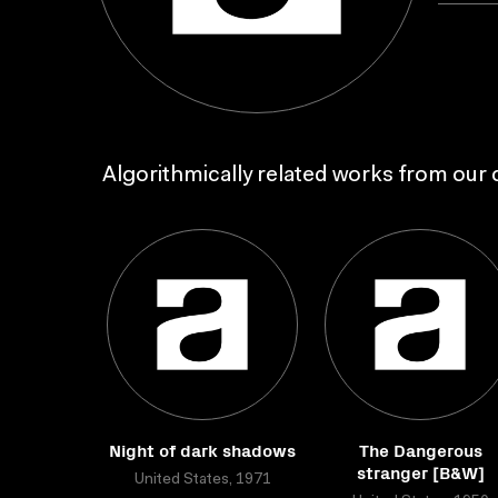
Algorithmically related works from our c
Night of dark shadows
The Dangerous
stranger [B&W]
United States, 1971