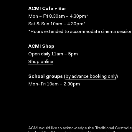
ACMI Cafe + Bar
Mon – Fri 8.30am – 4.30pm*
Sat & Sun 10am – 4.30pm*
*Hours extended to accommodate cinema session
ACMI Shop
Open daily 11am – 5pm
Shop online
School groups
(
by advance booking only
)
Mon–Fri 10am – 2.30pm
ACMI would like to acknowledge the Traditional Custodian