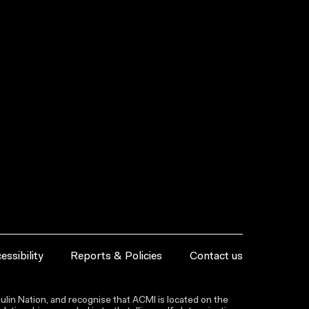
essibility
Reports & Policies
Contact us
lin Nation, and recognise that ACMI is located on the