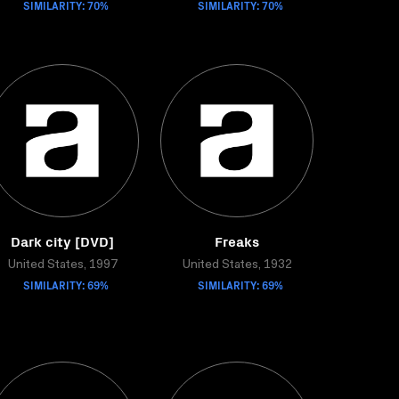
SIMILARITY: 70%
SIMILARITY: 70%
Dark city [DVD]
Freaks
United States, 1997
United States, 1932
SIMILARITY: 69%
SIMILARITY: 69%