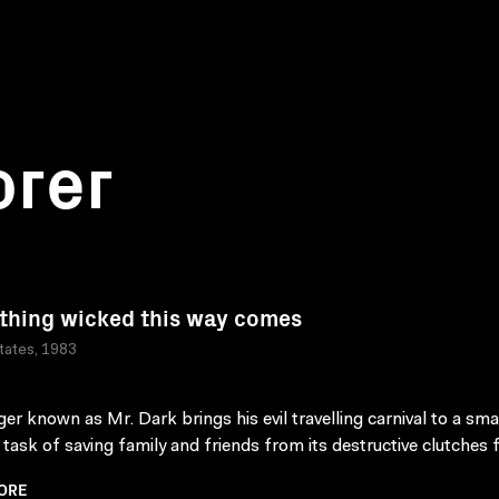
orer
hing wicked this way comes
tates, 1983
ger known as Mr. Dark brings his evil travelling carnival to a sma
 task of saving family and friends from its destructive clutches fa
ORE