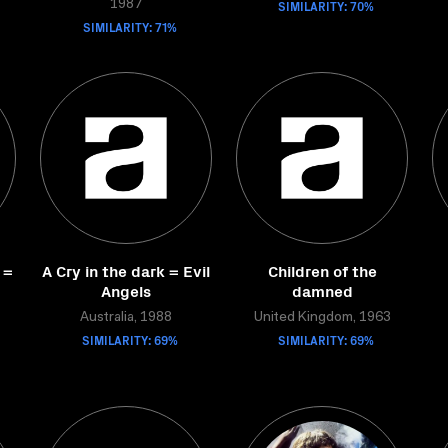
SIMILARITY: 70%
1987
SIMILARITY: 71%
 =
A Cry in the dark = Evil
Children of the
Angels
damned
Australia, 1988
United Kingdom, 1963
SIMILARITY: 69%
SIMILARITY: 69%