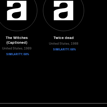
The Witches
Twice dead
(Captioned)
United States, 1988
United States, 1989
SIMILARITY: 68%
SIMILARITY: 68%