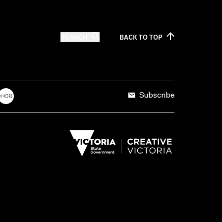
SEARCH
BACK TO
TOP
Subscribe