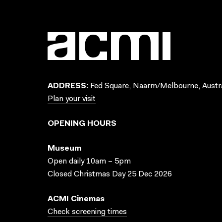
ADDRESS:
Fed Square, Naarm/Melbourne, Austra
Plan your visit
OPENING HOURS
Museum
Open daily 10am – 5pm
Closed Christmas Day 25 Dec 2026
ACMI Cinemas
Check screening times