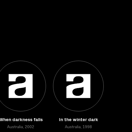
When darkness falls
In the winter dark
Australia, 2002
Australia, 1998