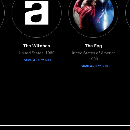
The Witches
The Fog
United States, 1989
United States of America,
SIMILARITY: 69%
1980
SIMILARITY: 69%