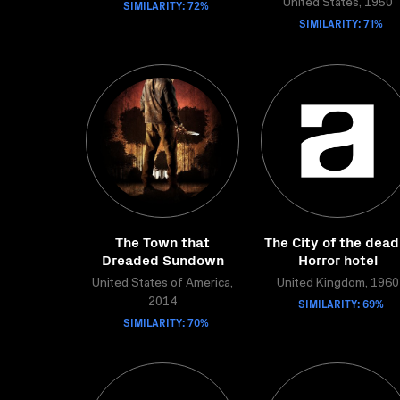
SIMILARITY: 72%
United States, 1950
SIMILARITY: 71%
The Town that
The City of the dead
Dreaded Sundown
Horror hotel
United States of America,
United Kingdom, 1960
SIMILARITY: 69%
2014
SIMILARITY: 70%