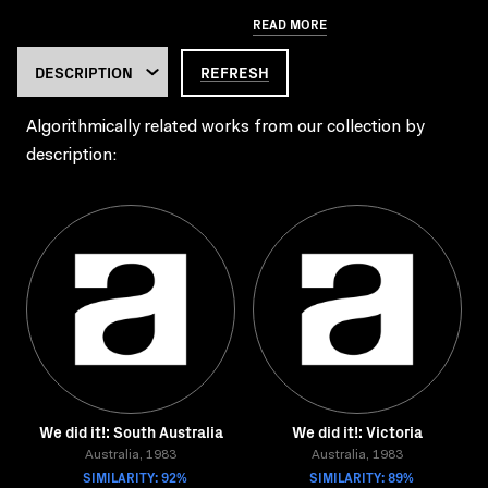
READ MORE
REFRESH
Algorithmically related works from our collection by
description:
We did it!: South Australia
We did it!: Victoria
Australia, 1983
Australia, 1983
SIMILARITY: 92%
SIMILARITY: 89%