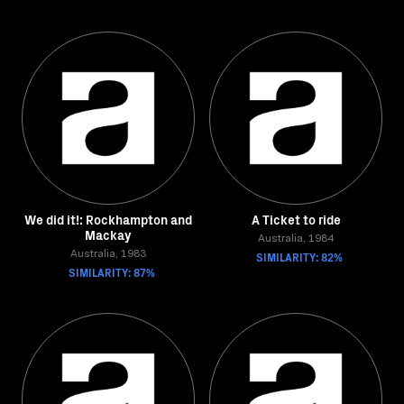
We did it!: Rockhampton and
A Ticket to ride
Mackay
Australia, 1984
Australia, 1983
SIMILARITY: 82%
SIMILARITY: 87%