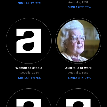
SIMILARITY: 77%
Australia, 1991
SIMILARITY: 75%
Women of Utopia
Australia at work
Australia, 1984
Australia, 1989
SIMILARITY: 75%
SIMILARITY: 75%