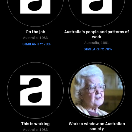
On the job
Australia's people and patterns of
work
Australia, 1983
SIMILARITY: 79%
Australia, 1991
SIMILARITY: 78%
This is working
Work: a window on Australian
society
Australia, 1983