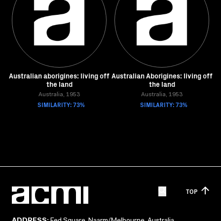
Australian aborigines: living off
Australian Aborigines: living off
the land
the land
Australia, 1953
Australia, 1953
SIMILARITY: 73%
SIMILARITY: 73%
TOP