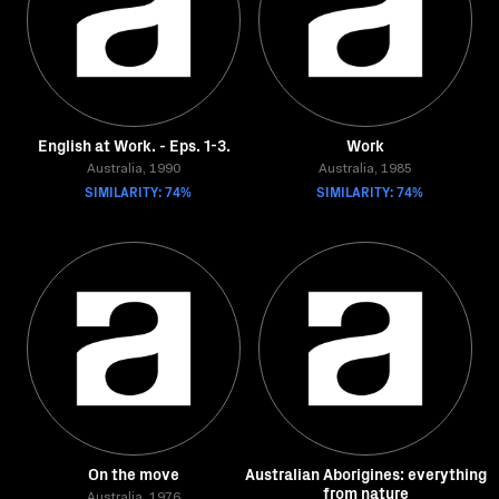
English at Work. - Eps. 1-3.
Work
Australia, 1990
Australia, 1985
SIMILARITY: 74%
SIMILARITY: 74%
On the move
Australian Aborigines: everything
from nature
Australia, 1976