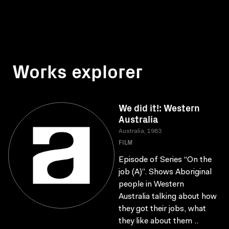
Works explorer
We did it!: Western
Australia
Australia, 1983
FILM
Episode of Series “On the
job (A)”. Shows Aboriginal
people in Western
Australia talking about how
they got their jobs, what
they like about them ..