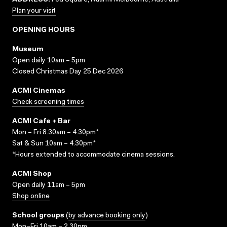
ADDRESS:
Fed Square, Naarm/Melbourne, Australia
Plan your visit
OPENING HOURS
Museum
Open daily 10am – 5pm
Closed Christmas Day 25 Dec 2026
ACMI Cinemas
Check screening times
ACMI Cafe + Bar
Mon – Fri 8.30am – 4.30pm*
Sat & Sun 10am – 4.30pm*
*Hours extended to accommodate cinema sessions.
ACMI Shop
Open daily 11am – 5pm
Shop online
School groups
(
by advance booking only
)