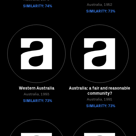
SIMILARITY: 74%
Australia, 1952
SIMILARITY: 73%
Western Australia
Australia: a fair and reasonable
community?
Australia, 1993
SIMILARITY: 73%
Australia, 1991
SIMILARITY: 73%