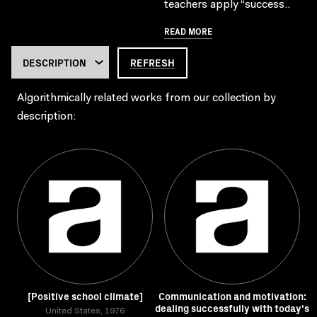
teachers apply “success..
READ MORE
REFRESH
Algorithmically related works from our collection by
description:
[Positive school climate]
Communication and motivation:
dealing successfully with today's
United States, 1976