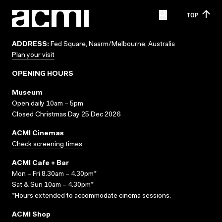
TOP
ADDRESS:
Fed Square, Naarm/Melbourne, Australia
Plan your visit
OPENING HOURS
Museum
Open daily 10am – 5pm
Closed Christmas Day 25 Dec 2026
ACMI Cinemas
Check screening times
ACMI Cafe + Bar
Mon – Fri 8.30am – 4.30pm*
Sat & Sun 10am – 4.30pm*
*Hours extended to accommodate cinema sessions.
ACMI Shop