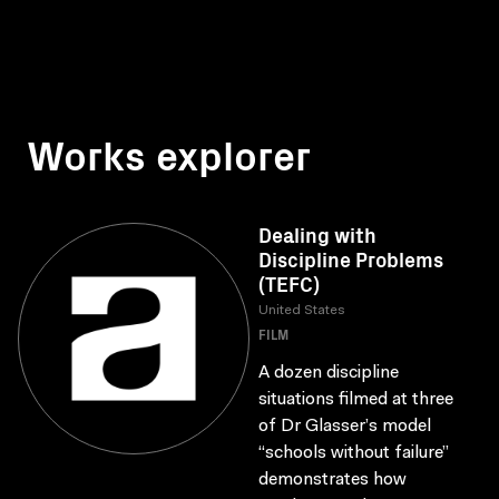
Works explorer
Dealing with
Discipline Problems
(TEFC)
United States
FILM
A dozen discipline
situations filmed at three
of Dr Glasser’s model
“schools without failure”
demonstrates how