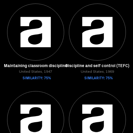
Maintaining classroom discipline
Discipline and self control (TEFC)
United States, 1947
United States, 1969
SIMILARITY: 75%
SIMILARITY: 75%