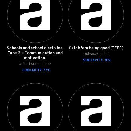
Schools and school discipline.
Catch 'em being good (TEFC)
Tape 2.= Communication and
Unknown, 1980
motivation.
SIMILARITY: 76%
United States, 1975
SIMILARITY: 77%