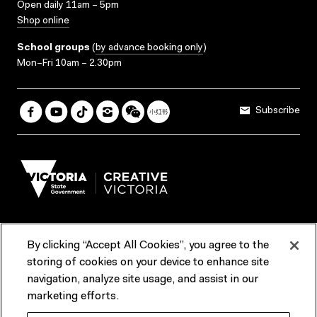
Open daily 11am – 5pm
Shop online
School groups
(
by advance booking only
)
Mon–Fri 10am – 2.30pm
Subscribe
By clicking “Accept All Cookies”, you agree to the
Terms & Conditions
Accessibility
Reports & Policies
storing of cookies on your device to enhance site
navigation, analyze site usage, and assist in our
Contact us
marketing efforts.