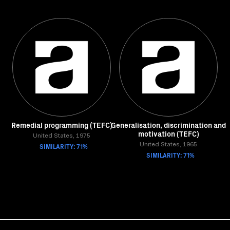
Remedial programming (TEFC)
Generalisation, discrimination and
motivation (TEFC)
United States, 1975
SIMILARITY: 71%
United States, 1965
SIMILARITY: 71%