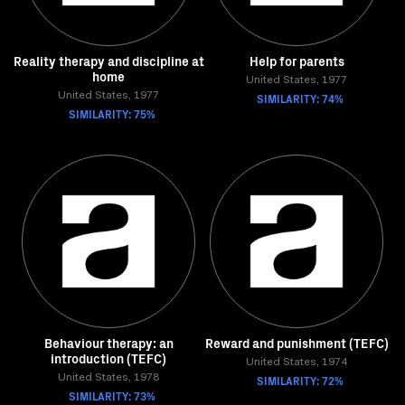
Reality therapy and discipline at
Help for parents
home
United States, 1977
United States, 1977
SIMILARITY: 74%
SIMILARITY: 75%
Behaviour therapy: an
Reward and punishment (TEFC)
introduction (TEFC)
United States, 1974
United States, 1978
SIMILARITY: 72%
SIMILARITY: 73%