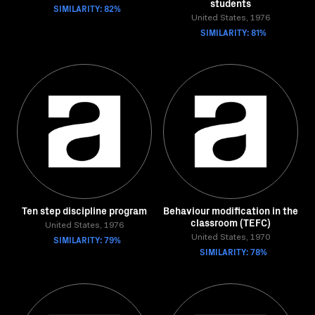
students
SIMILARITY: 82%
United States, 1976
SIMILARITY: 81%
Ten step discipline program
Behaviour modification in the
classroom (TEFC)
United States, 1976
SIMILARITY: 79%
United States, 1970
SIMILARITY: 78%