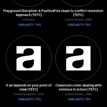
Playground Discipline: A Positive
Five steps to conflict resolution
Approach (TEFC)
(TEFC)
Unknown
United States, 1980
SIMILARITY: 76%
SIMILARITY: 75%
It all depends on your point of
Classroom crisis: dealing with
view (TEFC)
violence in school (TEFC)
United Kingdom, 1975
United States, 1980
SIMILARITY: 75%
SIMILARITY: 75%