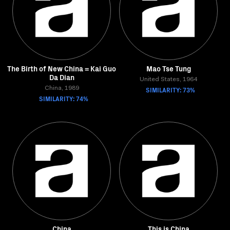
The Birth of New China = Kai Guo
Mao Tse Tung
Da Dian
United States, 1964
China, 1989
SIMILARITY: 73%
SIMILARITY: 74%
China
This is China