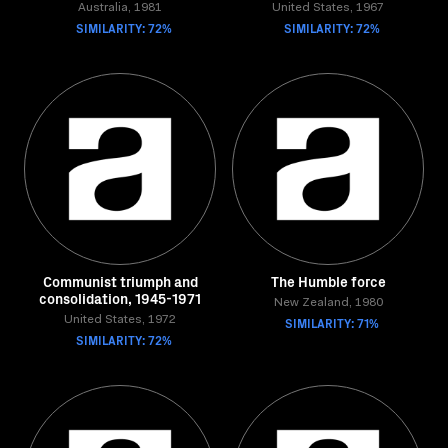
Australia, 1981
United States, 1967
SIMILARITY: 72%
SIMILARITY: 72%
Communist triumph and
The Humble force
consolidation, 1945-1971
New Zealand, 1980
United States, 1972
SIMILARITY: 71%
SIMILARITY: 72%