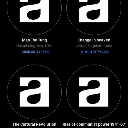
Mao Tse Tung
Change in heaven
United Kingdom, 1984
United Kingdom, 1992
SIMILARITY: 72%
SIMILARITY: 72%
The Cultural Revolution
Rise of communist power 1941-67