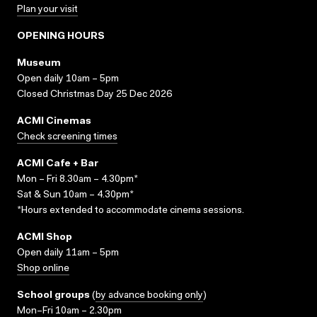
Plan your visit
OPENING HOURS
Museum
Open daily 10am – 5pm
Closed Christmas Day 25 Dec 2026
ACMI Cinemas
Check screening times
ACMI Cafe + Bar
Mon – Fri 8.30am – 4.30pm*
Sat & Sun 10am – 4.30pm*
*Hours extended to accommodate cinema sessions.
ACMI Shop
Open daily 11am – 5pm
Shop online
School groups
(
by advance booking only
)
Mon–Fri 10am – 2.30pm