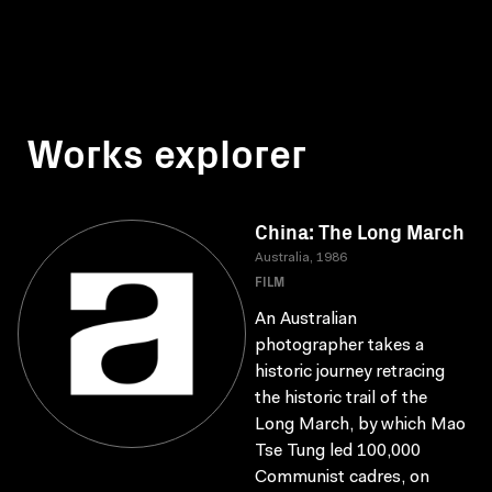
Works explorer
China: The Long March
Australia, 1986
FILM
An Australian
photographer takes a
historic journey retracing
the historic trail of the
Long March, by which Mao
Tse Tung led 100,000
Communist cadres, on