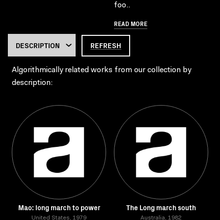
foo..
READ MORE
REFRESH
Algorithmically related works from our collection by
description:
Mao: long march to power
The Long march south
United States, 1979
Australia, 1982