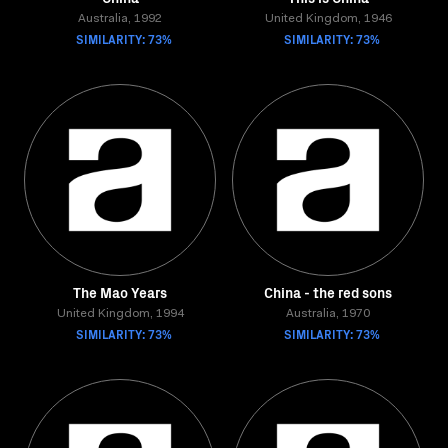
Australia, 1992
United Kingdom, 1946
SIMILARITY: 73%
SIMILARITY: 73%
The Mao Years
China - the red sons
United Kingdom, 1994
Australia, 1970
SIMILARITY: 73%
SIMILARITY: 73%