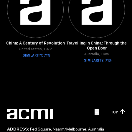
China: A Century of Revolution
Travelling in China: Through the
Open Door
United States, 1972
SIMILARITY: 71%
Australia, 1989
SIMILARITY: 71%
TOP
ADDRESS:
Fed Square, Naarm/Melbourne, Australia