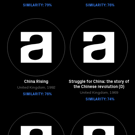
SIMILARITY: 79%
SIMILARITY: 76%
China Rising
Struggle for China: the story of
the Chinese revolution (D)
United Kingdom, 1992
SIMILARITY: 76%
United Kingdom, 1969
SIMILARITY: 74%