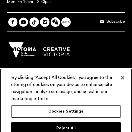
Mon–Fri 10am – 2.30pm
Subscribe
By clicking “Accept All Cookies”, you agree to the
Terms & Conditions
Accessibility
Reports & Policies
storing of cookies on your device to enhance site
navigation, analyze site usage, and assist in our
Contact us
marketing efforts.
ACMI would like to acknowledge the Traditional Custodians of the
Cookies Settings
lands and waterways of greater Melbourne, the people of the Kulin
Nation, and recognise that ACMI is located on the lands of the
Wurundjeri people. We recognise the connection of First Peoples to
their Country and that Treaty marks a renewed relationship grounded in
Reject All
truth-telling, self‑determination and respect. We also acknowledge