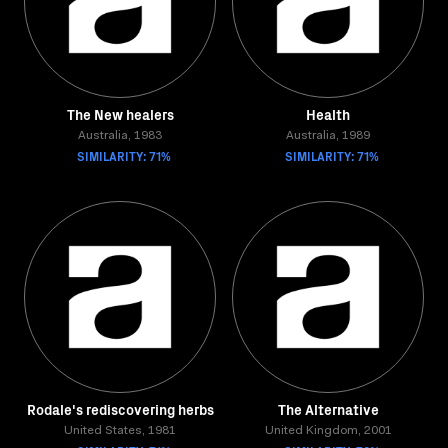
The New healers
Health
Australia, 1983
Australia, 1989
SIMILARITY: 71%
SIMILARITY: 71%
Rodale's rediscovering herbs
The Alternative
United States, 1981
United Kingdom, 2001