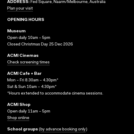
ADDRESS:
Fed Square, Naarm/Melbourne, Australia
Plan your visit
OPENING HOURS
Museum
Open daily 10am – 5pm
Closed Christmas Day 25 Dec 2026
ACMI Cinemas
Check screening times
ACMI Cafe + Bar
Mon – Fri 8.30am – 4.30pm*
Sat & Sun 10am – 4.30pm*
*Hours extended to accommodate cinema sessions.
ACMI Shop
Open daily 11am – 5pm
Shop online
School groups
(
by advance booking only
)