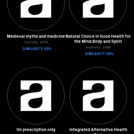
Medieval myths and medicine
Natural Choice in Good Health for
the Mind,Body and Spirit
Canada, 1975
SIMILARITY: 69%
Australia, 1989
SIMILARITY: 69%
On prescription only
Integrated Alternative Health