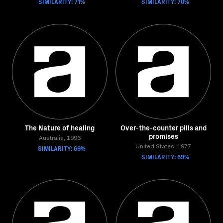
SIMILARITY: 71%
SIMILARITY: 70%
The Nature of healing
Over-the-counter pills and
promises
Australia, 1996
SIMILARITY: 69%
United States, 1977
SIMILARITY: 69%