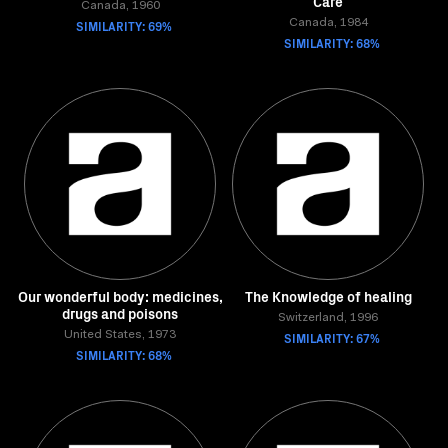
Care
Canada, 1960
SIMILARITY: 69%
Canada, 1984
SIMILARITY: 68%
Our wonderful body: medicines,
The Knowledge of healing
drugs and poisons
Switzerland, 1996
United States, 1973
SIMILARITY: 67%
SIMILARITY: 68%