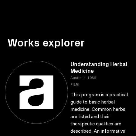
Works explorer
Understanding Herbal
Medicine
Australia, 1986
FILM
This program is a practical
guide to basic herbal
medicine. Common herbs
are listed and their
therapeutic qualities are
described. An informative