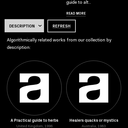
guide to alt..
READ MORE
REFRESH
Algorithmically related works from our collection by
description:
A Practical guide to herbs
Healers quacks or mystics
United Kingdom, 1996
Australia, 1983