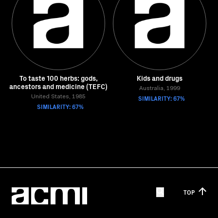
To taste 100 herbs: gods,
Kids and drugs
ancestors and medicine (TEFC)
Australia, 1999
United States, 1985
SIMILARITY: 67%
SIMILARITY: 67%
TOP