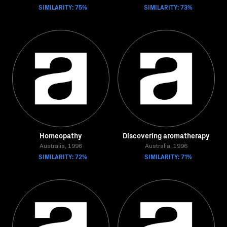
SIMILARITY: 75%
SIMILARITY: 73%
Homeopathy
Discovering aromatherapy
Australia, 1996
Australia, 1996
SIMILARITY: 72%
SIMILARITY: 71%