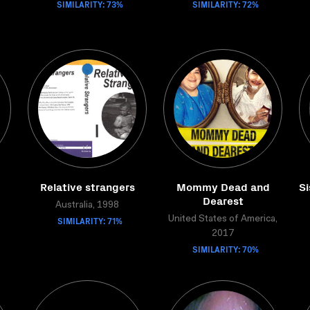
SIMILARITY: 73%
SIMILARITY: 72%
Relative strangers
Mommy Dead and
Si
Dearest
Australia, 1998
SIMILARITY: 71%
United States of America,
2017
SIMILARITY: 70%