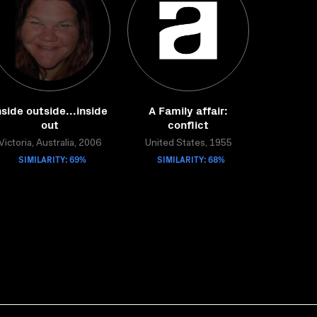
nside outside...inside
A Family affair:
out
conflict
Victoria, Australia, 2006
United States, 1955
SIMILARITY: 69%
SIMILARITY: 68%