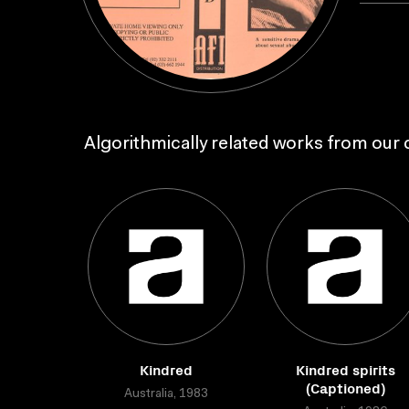
Algorithmically related works from our c
Kindred
Kindred spirits
(Captioned)
Australia, 1983