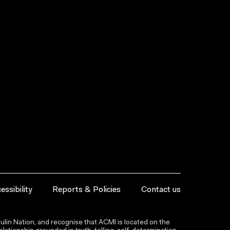
essibility
Reports & Policies
Contact us
lin Nation, and recognise that ACMI is located on the