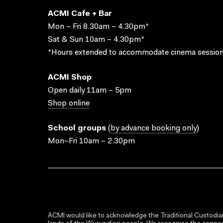
ACMI Cafe + Bar
Mon – Fri 8.30am – 4.30pm*
Sat & Sun 10am – 4.30pm*
*Hours extended to accommodate cinema session
ACMI Shop
Open daily 11am – 5pm
Shop online
School groups
(
by advance booking only
)
Mon–Fri 10am – 2.30pm
ACMI would like to acknowledge the Traditional Custodian