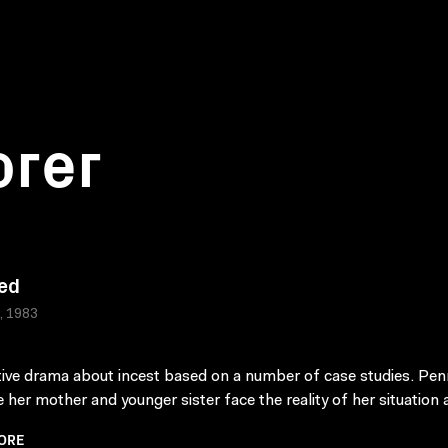
orer
ed
a, 1983
tive drama about incest based on a number of case studies. Penn
 her mother and younger sister face the reality of her situation as
ORE