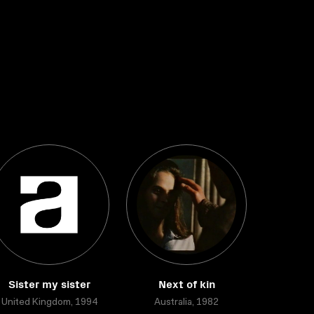
Sister my sister
Next of kin
United Kingdom, 1994
Australia, 1982