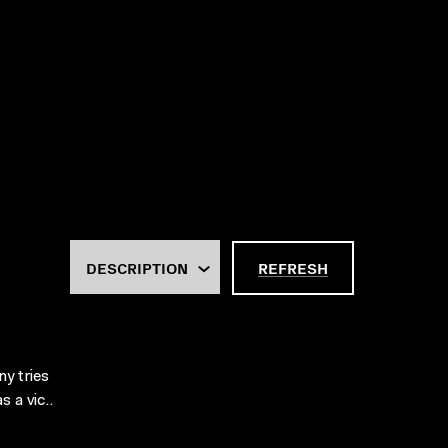
REFRESH
y tries
 a vic..