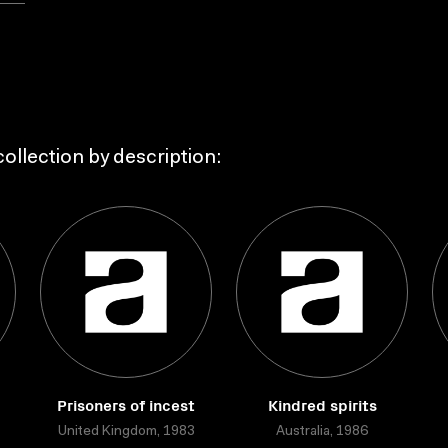
ollection by description:
Prisoners of incest
Kindred spirits
United Kingdom, 1983
Australia, 1986