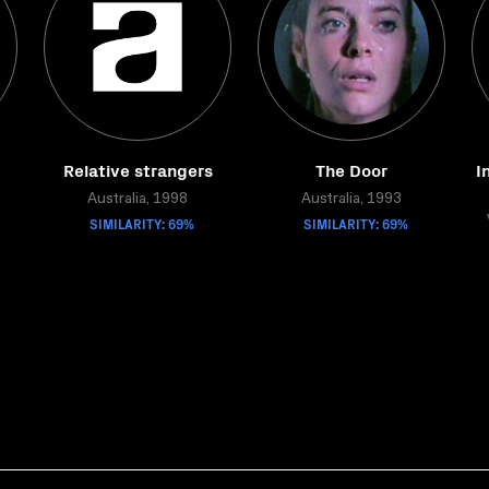
Relative strangers
The Door
I
Australia, 1998
Australia, 1993
SIMILARITY: 69%
SIMILARITY: 69%