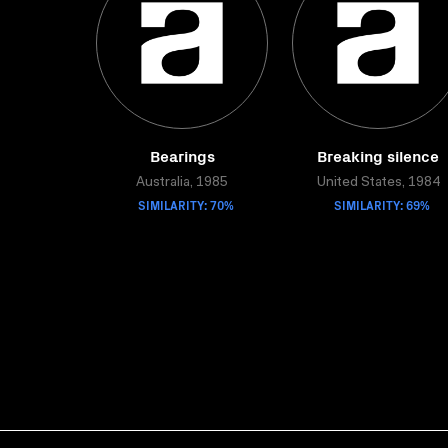
Bearings
Breaking silence
Australia, 1985
United States, 1984
SIMILARITY: 70%
SIMILARITY: 69%