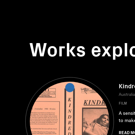
Works expl
Kindr
Australi
FILM
A sensi
to make
READ M