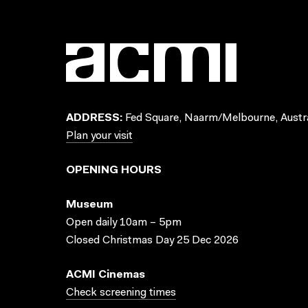
ADDRESS:
Fed Square, Naarm/Melbourne, Austra
Plan your visit
OPENING HOURS
Museum
Open daily 10am – 5pm
Closed Christmas Day 25 Dec 2026
ACMI Cinemas
Check screening times