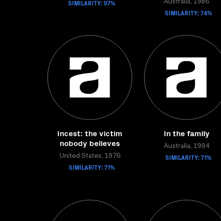
SIMILARITY: 97%
Australia, 1986
SIMILARITY: 74%
Incest: the victim
In the family
nobody believes
Australia, 1994
United States, 1976
SIMILARITY: 71%
SIMILARITY: 71%