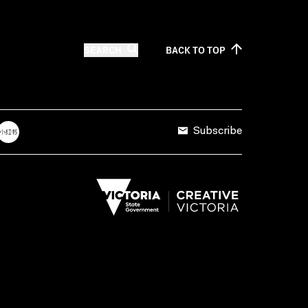
SEARCH
BACK TO
TOP
Subscribe