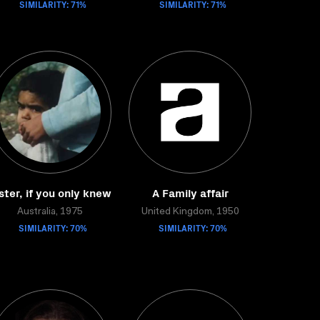
SIMILARITY: 71%
SIMILARITY: 71%
ster, if you only knew
A Family affair
Australia, 1975
United Kingdom, 1950
SIMILARITY: 70%
SIMILARITY: 70%