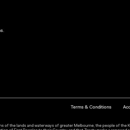
s.
Terms & Conditions
Acc
s of the lands and waterways of greater Melbourne, the people of the Ku