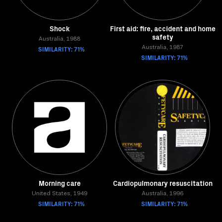
Shock
First aid: fire, accident and home
safety
Australia, 1988
SIMILARITY: 71%
Australia, 1987
SIMILARITY: 71%
Morning care
Cardiopulmonary resuscitation
United States, 1949
Australia, 1996
SIMILARITY: 71%
SIMILARITY: 71%