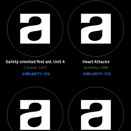
Safety oriented first aid. Unit 4
Heart Attacks
Canada, 1977
Australia, 1988
SIMILARITY: 72%
SIMILARITY: 72%