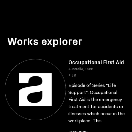
Works explorer
Occupational First Aid
Australia, 1988
FILM
Episode of Series “Life
Support”. Occupational
First Aid is the emergency
treatment for accidents or
illnesses which occur in the
workplace. This ..
READ MORE