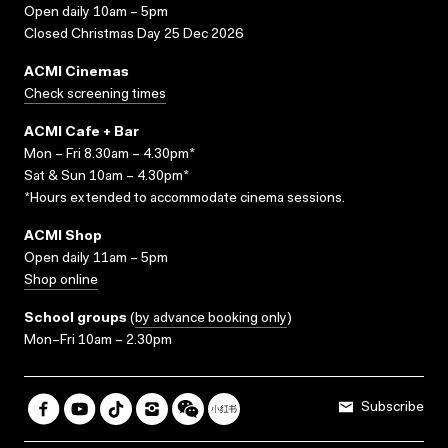
Open daily 10am – 5pm
Closed Christmas Day 25 Dec 2026
ACMI Cinemas
Check screening times
ACMI Cafe + Bar
Mon – Fri 8.30am – 4.30pm*
Sat & Sun 10am – 4.30pm*
*Hours extended to accommodate cinema sessions.
ACMI Shop
Open daily 11am – 5pm
Shop online
School groups
(
by advance booking only
)
Mon–Fri 10am – 2.30pm
Subscribe