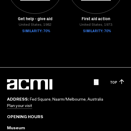
Get help - give aid
First aid action
United States, 1982
United States, 1973
SIMILARITY: 70%
SIMILARITY: 70%
TOP
ADDRESS:
Fed Square, Naarm/Melbourne, Australia
Plan your visit
OPENING HOURS
Museum