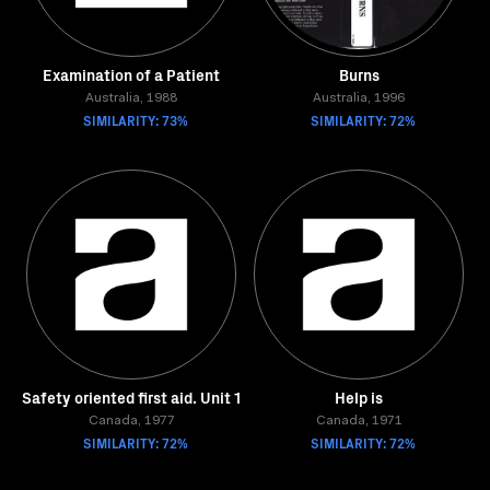
Examination of a Patient
Burns
Australia, 1988
Australia, 1996
SIMILARITY: 73%
SIMILARITY: 72%
Safety oriented first aid. Unit 1
Help is
Canada, 1977
Canada, 1971
SIMILARITY: 72%
SIMILARITY: 72%