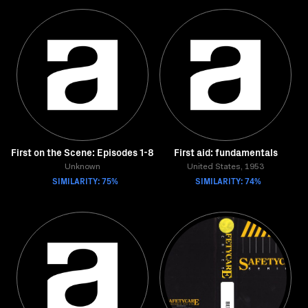
First on the Scene: Episodes 1-8
First aid: fundamentals
Unknown
United States, 1953
SIMILARITY: 75%
SIMILARITY: 74%