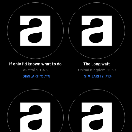
If only I'd known what to do
The Long wait
Australia, 1975
United Kingdom, 1960
SIMILARITY: 71%
SIMILARITY: 71%