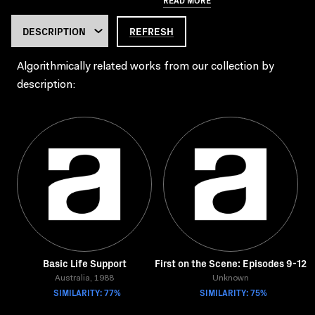
REFRESH
Algorithmically related works from our collection by
description:
Basic Life Support
First on the Scene: Episodes 9-12
Australia, 1988
Unknown
SIMILARITY: 77%
SIMILARITY: 75%