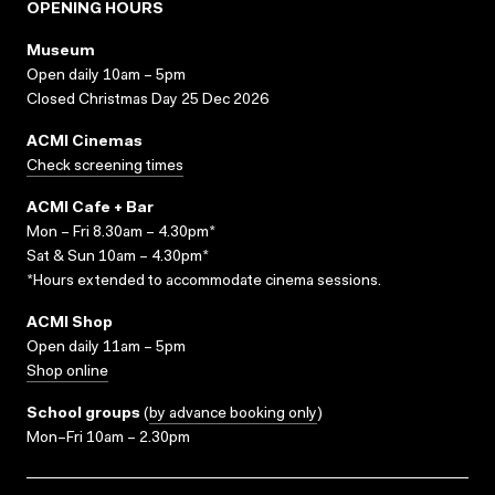
OPENING HOURS
Museum
Open daily 10am – 5pm
Closed Christmas Day 25 Dec 2026
ACMI Cinemas
Check screening times
ACMI Cafe + Bar
Mon – Fri 8.30am – 4.30pm*
Sat & Sun 10am – 4.30pm*
*Hours extended to accommodate cinema sessions.
ACMI Shop
Open daily 11am – 5pm
Shop online
School groups
(
by advance booking only
)
Mon–Fri 10am – 2.30pm