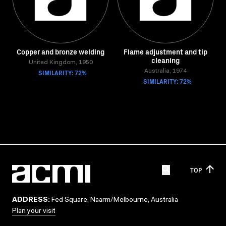
Copper and bronze welding
Flame adjustment and tip
cleaning
United Kingdom, 1950
SIMILARITY: 72%
Australia, 1974
SIMILARITY: 72%
TOP
ADDRESS:
Fed Square, Naarm/Melbourne, Australia
Plan your visit