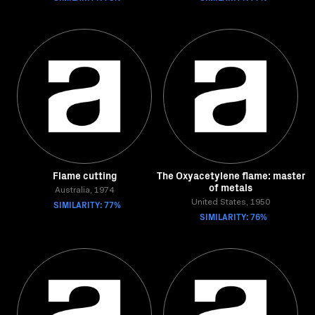
Flame cutting
The Oxyacetylene flame: master
of metals
Australia, 1974
SIMILARITY: 77%
United States, 1950
SIMILARITY: 76%