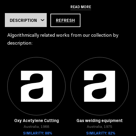
READ MORE
REFRESH
Algorithmically related works from our collection by
description:
Oxy Acetylene Cutting
Gas welding equipment
Australia, 1988
Australia, 1975
SIMILARITY: 88%
SIMILARITY: 82%