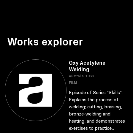
Works explorer
Oxy Acetylene
Welding
Australia, 1988
FILM
Episode of Series “Skills”.
Explains the process of
welding; cutting, braising,
bronze-welding and
heating, and demonstrates
exercises to practice..