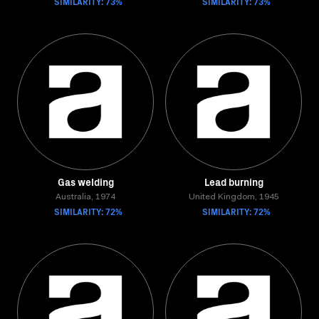
SIMILARITY: 73%
SIMILARITY: 73%
Gas welding
Lead burning
Australia, 1974
United Kingdom, 1945
SIMILARITY: 72%
SIMILARITY: 72%