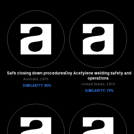
Safe closing down procedures
Oxy Acetylene welding safety and
operations
Australia, 1975
SIMILARITY: 80%
United States, 1970
SIMILARITY: 79%