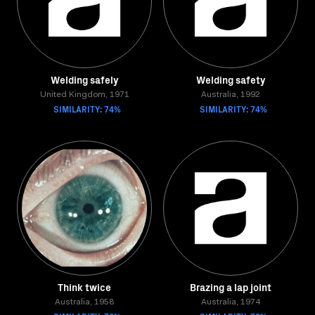
Welding safely
Welding safety
United Kingdom, 1971
Australia, 1992
SIMILARITY: 74%
SIMILARITY: 74%
Think twice
Brazing a lap joint
Australia, 1958
Australia, 1974