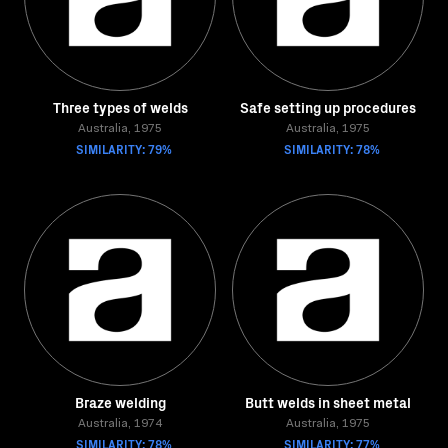
Three types of welds
Safe setting up procedures
Australia, 1975
Australia, 1975
SIMILARITY: 79%
SIMILARITY: 78%
Braze welding
Butt welds in sheet metal
Australia, 1974
Australia, 1975
SIMILARITY: 78%
SIMILARITY: 77%